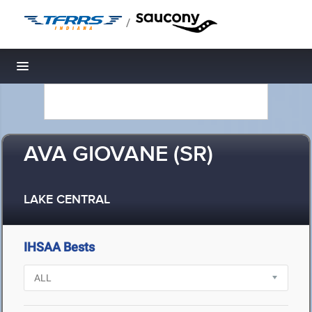
/
Toggle navigation
AVA GIOVANE (SR)
LAKE CENTRAL
IHSAA Bests