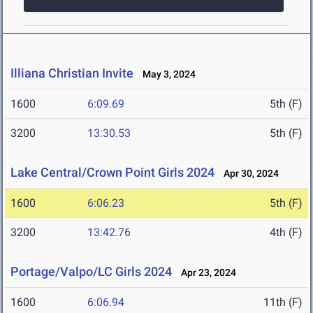
Illiana Christian Invite
May 3, 2024
1600
6:09.69
5th (F)
3200
13:30.53
5th (F)
Lake Central/Crown Point Girls 2024
Apr 30, 2024
1600
6:06.23
5th (F)
3200
13:42.76
4th (F)
Portage/Valpo/LC Girls 2024
Apr 23, 2024
1600
6:06.94
11th (F)