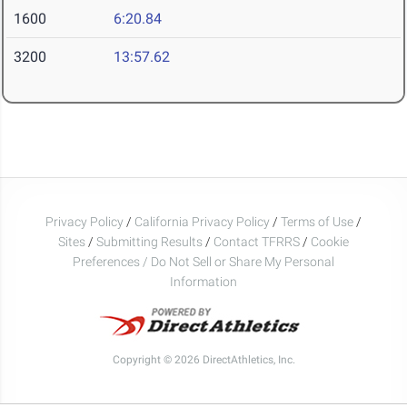
1600
6:20.84
3200
13:57.62
Privacy Policy
/
California Privacy Policy
/
Terms of Use
/
Sites
/
Submitting Results
/
Contact TFRRS
/
Cookie
Preferences / Do Not Sell or Share My Personal
Information
Copyright © 2026 DirectAthletics, Inc.