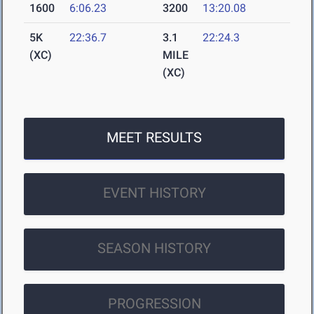
1600
6:06.23
3200
13:20.08
5K
22:36.7
3.1
22:24.3
(XC)
MILE
(XC)
MEET RESULTS
EVENT HISTORY
SEASON HISTORY
PROGRESSION