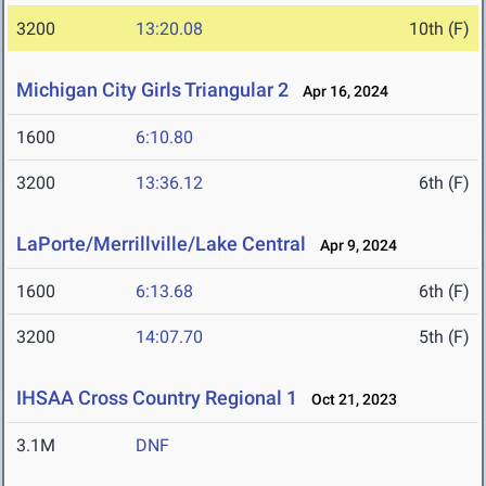
3200
13:20.08
10th (F)
Michigan City Girls Triangular 2
Apr 16, 2024
1600
6:10.80
3200
13:36.12
6th (F)
LaPorte/Merrillville/Lake Central
Apr 9, 2024
1600
6:13.68
6th (F)
3200
14:07.70
5th (F)
IHSAA Cross Country Regional 1
Oct 21, 2023
3.1M
DNF