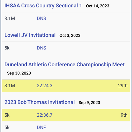
IHSAA Cross Country Sectional 1
Oct 14, 2023
3.1M
DNS
Lowell JV Invitational
Oct 3, 2023
5k
DNS
Duneland Athletic Conference Championship Meet
Sep 30, 2023
3.1M
22:24.3
29th
2023 Bob Thomas Invitational
Sep 9, 2023
5k
22:36.7
9th
5k
DNF