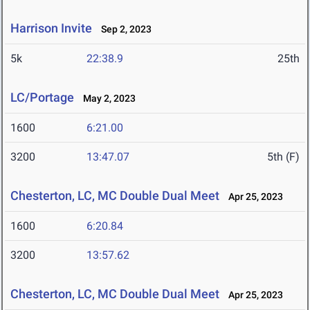
Harrison Invite
Sep 2, 2023
5k
22:38.9
25th
LC/Portage
May 2, 2023
1600
6:21.00
3200
13:47.07
5th (F)
Chesterton, LC, MC Double Dual Meet
Apr 25, 2023
1600
6:20.84
3200
13:57.62
Chesterton, LC, MC Double Dual Meet
Apr 25, 2023