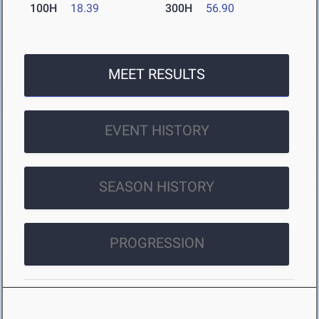
100H
18.39
300H
56.90
MEET RESULTS
EVENT HISTORY
SEASON HISTORY
PROGRESSION