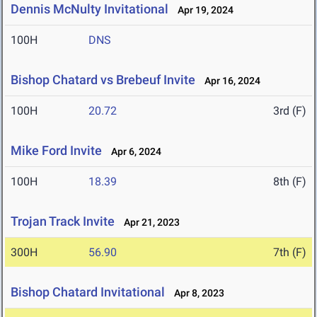
Dennis McNulty Invitational
Apr 19, 2024
100H
DNS
Bishop Chatard vs Brebeuf Invite
Apr 16, 2024
100H
20.72
3rd (F)
Mike Ford Invite
Apr 6, 2024
100H
18.39
8th (F)
Trojan Track Invite
Apr 21, 2023
300H
56.90
7th (F)
Bishop Chatard Invitational
Apr 8, 2023