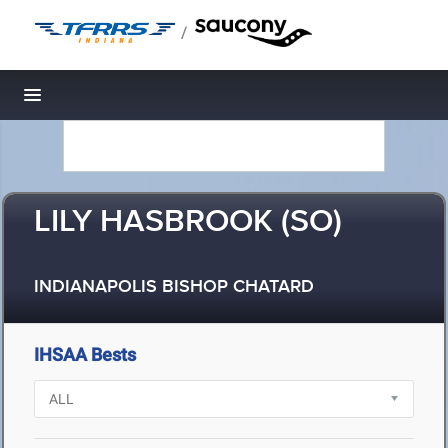
/
Toggle navigation
LILY HASBROOK (SO)
INDIANAPOLIS BISHOP CHATARD
IHSAA Bests