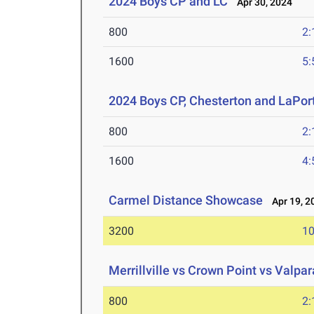
2024 Boys CP and LC
Apr 30, 2024
800
2:
1600
5:
2024 Boys CP, Chesterton and LaPor
800
2:
1600
4:
Carmel Distance Showcase
Apr 19, 2
3200
10
Merrillville vs Crown Point vs Valpar
800
2: