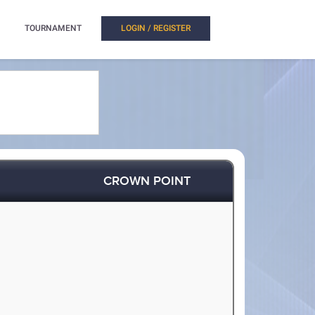
TOURNAMENT
LOGIN / REGISTER
CROWN POINT