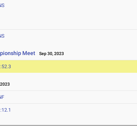
NS
NS
pionship Meet
Sep 30, 2023
:52.3
 2023
NF
:12.1