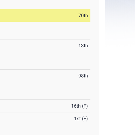
70th
13th
98th
16th (F)
1st (F)