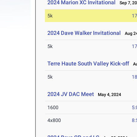
2024 Marion XC Invitational
Sep 7, 2
5k
17
2024 Dave Walker Invitational
Aug 24
5k
17
Terre Haute South Valley Kick-off
Au
5k
18
2024 JV DAC Meet
May 4, 2024
1600
5:
4x800
8: