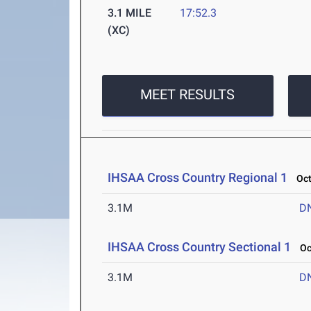
3.1 MILE
17:52.3
(XC)
MEET RESULTS
IHSAA Cross Country Regional 1
Oct 
3.1M
D
IHSAA Cross Country Sectional 1
Oct
3.1M
D