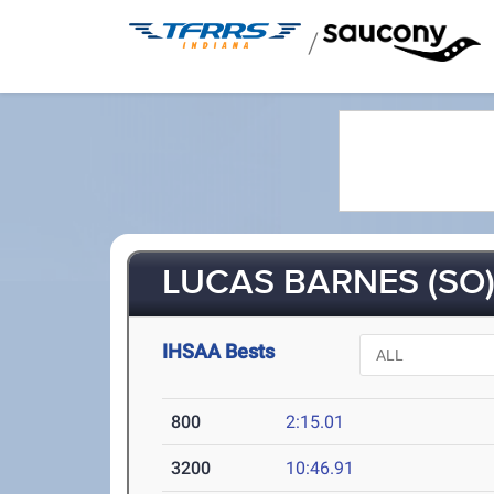
/
LUCAS BARNES (SO
IHSAA Bests
800
2:15.01
3200
10:46.91