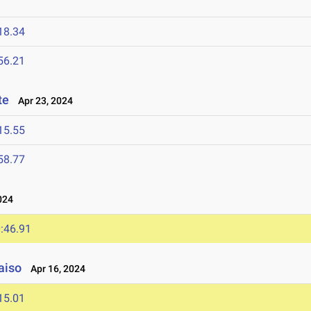
18.34
56.21
te
Apr 23, 2024
15.55
58.77
024
:46.91
aiso
Apr 16, 2024
15.01