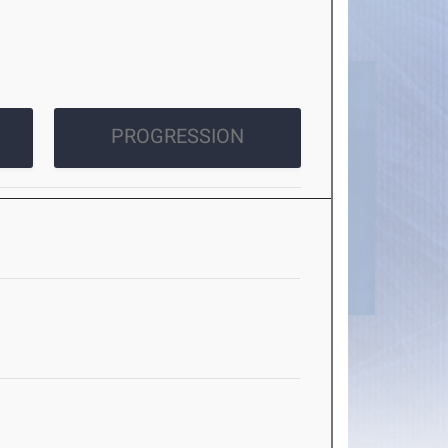
PROGRESSION