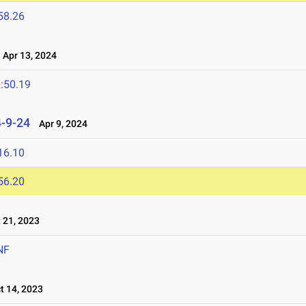
58.26
Apr 13, 2024
:50.19
4-9-24
Apr 9, 2024
16.10
56.20
21, 2023
NF
 14, 2023