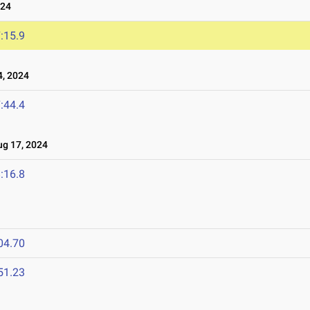
024
:15.9
, 2024
:44.4
g 17, 2024
:16.8
04.70
51.23