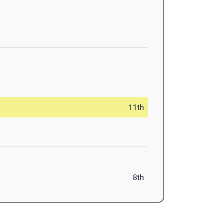
11th
8th