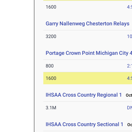
1600
4:
Garry Nallenweg Chesterton Relays
3200
10
Portage Crown Point Michigan City 
800
2:
1600
4:
IHSAA Cross Country Regional 1
Oct 
3.1M
D
IHSAA Cross Country Sectional 1
Oct