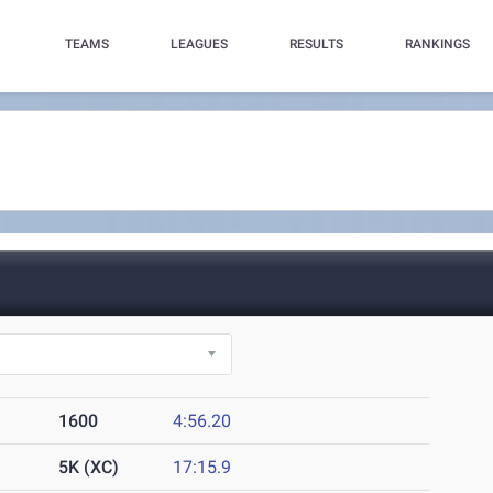
TEAMS
LEAGUES
RESULTS
RANKINGS
)
1600
4:56.20
5K (XC)
17:15.9