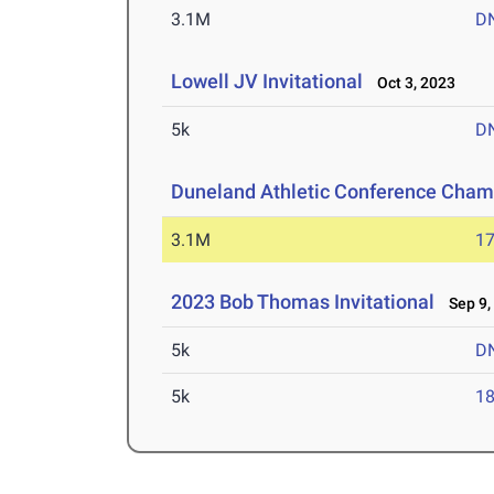
3.1M
D
Lowell JV Invitational
Oct 3, 2023
5k
D
Duneland Athletic Conference Cham
3.1M
17
2023 Bob Thomas Invitational
Sep 9,
5k
D
5k
18