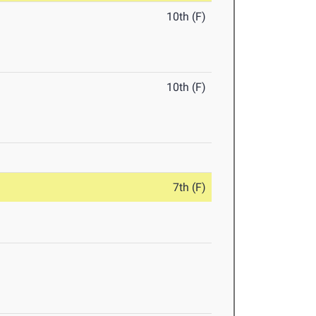
10th (F)
10th (F)
7th (F)