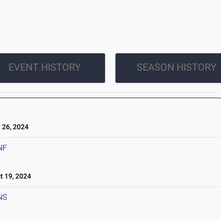
EVENT HISTORY
SEASON HISTORY
26, 2024
NF
 19, 2024
NS