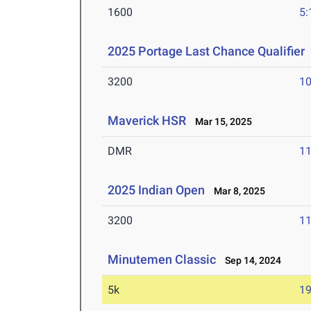
1600
5:
2025 Portage Last Chance Qualifier
3200
10
Maverick HSR
Mar 15, 2025
DMR
11
2025 Indian Open
Mar 8, 2025
3200
11
Minutemen Classic
Sep 14, 2024
5k
19