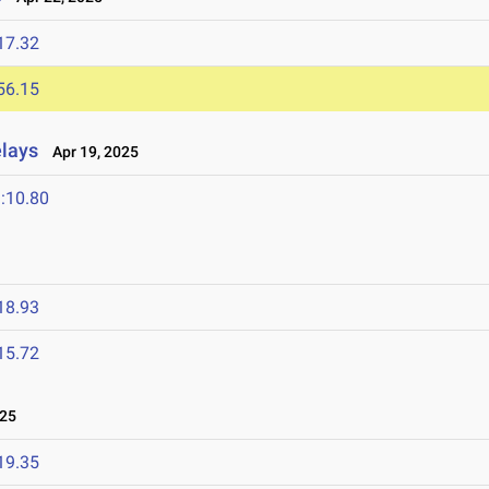
17.32
56.15
elays
Apr 19, 2025
:10.80
18.93
15.72
025
19.35