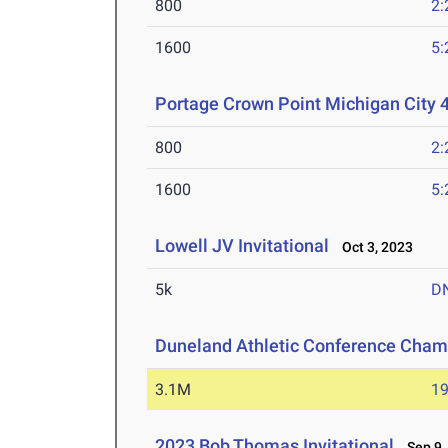
800
2:
1600
5:
Portage Crown Point Michigan City 
800
2:
1600
5:
Lowell JV Invitational
Oct 3, 2023
5k
D
Duneland Athletic Conference Cham
3.1M
19
2023 Bob Thomas Invitational
Sep 9,