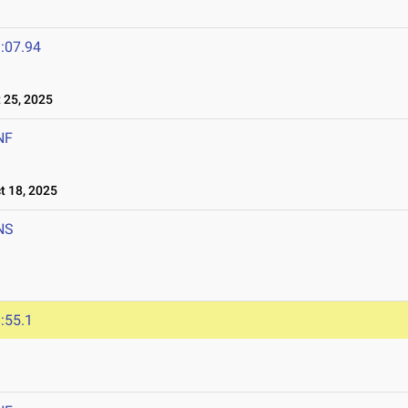
:07.94
25, 2025
NF
 18, 2025
NS
:55.1