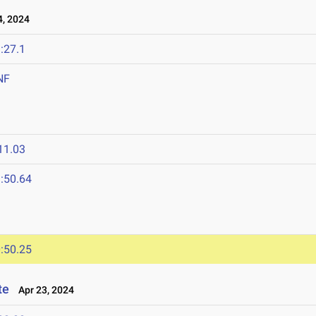
, 2024
:27.1
NF
11.03
:50.64
:50.25
te
Apr 23, 2024