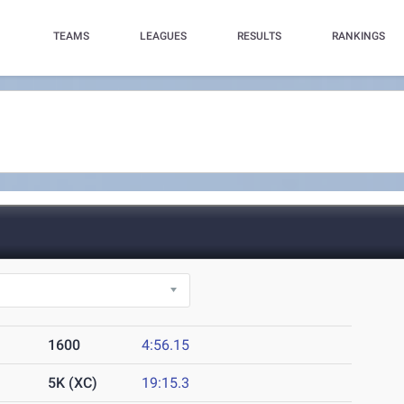
TEAMS
LEAGUES
RESULTS
RANKINGS
1600
4:56.15
5K (XC)
19:15.3