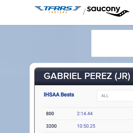
/
GABRIEL PEREZ (JR)
IHSAA Bests
800
2:14.44
3200
10:50.25