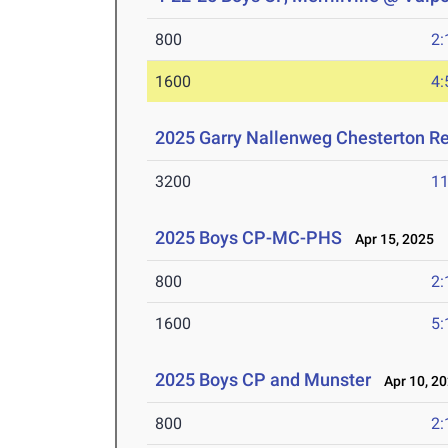
800
2:
1600
4:
2025 Garry Nallenweg Chesterton R
3200
11
2025 Boys CP-MC-PHS
Apr 15, 2025
800
2:
1600
5:
2025 Boys CP and Munster
Apr 10, 2
800
2: