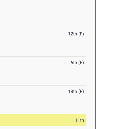
12th (F)
6th (F)
18th (F)
11th