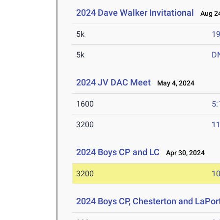
2024 Dave Walker Invitational
Aug 24
5k
19
5k
D
2024 JV DAC Meet
May 4, 2024
1600
5:
3200
11
2024 Boys CP and LC
Apr 30, 2024
3200
10
2024 Boys CP, Chesterton and LaPor