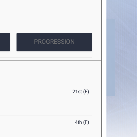
PROGRESSION
21st (F)
4th (F)