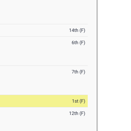
14th (F)
6th (F)
7th (F)
1st (F)
12th (F)