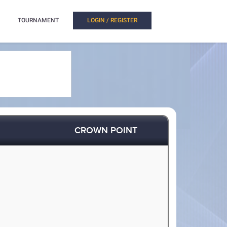
TOURNAMENT
LOGIN / REGISTER
CROWN POINT