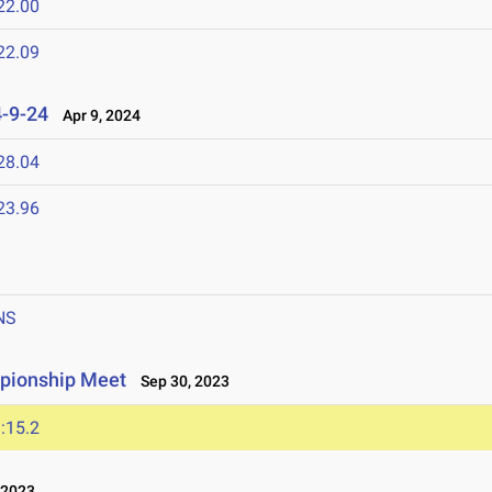
22.00
22.09
4-9-24
Apr 9, 2024
28.04
23.96
NS
pionship Meet
Sep 30, 2023
:15.2
 2023