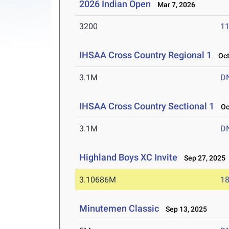
2026 Indian Open
Mar 7, 2026
3200
11
IHSAA Cross Country Regional 1
Oct 
3.1M
D
IHSAA Cross Country Sectional 1
Oct
3.1M
D
Highland Boys XC Invite
Sep 27, 2025
3.10686M
18
Minutemen Classic
Sep 13, 2025