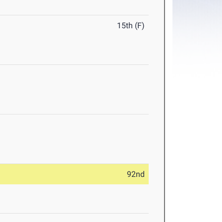
15th (F)
92nd