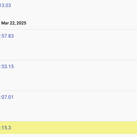
13.03
Mar 22, 2025
:57.83
:53.15
:07.01
:15.3