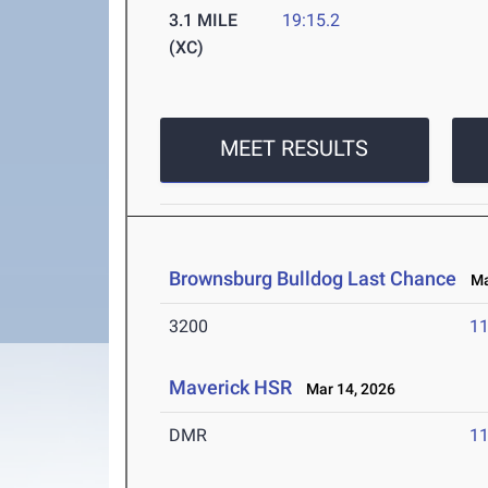
3.1 MILE
19:15.2
(XC)
MEET RESULTS
Brownsburg Bulldog Last Chance
Mar
3200
11
Maverick HSR
Mar 14, 2026
DMR
11