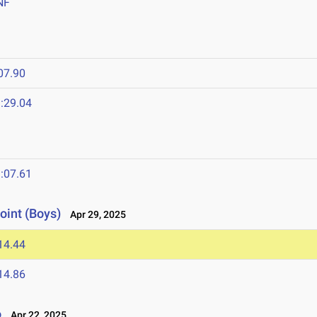
NF
07.90
:29.04
:07.61
oint (Boys)
Apr 29, 2025
14.44
14.86
o
Apr 22, 2025