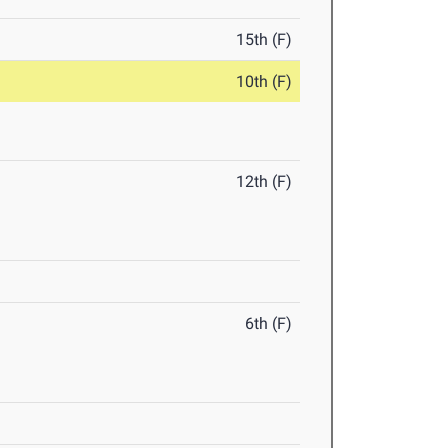
15th (F)
10th (F)
12th (F)
6th (F)