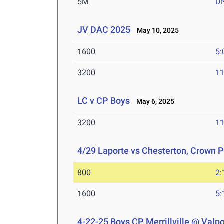
5M
D
JV DAC 2025
May 10, 2025
1600
5:
3200
11
LC v CP Boys
May 6, 2025
3200
11
4/29 Laporte vs Chesterton, Crown P
800
2:
1600
5:
4-22-25 Boys CP, Merrillville @ Valp