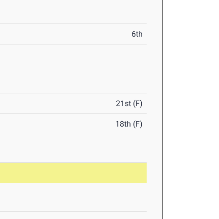
6th
21st (F)
18th (F)