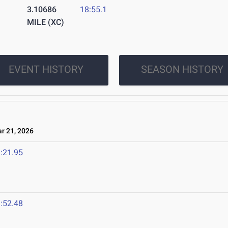
3.10686
18:55.1
MILE (XC)
EVENT HISTORY
SEASON HISTORY
 21, 2026
:21.95
:52.48