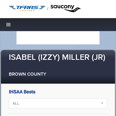
/
Toggle navigation
ISABEL (IZZY) MILLER (JR)
BROWN COUNTY
IHSAA Bests