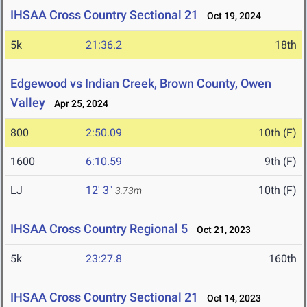
IHSAA Cross Country Sectional 21
Oct 19, 2024
5k
21:36.2
18th
Edgewood vs Indian Creek, Brown County, Owen
Valley
Apr 25, 2024
800
2:50.09
10th (F)
1600
6:10.59
9th (F)
LJ
12' 3"
10th (F)
3.73m
IHSAA Cross Country Regional 5
Oct 21, 2023
5k
23:27.8
160th
IHSAA Cross Country Sectional 21
Oct 14, 2023