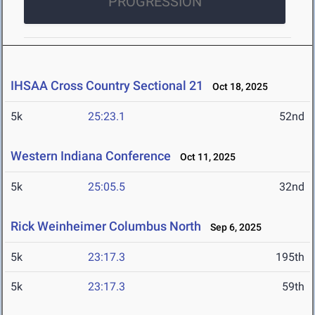
PROGRESSION
IHSAA Cross Country Sectional 21
Oct 18, 2025
5k
25:23.1
52nd
Western Indiana Conference
Oct 11, 2025
5k
25:05.5
32nd
Rick Weinheimer Columbus North
Sep 6, 2025
5k
23:17.3
195th
5k
23:17.3
59th