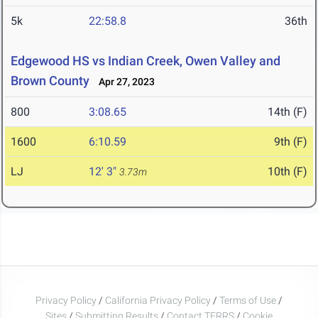
5k
22:58.8
36th
Edgewood HS vs Indian Creek, Owen Valley and
Brown County
Apr 27, 2023
800
3:08.65
14th (F)
1600
6:10.59
9th (F)
LJ
12' 3"
10th (F)
3.73m
Privacy Policy
/
California Privacy Policy
/
Terms of Use
/
Sites
/
Submitting Results
/
Contact TFRRS
/
Cookie