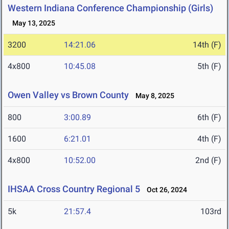
Western Indiana Conference Championship (Girls)
May 13, 2025
3200
14:21.06
14th (F)
4x800
10:45.08
5th (F)
Owen Valley vs Brown County
May 8, 2025
800
3:00.89
6th (F)
1600
6:21.01
4th (F)
4x800
10:52.00
2nd (F)
IHSAA Cross Country Regional 5
Oct 26, 2024
5k
21:57.4
103rd