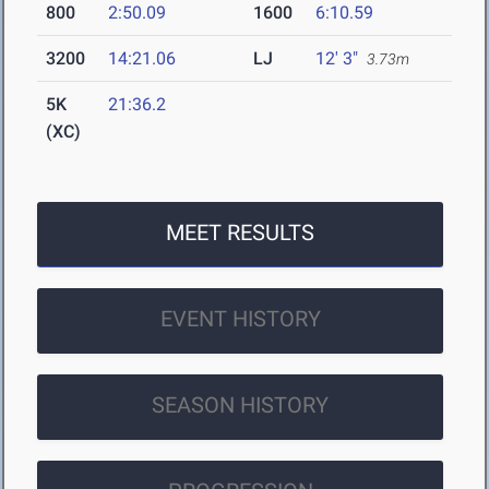
800
2:50.09
1600
6:10.59
3200
14:21.06
LJ
12' 3"
3.73m
5K
21:36.2
(XC)
MEET RESULTS
EVENT HISTORY
SEASON HISTORY