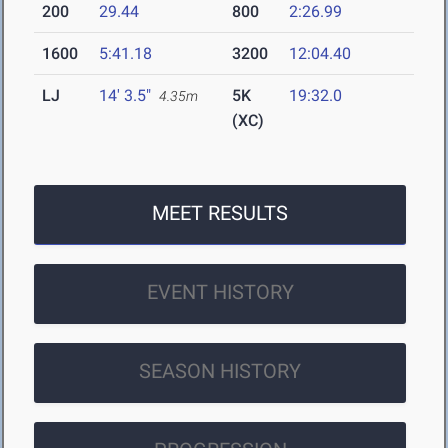
200
29.44
800
2:26.99
1600
5:41.18
3200
12:04.40
LJ
14' 3.5"
5K
19:32.0
4.35m
(XC)
MEET RESULTS
EVENT HISTORY
SEASON HISTORY