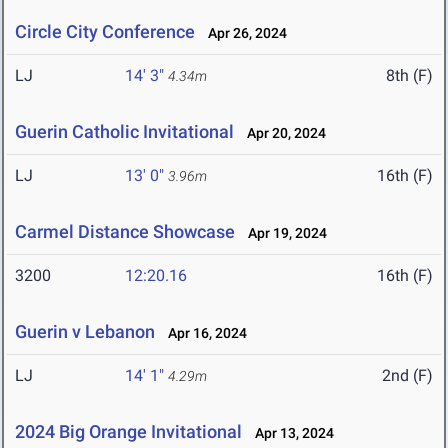
Circle City Conference
Apr 26, 2024
LJ
14' 3"
8th (F)
4.34m
Guerin Catholic Invitational
Apr 20, 2024
LJ
13' 0"
16th (F)
3.96m
Carmel Distance Showcase
Apr 19, 2024
3200
12:20.16
16th (F)
Guerin v Lebanon
Apr 16, 2024
LJ
14' 1"
2nd (F)
4.29m
2024 Big Orange Invitational
Apr 13, 2024