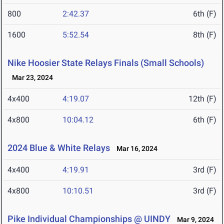
800
2:42.37
6th (F)
1600
5:52.54
8th (F)
Nike Hoosier State Relays Finals (Small Schools)
Mar 23, 2024
4x400
4:19.07
12th (F)
4x800
10:04.12
6th (F)
2024 Blue & White Relays
Mar 16, 2024
4x400
4:19.91
3rd (F)
4x800
10:10.51
3rd (F)
Pike Individual Championships @ UINDY
Mar 9, 2024