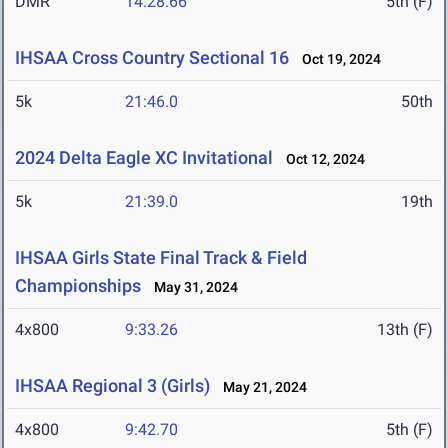
DMR
14:28.66
5th (F)
IHSAA Cross Country Sectional 16
Oct 19, 2024
5k
21:46.0
50th
2024 Delta Eagle XC Invitational
Oct 12, 2024
5k
21:39.0
19th
IHSAA Girls State Final Track & Field
Championships
May 31, 2024
4x800
9:33.26
13th (F)
IHSAA Regional 3 (Girls)
May 21, 2024
4x800
9:42.70
5th (F)