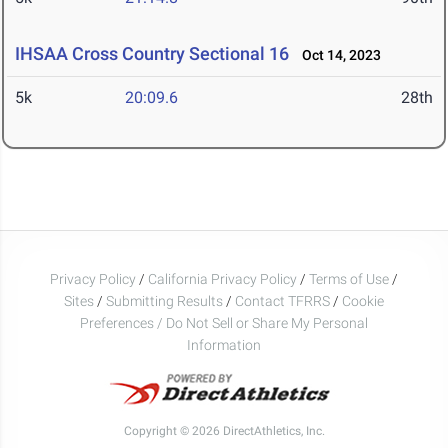
IHSAA Cross Country Sectional 16
Oct 14, 2023
5k
20:09.6
28th
Privacy Policy
/
California Privacy Policy
/
Terms of Use
/
Sites
/
Submitting Results
/
Contact TFRRS
/
Cookie
Preferences / Do Not Sell or Share My Personal
Information
Copyright © 2026 DirectAthletics, Inc.