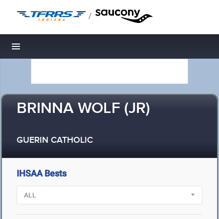
/
Toggle navigation
BRINNA WOLF (JR)
GUERIN CATHOLIC
IHSAA Bests