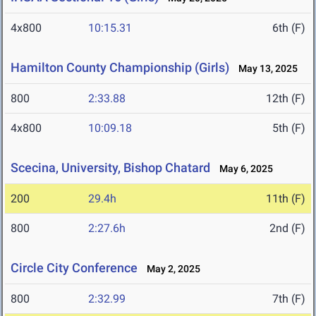
4x800
10:15.31
6th (F)
Hamilton County Championship (Girls)
May 13, 2025
800
2:33.88
12th (F)
4x800
10:09.18
5th (F)
Scecina, University, Bishop Chatard
May 6, 2025
200
29.4h
11th (F)
800
2:27.6h
2nd (F)
Circle City Conference
May 2, 2025
800
2:32.99
7th (F)