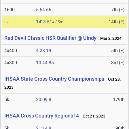
1600
5:54.66
7th (F)
LJ
14' 3.5"
14th (F)
4.35m
Red Devil Classic HSR Qualifier @ UIndy
Mar 2, 2024
4x400
4:28.19
5th (F)
4x800
10:44.85
3rd (F)
IHSAA State Cross Country Championships
Oct 28,
2023
5k
20:09.8
179th
IHSAA Cross Country Regional 4
Oct 21, 2023
5k
21:14.8
90th