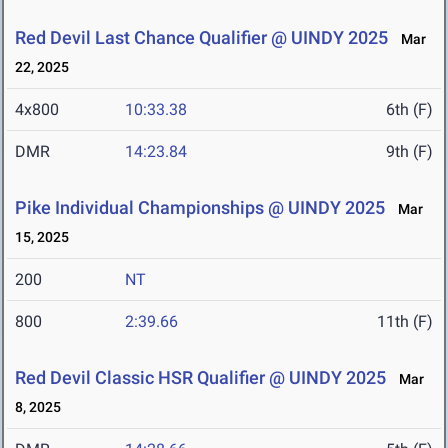
Red Devil Last Chance Qualifier @ UINDY 2025
Mar
22, 2025
4x800
10:33.38
6th (F)
DMR
14:23.84
9th (F)
Pike Individual Championships @ UINDY 2025
Mar
15, 2025
200
NT
800
2:39.66
11th (F)
Red Devil Classic HSR Qualifier @ UINDY 2025
Mar
8, 2025