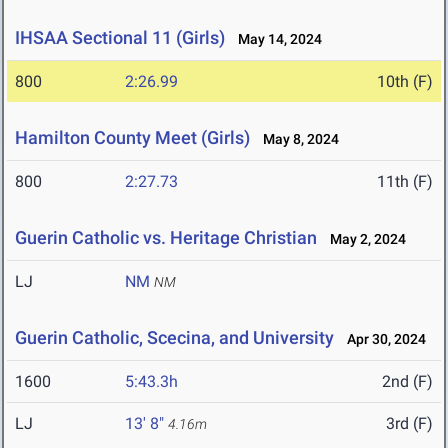
IHSAA Sectional 11 (Girls)
May 14, 2024
800
2:26.99
10th (F)
Hamilton County Meet (Girls)
May 8, 2024
800
2:27.73
11th (F)
Guerin Catholic vs. Heritage Christian
May 2, 2024
LJ
NM
NM
Guerin Catholic, Scecina, and University
Apr 30, 2024
1600
5:43.3h
2nd (F)
LJ
13' 8"
3rd (F)
4.16m