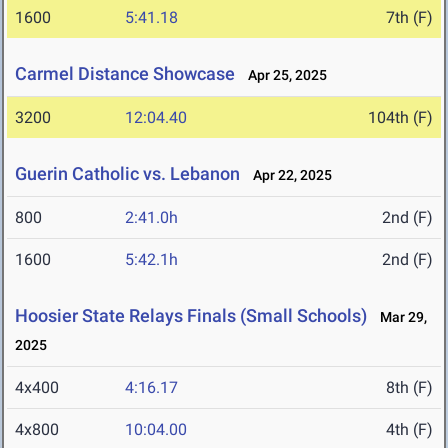
1600
5:41.18
7th (F)
Carmel Distance Showcase
Apr 25, 2025
3200
12:04.40
104th (F)
Guerin Catholic vs. Lebanon
Apr 22, 2025
800
2:41.0h
2nd (F)
1600
5:42.1h
2nd (F)
Hoosier State Relays Finals (Small Schools)
Mar 29,
2025
4x400
4:16.17
8th (F)
4x800
10:04.00
4th (F)