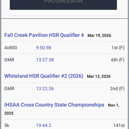
PROGRESSION
Fall Creek Pavilion HSR Qualifier 4
Mar 19, 2026
4x800
9:50.98
1st (F)
DMR
13:27.38
6th (F)
Whiteland HSR Qualifier #2 (2026)
Mar 13, 2026
DMR
13:22.36
2nd (F)
IHSAA Cross Country State Championships
Nov 1,
2025
5k
19:44.2
141st