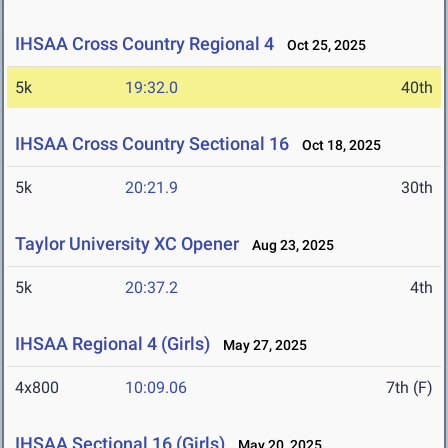
IHSAA Cross Country Regional 4
Oct 25, 2025
5k
19:32.0
40th
IHSAA Cross Country Sectional 16
Oct 18, 2025
5k
20:21.9
30th
Taylor University XC Opener
Aug 23, 2025
5k
20:37.2
4th
IHSAA Regional 4 (Girls)
May 27, 2025
4x800
10:09.06
7th (F)
IHSAA Sectional 16 (Girls)
May 20, 2025