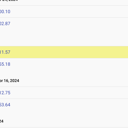
00.10
02.87
11.57
55.18
r 16, 2024
12.75
53.64
24