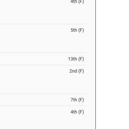
4th (F)
5th (F)
13th (F)
2nd (F)
7th (F)
4th (F)