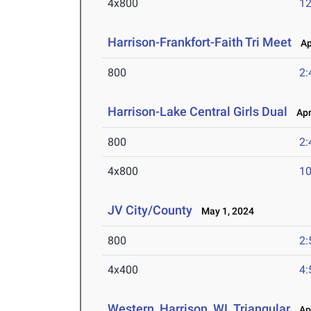
4x800
12
Harrison-Frankfort-Faith Tri Meet
Apr
800
2:
Harrison-Lake Central Girls Dual
Apr 
800
2:
4x800
10
JV City/County
May 1, 2024
800
2:
4x400
4:
Western, Harrison, WL Triangular
Apr