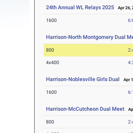
24th Annual WL Relays 2025
Apr 26, 
1600
6:
Harrison-North Montgomery Dual M
800
2:
4x400
4:
Harrison-Noblesville Girls Dual
Apr 1
1600
6:
Harrison-McCutcheon Dual Meet
Apr
800
2: