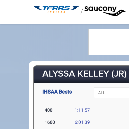
/
ALYSSA KELLEY (JR)
IHSAA Bests
400
1:11.57
1600
6:01.39