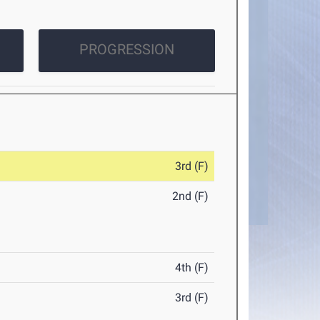
PROGRESSION
3rd (F)
2nd (F)
4th (F)
3rd (F)