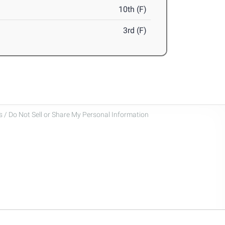
10th (F)
3rd (F)
 / Do Not Sell or Share My Personal Information