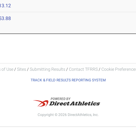
13.12
53.88
 of Use
/
Sites
/
Submitting Results
/
Contact TFRRS
/
Cookie Preferences
TRACK & FIELD RESULTS REPORTING SYSTEM
Copyright © 2026 DirectAthletics, Inc.
Generated 2026-08-07 15:43:00