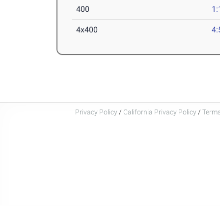
400
1:
4x400
4:
Privacy Policy
/
California Privacy Policy
/
Terms