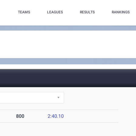
TEAMS
LEAGUES
RESULTS
RANKINGS
800
2:40.10