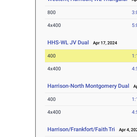
800
3:
4x400
5:
HHS-WL JV Dual
Apr 17, 2024
400
1:
4x400
4:
Harrison-North Montgomery Dual
Ap
400
1:
4x400
4:
Harrison/Frankfort/Faith Tri
Apr 4, 20