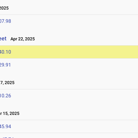
2025
07.98
eet
Apr 22, 2025
40.10
29.91
7, 2025
10.26
 15, 2025
45.94