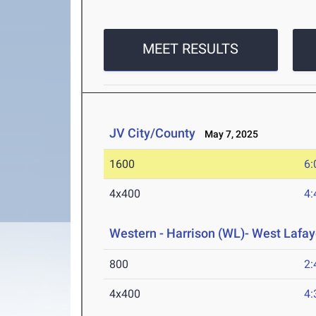
MEET RESULTS
JV City/County
May 7, 2025
1600
6:
4x400
4:
Western - Harrison (WL)- West Lafay
800
2:
4x400
4: