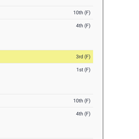
10th (F)
4th (F)
3rd (F)
1st (F)
10th (F)
4th (F)