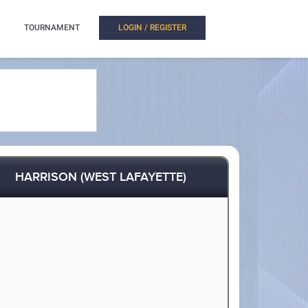
TOURNAMENT
LOGIN / REGISTER
HARRISON (WEST LAFAYETTE)