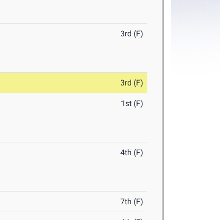
3rd (F)
3rd (F)
1st (F)
4th (F)
7th (F)