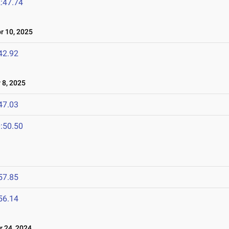
:47.74
 10, 2025
42.92
8, 2025
47.03
:50.50
57.85
56.14
 24, 2024