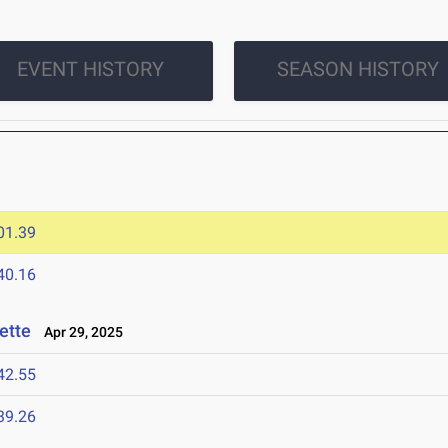
EVENT HISTORY
SEASON HISTORY
01.39
40.16
ette
Apr 29, 2025
42.55
39.26