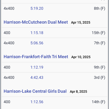
4x400
5:19.20
8th (F)
Harrison-McCutcheon Dual Meet
Apr 15, 2025
400
1:15.18
15th (F)
4x400
5:06.56
7th (F)
Harrison-Frankfort-Faith Tri Meet
Apr 10, 2025
400
1:12.19
9th (F)
4x400
4:42.43
3rd (F)
Harrison-Lake Central Girls Dual
Apr 8, 2025
400
1:12.56
14th (F)