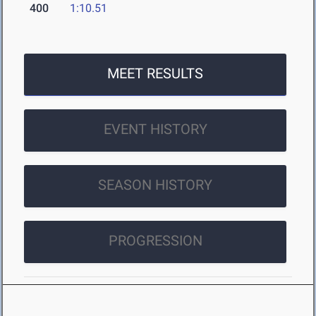
400
1:10.51
MEET RESULTS
EVENT HISTORY
SEASON HISTORY
PROGRESSION