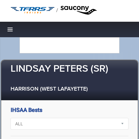
/
Toggle navigation
LINDSAY PETERS (SR)
HARRISON (WEST LAFAYETTE)
IHSAA Bests