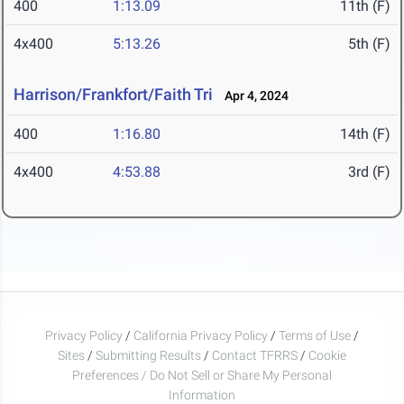
400
1:13.09
11th (F)
4x400
5:13.26
5th (F)
Harrison/Frankfort/Faith Tri
Apr 4, 2024
400
1:16.80
14th (F)
4x400
4:53.88
3rd (F)
Privacy Policy
/
California Privacy Policy
/
Terms of Use
/
Sites
/
Submitting Results
/
Contact TFRRS
/
Cookie
Preferences / Do Not Sell or Share My Personal
Information