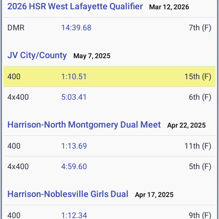
2026 HSR West Lafayette Qualifier
Mar 12, 2026
DMR
14:39.68
7th (F)
JV City/County
May 7, 2025
400
1:10.51
15th (F)
4x400
5:03.41
6th (F)
Harrison-North Montgomery Dual Meet
Apr 22, 2025
400
1:13.69
11th (F)
4x400
4:59.60
5th (F)
Harrison-Noblesville Girls Dual
Apr 17, 2025
400
1:12.34
9th (F)