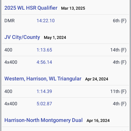
2025 WL HSR Qualifier
Mar 13, 2025
DMR
14:22.10
6th (F)
JV City/County
May 1, 2024
400
1:13.65
14th (F)
4x400
4:56.14
4th (F)
Western, Harrison, WL Triangular
Apr 24, 2024
400
1:14.39
11th (F)
4x400
5:02.87
4th (F)
Harrison-North Montgomery Dual
Apr 16, 2024