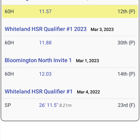
60H
11.57
12th (P)
Whiteland HSR Qualifier #1 2023
Mar 3, 2023
60H
11.88
30th (P)
Bloomington North Invite 1
Mar 1, 2023
60H
12.03
14th (P)
Whiteland HSR Qualifier #1
Mar 4, 2022
SP
26' 11.5"
23rd (F)
8.21m