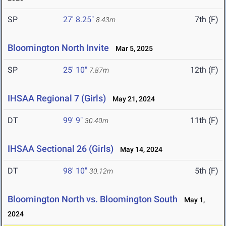
SP
27' 8.25"
7th (F)
8.43m
Bloomington North Invite
Mar 5, 2025
SP
25' 10"
12th (F)
7.87m
IHSAA Regional 7 (Girls)
May 21, 2024
DT
99' 9"
11th (F)
30.40m
IHSAA Sectional 26 (Girls)
May 14, 2024
DT
98' 10"
5th (F)
30.12m
Bloomington North vs. Bloomington South
May 1,
2024