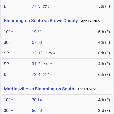
DT
77' 3"
5th (F)
23.54m
Bloomington South vs Brown County
Apr 17, 2023
100H
19.81
6th (F)
300H
57.58
4th (F)
SP
23' 10"
8th (F)
7.26m
SP
31' 2"
4th (F)
9.49m
DT
72' 4"
6th (F)
22.04m
Martinsville vs Bloomington South
Apr 13, 2023
100H
20.14
4th (F)
300H
56.60
3rd (F)