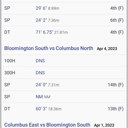
SP
29' 6"
4th (F)
8.99m
SP
24' 2"
6th (F)
7.36m
DT
71' 6.75"
4th (F)
21.81m
Bloomington South vs Columbus North
Apr 4, 2023
100H
DNS
300H
DNS
SP
24' 0"
14th (F)
7.31m
SP
NM
NM
DT
60' 3"
13th (F)
18.36m
Columbus East vs Bloomington South
Apr 1, 2023