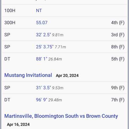
100H
NT
300H
55.07
4th (F)
SP
32' 2.5"
3rd (F)
9.81m
SP
25' 3.75"
8th (F)
7.71m
DT
88' 1"
5th (F)
26.84m
Mustang Invitational
Apr 20, 2024
SP
31' 3.5"
9th (F)
9.53m
DT
96' 9"
7th (F)
29.48m
Martinsville, Bloomington South vs Brown County
Apr 16, 2024