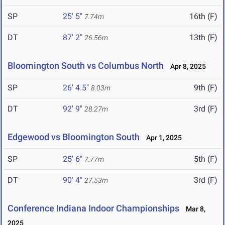
SP
25' 5"
16th (F)
7.74m
DT
87' 2"
13th (F)
26.56m
Bloomington South vs Columbus North
Apr 8, 2025
SP
26' 4.5"
9th (F)
8.03m
DT
92' 9"
3rd (F)
28.27m
Edgewood vs Bloomington South
Apr 1, 2025
SP
25' 6"
5th (F)
7.77m
DT
90' 4"
3rd (F)
27.53m
Conference Indiana Indoor Championships
Mar 8,
2025