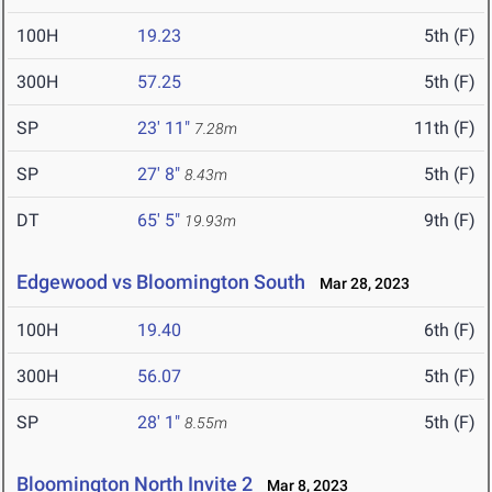
100H
19.23
5th (F)
300H
57.25
5th (F)
SP
23' 11"
11th (F)
7.28m
SP
27' 8"
5th (F)
8.43m
DT
65' 5"
9th (F)
19.93m
Edgewood vs Bloomington South
Mar 28, 2023
100H
19.40
6th (F)
300H
56.07
5th (F)
SP
28' 1"
5th (F)
8.55m
Bloomington North Invite 2
Mar 8, 2023