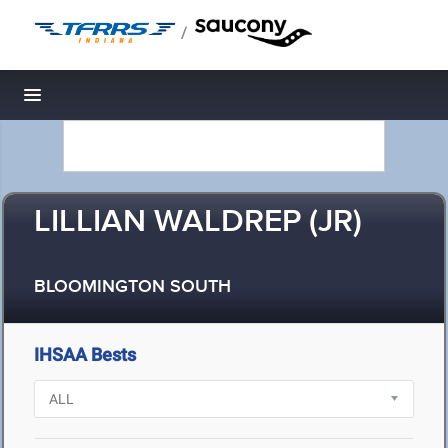
/
Toggle navigation
LILLIAN WALDREP (JR)
BLOOMINGTON SOUTH
IHSAA Bests