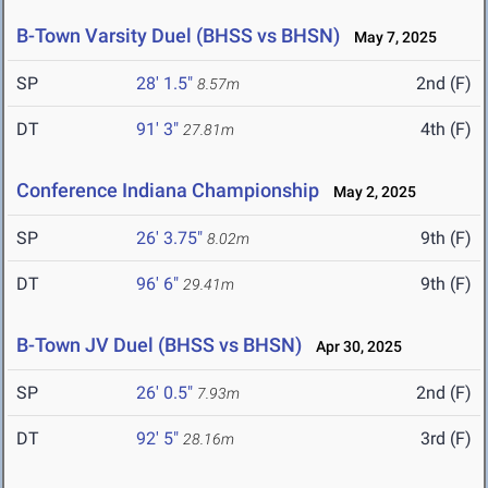
B-Town Varsity Duel (BHSS vs BHSN)
May 7, 2025
SP
28' 1.5"
2nd (F)
8.57m
DT
91' 3"
4th (F)
27.81m
Conference Indiana Championship
May 2, 2025
SP
26' 3.75"
9th (F)
8.02m
DT
96' 6"
9th (F)
29.41m
B-Town JV Duel (BHSS vs BHSN)
Apr 30, 2025
SP
26' 0.5"
2nd (F)
7.93m
DT
92' 5"
3rd (F)
28.16m