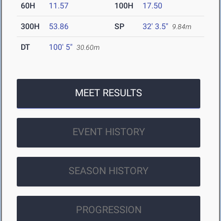
60H
11.57
100H
17.50
300H
53.86
SP
32' 3.5"
9.84m
DT
100' 5"
30.60m
MEET RESULTS
EVENT HISTORY
SEASON HISTORY
PROGRESSION