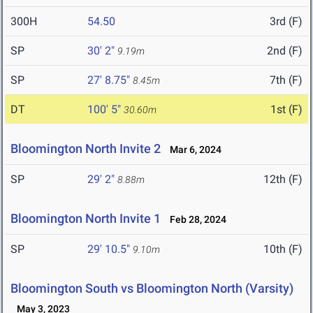
300H
54.50
3rd (F)
SP
30' 2"
2nd (F)
9.19m
SP
27' 8.75"
7th (F)
8.45m
DT
100' 5"
1st (F)
30.60m
Bloomington North Invite 2
Mar 6, 2024
SP
29' 2"
12th (F)
8.88m
Bloomington North Invite 1
Feb 28, 2024
SP
29' 10.5"
10th (F)
9.10m
Bloomington South vs Bloomington North (Varsity)
May 3, 2023