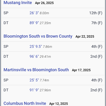
Mustang Invite
Apr 26, 2025
SP
26' 3"
12th (F)
8.00m
DT
89' 9"
7th (F)
27.35m
Bloomington South vs Brown County
Apr 22, 2025
SP
25' 9.5"
4th (F)
7.86m
DT
96' 6"
2nd (F)
29.41m
Martinsville vs Bloomington South
Apr 17, 2025
SP
25' 5"
4th (F)
7.74m
DT
91' 9"
2nd (F)
27.96m
Columbus North Invite
Apr 12, 2025