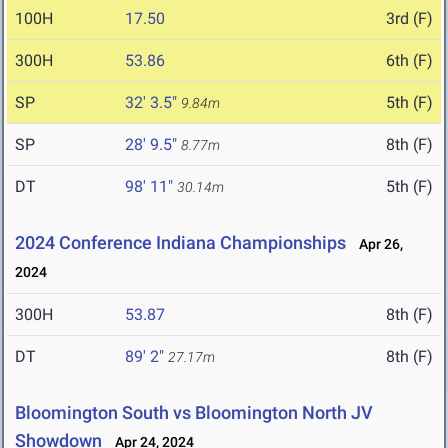
100H
17.50
3rd (F)
300H
53.86
6th (F)
SP
32' 3.5"
5th (F)
9.84m
SP
28' 9.5"
8th (F)
8.77m
DT
98' 11"
5th (F)
30.14m
2024 Conference Indiana Championships
Apr 26,
2024
300H
53.87
8th (F)
DT
89' 2"
8th (F)
27.17m
Bloomington South vs Bloomington North JV
Showdown
Apr 24, 2024