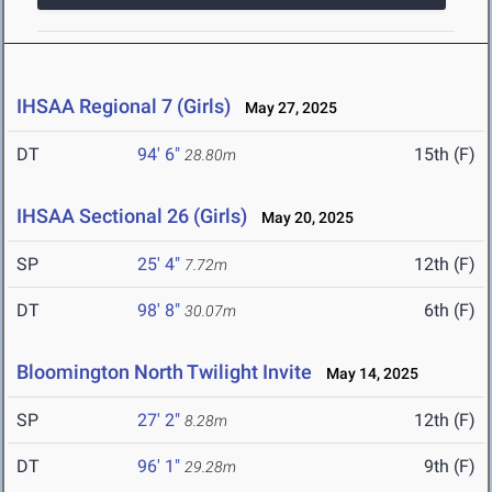
IHSAA Regional 7 (Girls)
May 27, 2025
DT
94' 6"
15th (F)
28.80m
IHSAA Sectional 26 (Girls)
May 20, 2025
SP
25' 4"
12th (F)
7.72m
DT
98' 8"
6th (F)
30.07m
Bloomington North Twilight Invite
May 14, 2025
SP
27' 2"
12th (F)
8.28m
DT
96' 1"
9th (F)
29.28m