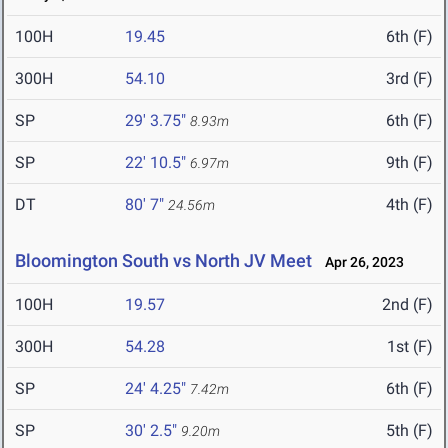
100H
19.45
6th (F)
300H
54.10
3rd (F)
SP
29' 3.75"
6th (F)
8.93m
SP
22' 10.5"
9th (F)
6.97m
DT
80' 7"
4th (F)
24.56m
Bloomington South vs North JV Meet
Apr 26, 2023
100H
19.57
2nd (F)
300H
54.28
1st (F)
SP
24' 4.25"
6th (F)
7.42m
SP
30' 2.5"
5th (F)
9.20m