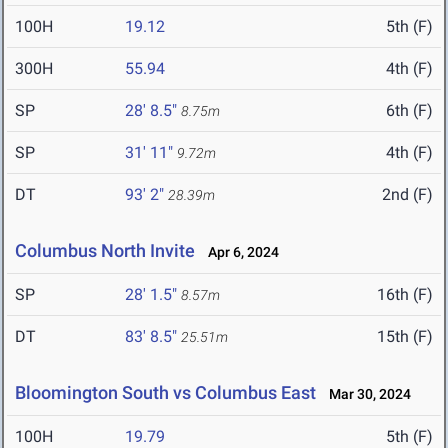
100H
19.12
5th (F)
300H
55.94
4th (F)
SP
28' 8.5"
6th (F)
8.75m
SP
31' 11"
4th (F)
9.72m
DT
93' 2"
2nd (F)
28.39m
Columbus North Invite
Apr 6, 2024
SP
28' 1.5"
16th (F)
8.57m
DT
83' 8.5"
15th (F)
25.51m
Bloomington South vs Columbus East
Mar 30, 2024
100H
19.79
5th (F)