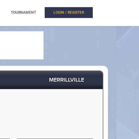
TOURNAMENT
LOGIN / REGISTER
MERRILLVILLE