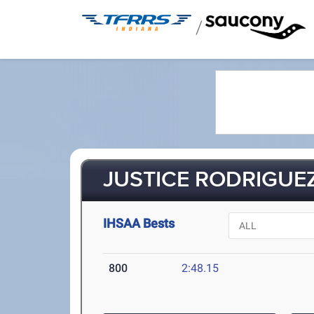
/
JUSTICE RODRIGUEZ
IHSAA Bests
800
2:48.15