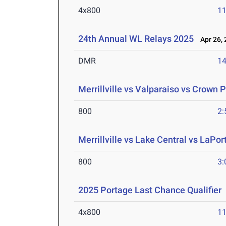
4x800
11
24th Annual WL Relays 2025
Apr 26, 
DMR
14
Merrillville vs Valparaiso vs Crown P
800
2:
Merrillville vs Lake Central vs LaPort
800
3:
2025 Portage Last Chance Qualifier
4x800
11