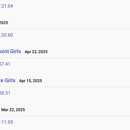
:21.04
2025
:20.60
oint Girls
Apr 22, 2025
57.41
e Girls
Apr 15, 2025
00.31
Mar 22, 2025
:11.05