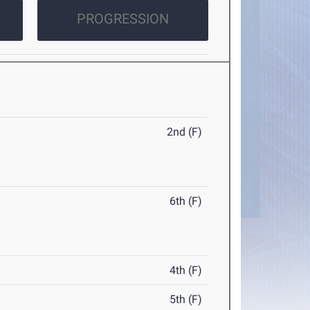
PROGRESSION
2nd (F)
6th (F)
4th (F)
5th (F)