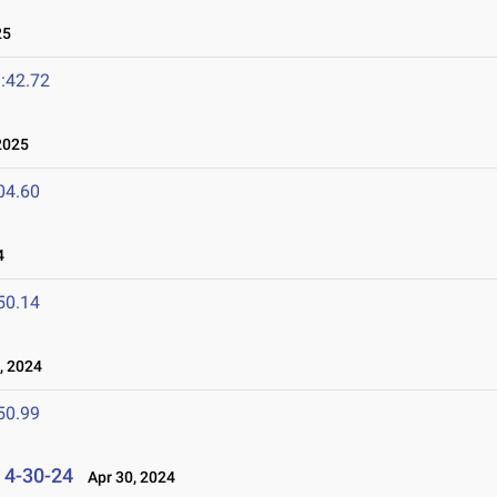
25
:42.72
2025
04.60
4
50.14
 2024
50.99
s 4-30-24
Apr 30, 2024