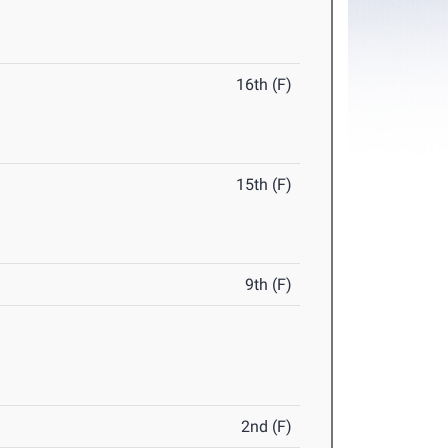
16th (F)
15th (F)
9th (F)
2nd (F)