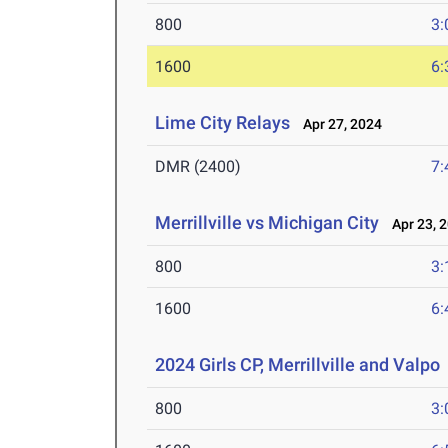
800
3:
1600
6:
Lime City Relays
Apr 27, 2024
DMR (2400)
7:
Merrillville vs Michigan City
Apr 23, 
800
3:
1600
6:
2024 Girls CP, Merrillville and Valpo
800
3: