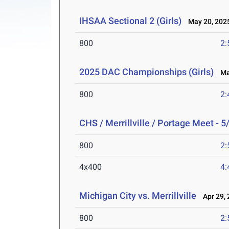
IHSAA Sectional 2 (Girls)
May 20, 202
800
2:
2025 DAC Championships (Girls)
May
800
2:
CHS / Merrillville / Portage Meet - 5
800
2:
4x400
4:
Michigan City vs. Merrillville
Apr 29, 
800
2: