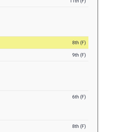
11th (F)
8th (F)
9th (F)
6th (F)
8th (F)