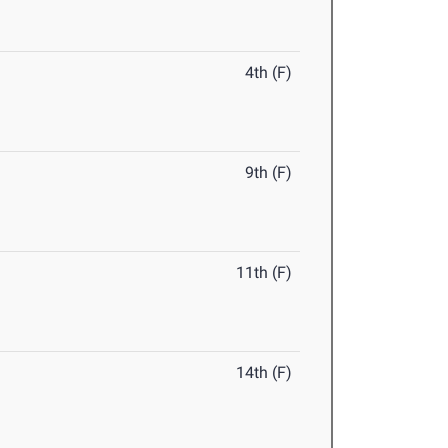
4th (F)
9th (F)
11th (F)
14th (F)