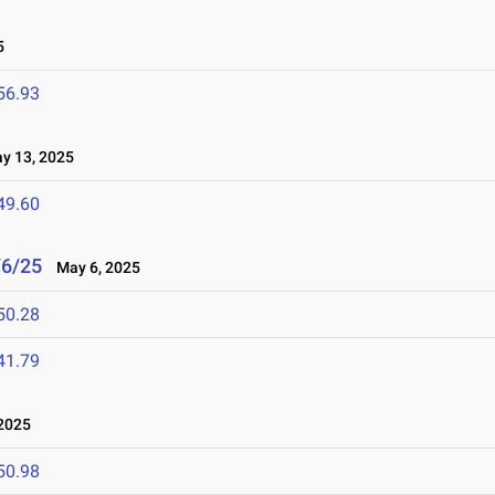
5
56.93
 13, 2025
49.60
/6/25
May 6, 2025
50.28
41.79
2025
50.98