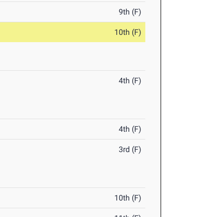
9th (F)
10th (F)
4th (F)
4th (F)
3rd (F)
10th (F)