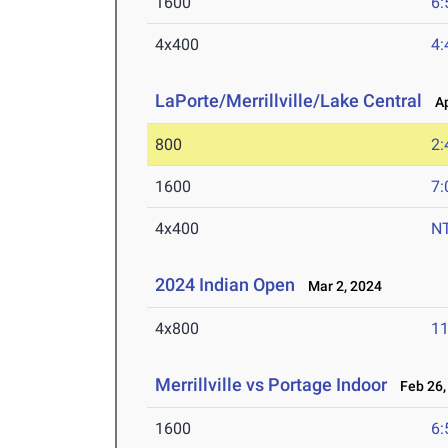
1600
6:
4x400
4:
LaPorte/Merrillville/Lake Central
Apr
800
2:
1600
7:
4x400
N
2024 Indian Open
Mar 2, 2024
4x800
11
Merrillville vs Portage Indoor
Feb 26,
1600
6: