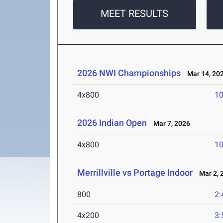
MEET RESULTS
2026 NWI Championships
Mar 14, 20
4x800
10
2026 Indian Open
Mar 7, 2026
4x800
10
Merrillville vs Portage Indoor
Mar 2, 
800
2:
4x200
3: