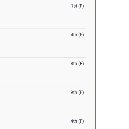
1st (F)
4th (F)
8th (F)
9th (F)
4th (F)