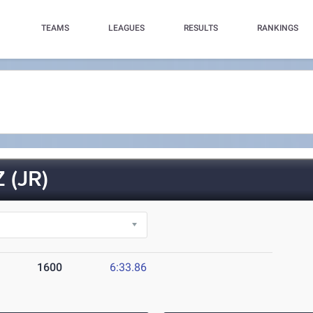
TEAMS
LEAGUES
RESULTS
RANKINGS
 (JR)
1600
6:33.86