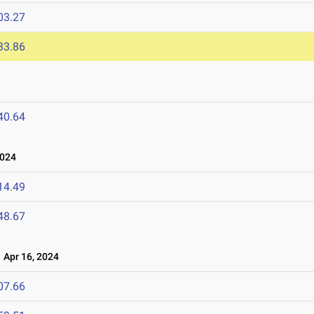
03.27
33.86
40.64
2024
14.49
48.67
Apr 16, 2024
07.66