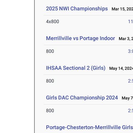
2025 NWI Championships
Mar 15, 20
4x800
11
Merrillville vs Portage Indoor
Mar 3, 
800
3:
IHSAA Sectional 2 (Girls)
May 14, 202
800
2:
Girls DAC Championship 2024
May 7,
800
2:
Portage-Chesterton-Merrillville Girl