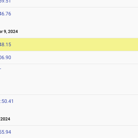
59.51
46.76
 9, 2024
48.15
06.90
T
:50.41
 2024
55.94