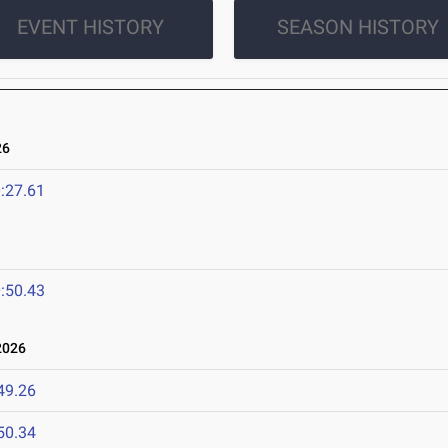
EVENT HISTORY
SEASON HISTORY
26
:27.61
:50.43
2026
49.26
50.34