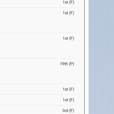
1st (F)
1st (F)
1st (F)
19th (P)
1st (F)
1st (F)
3rd (F)