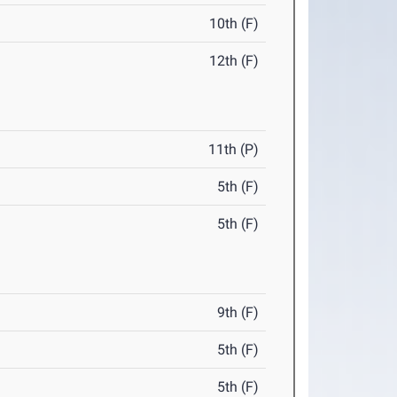
10th (F)
12th (F)
11th (P)
5th (F)
5th (F)
9th (F)
5th (F)
5th (F)