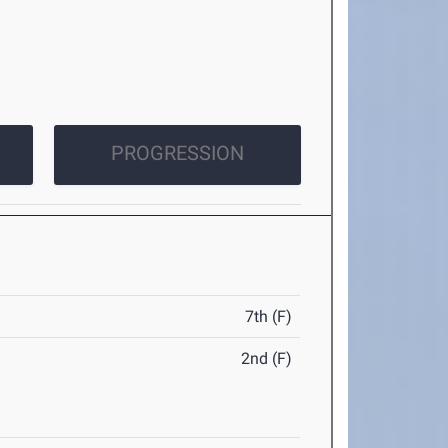
PROGRESSION
7th (F)
2nd (F)