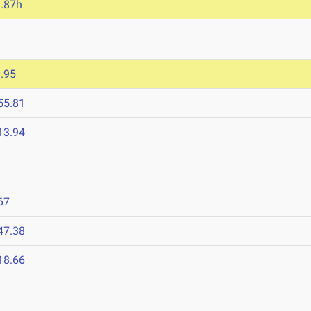
.87h
.95
55.81
13.94
67
47.38
18.66