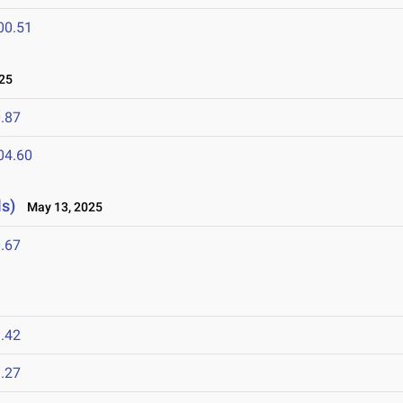
00.51
25
.87
04.60
s)
May 13, 2025
.67
5
.42
.27