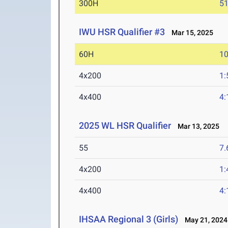
300H
51
IWU HSR Qualifier #3
Mar 15, 2025
60H
10
4x200
1:
4x400
4:
2025 WL HSR Qualifier
Mar 13, 2025
55
7.
4x200
1:
4x400
4:
IHSAA Regional 3 (Girls)
May 21, 2024