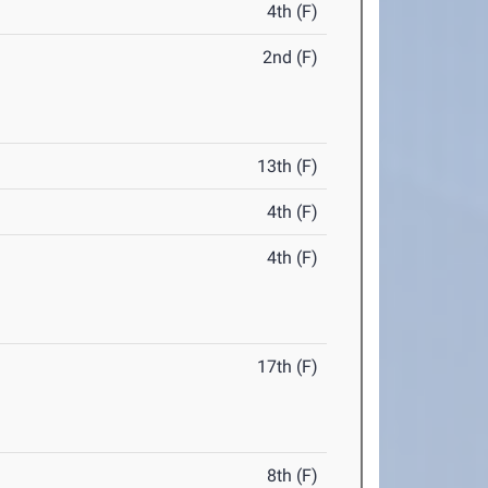
4th (F)
2nd (F)
13th (F)
4th (F)
4th (F)
17th (F)
8th (F)