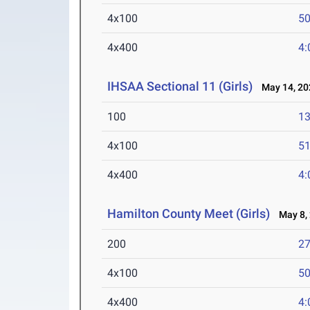
4x100
50
4x400
4:
IHSAA Sectional 11 (Girls)
May 14, 20
100
13
4x100
51
4x400
4:
Hamilton County Meet (Girls)
May 8,
200
27
4x100
50
4x400
4: