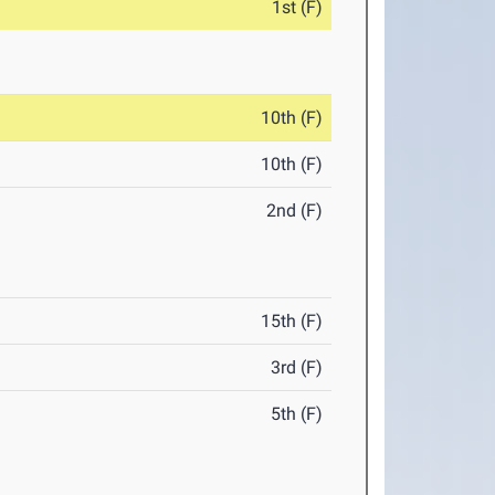
1st (F)
10th (F)
10th (F)
2nd (F)
15th (F)
3rd (F)
5th (F)