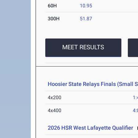
60H
10.95
300H
51.87
MEET RESULTS
Hoosier State Relays Finals (Small 
4x200
1:
4x400
4:
2026 HSR West Lafayette Qualifier
M