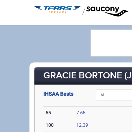
/
GRACIE BORTONE (J
IHSAA Bests
55
7.65
100
12.39