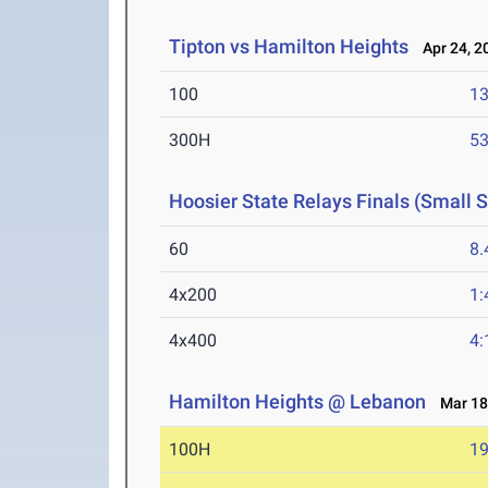
Tipton vs Hamilton Heights
Apr 24, 2
100
13
300H
53
Hoosier State Relays Finals (Small 
60
8.
4x200
1:
4x400
4:
Hamilton Heights @ Lebanon
Mar 18
100H
19