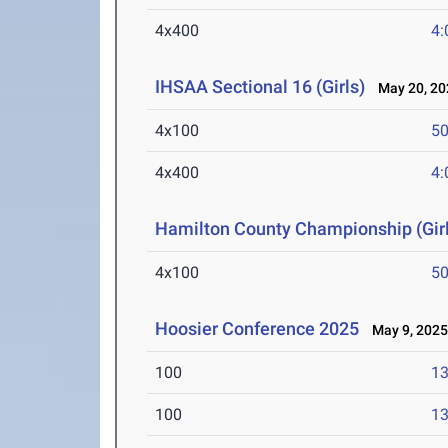
4x400
4:
IHSAA Sectional 16 (Girls)
May 20, 20
4x100
50
4x400
4:
Hamilton County Championship (Girl
4x100
50
Hoosier Conference 2025
May 9, 202
100
13
100
13