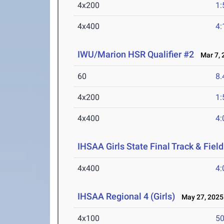
4x200
1:
4x400
4:
IWU/Marion HSR Qualifier #2
Mar 7, 
60
8.
4x200
1:
4x400
4:
IHSAA Girls State Final Track & Fie
4x400
4:
IHSAA Regional 4 (Girls)
May 27, 2025
4x100
50