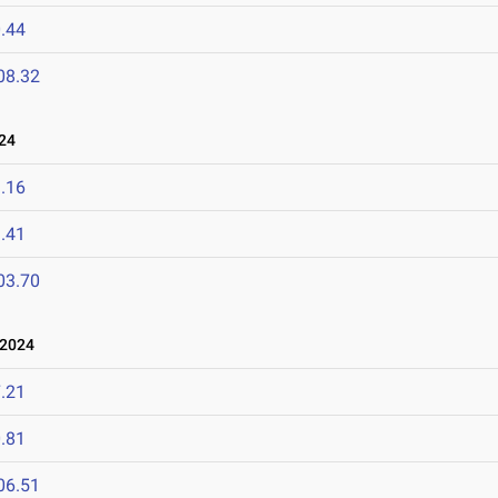
.44
08.32
24
.16
.41
03.70
 2024
.21
.81
06.51