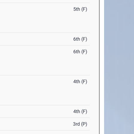
5th (F)
6th (F)
6th (F)
4th (F)
4th (F)
3rd (P)