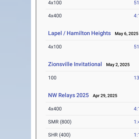
4x100
51
4x400
4:
Lapel / Hamilton Heights
May 6, 2025
4x100
51
Zionsville Invitational
May 2, 2025
100
13
NW Relays 2025
Apr 29, 2025
4x400
4:
SMR (800)
1:
SHR (400)
1: