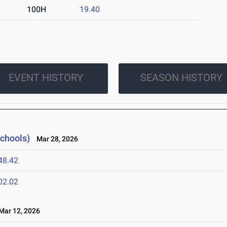
100H
19.40
EVENT HISTORY
SEASON HISTORY
Schools)
Mar 28, 2026
48.42
02.02
ar 12, 2026