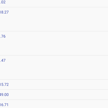
.02
18.27
.76
.47
15.72
49.00
16.71