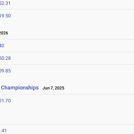
52.31
19.50
2026
40
50.28
09.85
ld Championships
Jun 7, 2025
01.70
.41