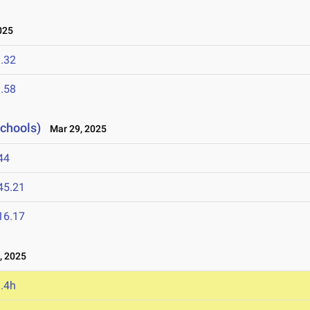
025
.32
.58
Schools)
Mar 29, 2025
44
45.21
16.17
, 2025
.4h