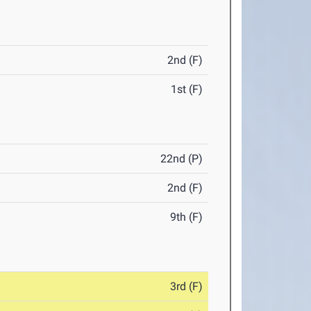
2nd (F)
1st (F)
22nd (P)
2nd (F)
9th (F)
3rd (F)