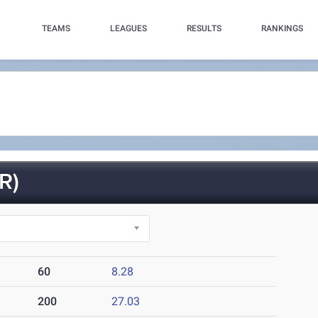
TEAMS
LEAGUES
RESULTS
RANKINGS
R)
60
8.28
200
27.03