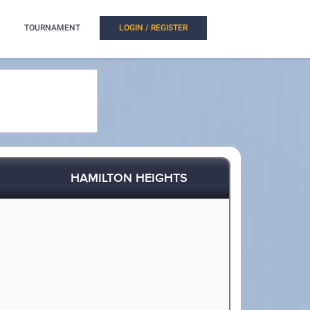
TOURNAMENT
LOGIN / REGISTER
HAMILTON HEIGHTS