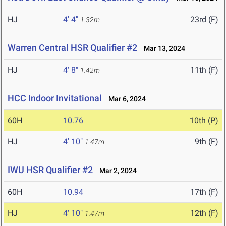
HJ
4' 4"
23rd (F)
1.32m
Warren Central HSR Qualifier #2
Mar 13, 2024
HJ
4' 8"
11th (F)
1.42m
HCC Indoor Invitational
Mar 6, 2024
60H
10.76
10th (P)
HJ
4' 10"
9th (F)
1.47m
IWU HSR Qualifier #2
Mar 2, 2024
60H
10.94
17th (F)
HJ
4' 10"
12th (F)
1.47m