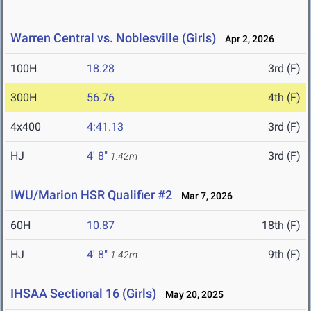
Warren Central vs. Noblesville (Girls)
Apr 2, 2026
100H
18.28
3rd (F)
300H
56.76
4th (F)
4x400
4:41.13
3rd (F)
HJ
4' 8"
3rd (F)
1.42m
IWU/Marion HSR Qualifier #2
Mar 7, 2026
60H
10.87
18th (F)
HJ
4' 8"
9th (F)
1.42m
IHSAA Sectional 16 (Girls)
May 20, 2025