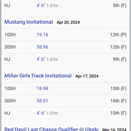
HJ
4' 6"
5th (F)
1.37m
Mustang Invitational
Apr 20, 2024
100H
19.16
12th (P)
300H
58.96
12th (F)
HJ
4' 6"
9th (F)
1.37m
Miller Girls Track Invitational
Apr 17, 2024
100H
18.98
15th (F)
300H
58.91
16th (F)
HJ
4' 6"
10th (F)
1.37m
Red Devil Last Chance Qualifier @ UIndy
Mar 16, 2024