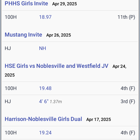
PHHS Girls Invite
Apr 29, 2025
100H
18.97
11th (P)
Mustang Invite
Apr 26, 2025
HJ
NH
HSE Girls vs Noblesville and Westfield JV
Apr 24,
2025
100H
19.48
4th (F)
HJ
4' 6"
3rd (F)
1.37m
Harrison-Noblesville Girls Dual
Apr 17, 2025
100H
19.24
4th (F)