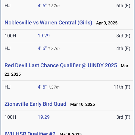
HJ
4' 6"
6th (F)
1.37m
Noblesville vs Warren Central (Girls)
Apr 3, 2025
100H
19.29
3rd (F)
HJ
4' 6"
4th (F)
1.37m
Red Devil Last Chance Qualifier @ UINDY 2025
Mar
22, 2025
HJ
4' 6"
11th (F)
1.37m
Zionsville Early Bird Quad
Mar 10, 2025
100H
19.29
3rd (F)
IWU HSR Qualifier #2
Mar 8, 2025