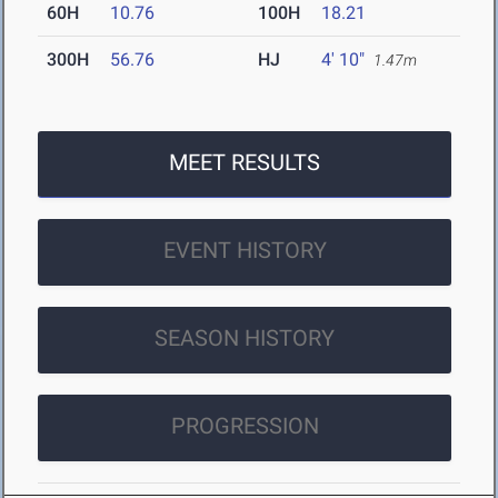
60H
10.76
100H
18.21
300H
56.76
HJ
4' 10"
1.47m
MEET RESULTS
EVENT HISTORY
SEASON HISTORY
PROGRESSION