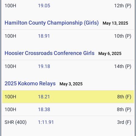
100H
19.05
12th (P)
Hamilton County Championship (Girls)
May 13, 2025
100H
18.91
10th (P)
Hoosier Crossroads Conference Girls
May 6, 2025
100H
19.18
14th (P)
2025 Kokomo Relays
May 3, 2025
100H
18.21
8th (F)
100H
18.38
8th (P)
SHR (400)
1:11.91
3rd (F)