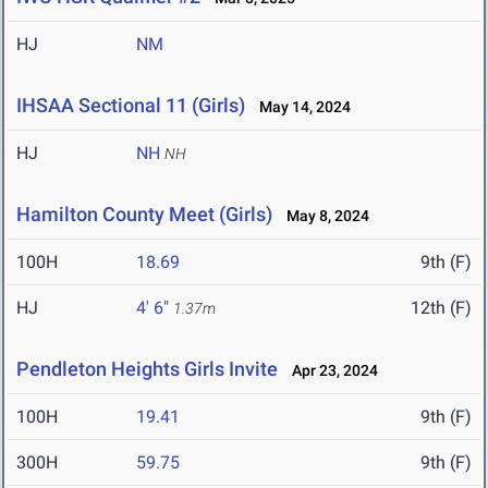
HJ
NM
IHSAA Sectional 11 (Girls)
May 14, 2024
HJ
NH
NH
Hamilton County Meet (Girls)
May 8, 2024
100H
18.69
9th (F)
HJ
4' 6"
12th (F)
1.37m
Pendleton Heights Girls Invite
Apr 23, 2024
100H
19.41
9th (F)
300H
59.75
9th (F)