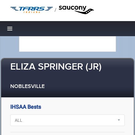
/
Toggle navigation
ELIZA SPRINGER (JR)
NOBLESVILLE
IHSAA Bests