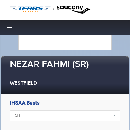
/
Toggle navigation
NEZAR FAHMI (SR)
WESTFIELD
IHSAA Bests