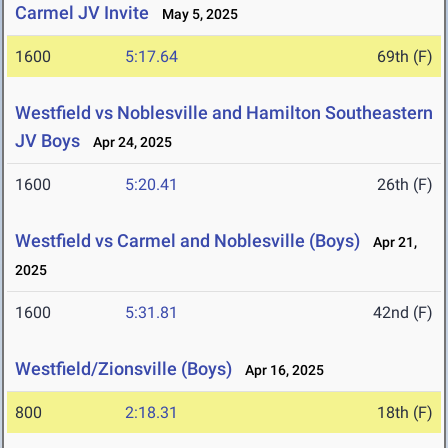
Carmel JV Invite
May 5, 2025
1600
5:17.64
69th (F)
Westfield vs Noblesville and Hamilton Southeastern
JV Boys
Apr 24, 2025
1600
5:20.41
26th (F)
Westfield vs Carmel and Noblesville (Boys)
Apr 21,
2025
1600
5:31.81
42nd (F)
Westfield/Zionsville (Boys)
Apr 16, 2025
800
2:18.31
18th (F)