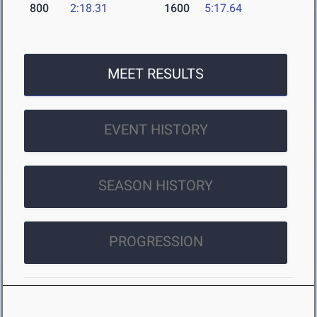
800
2:18.31
1600
5:17.64
MEET RESULTS
EVENT HISTORY
SEASON HISTORY
PROGRESSION