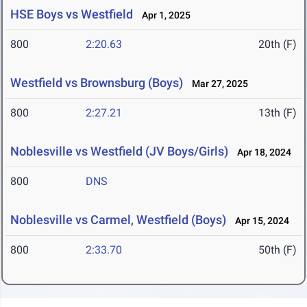
HSE Boys vs Westfield
Apr 1, 2025
800
2:20.63
20th (F)
Westfield vs Brownsburg (Boys)
Mar 27, 2025
800
2:27.21
13th (F)
Noblesville vs Westfield (JV Boys/Girls)
Apr 18, 2024
800
DNS
Noblesville vs Carmel, Westfield (Boys)
Apr 15, 2024
800
2:33.70
50th (F)