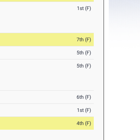
1st (F)
7th (F)
5th (F)
5th (F)
6th (F)
1st (F)
4th (F)