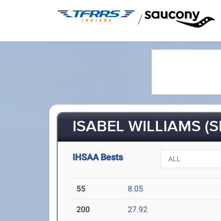
/
ISABEL WILLIAMS (S
IHSAA Bests
55
8.05
200
27.92