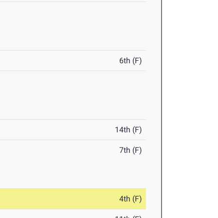
6th (F)
14th (F)
7th (F)
4th (F)