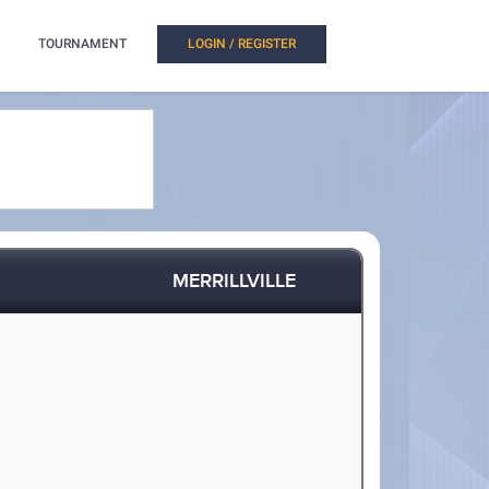
TOURNAMENT
LOGIN / REGISTER
MERRILLVILLE