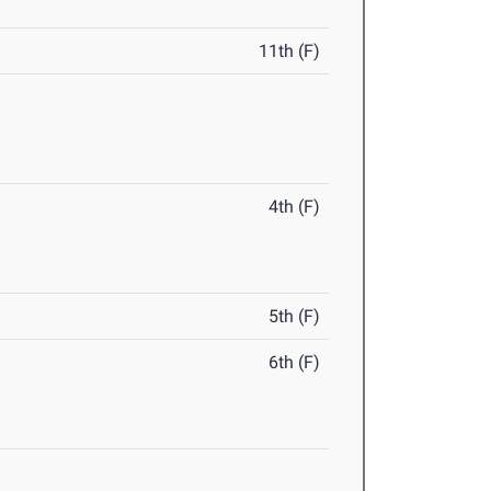
11th (F)
4th (F)
5th (F)
6th (F)