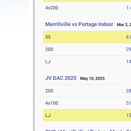
4x200
1:
Merrillville vs Portage Indoor
Mar 2, 
55
8.
200
29
LJ
14
JV DAC 2025
May 10, 2025
200
28
4x100
51
LJ
15