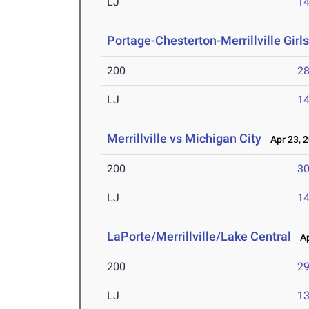
LJ
14
Portage-Chesterton-Merrillville Girl
200
28
LJ
14
Merrillville vs Michigan City
Apr 23, 
200
30
LJ
14
LaPorte/Merrillville/Lake Central
Apr
200
29
LJ
13