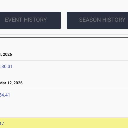
EVENT HISTORY
SEASON HISTORY
, 2026
:30.31
ar 12, 2026
54.41
47