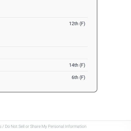
12th (F)
14th (F)
6th (F)
 / Do Not Sell or Share My Personal Information