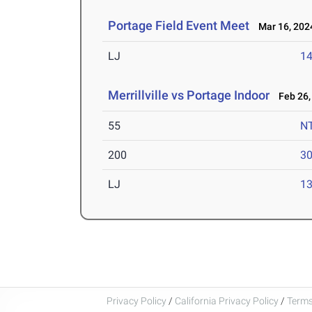
Portage Field Event Meet
Mar 16, 202
LJ
14
Merrillville vs Portage Indoor
Feb 26,
55
N
200
30
LJ
13
Privacy Policy
/
California Privacy Policy
/
Terms