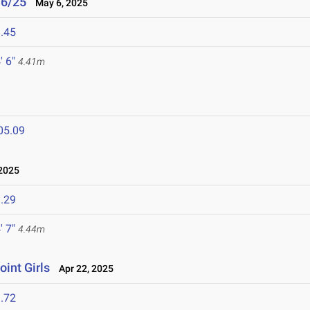
/6/25
May 6, 2025
.45
' 6"
4.41m
05.09
2025
.29
' 7"
4.44m
oint Girls
Apr 22, 2025
.72