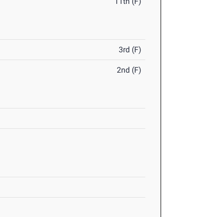
11th (F)
3rd (F)
2nd (F)