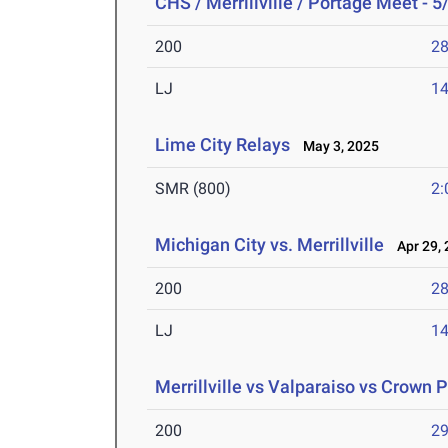
CHS / Merrillville / Portage Meet - 5
200
28
LJ
14
Lime City Relays
May 3, 2025
SMR (800)
2:
Michigan City vs. Merrillville
Apr 29, 
200
28
LJ
14
Merrillville vs Valparaiso vs Crown P
200
29