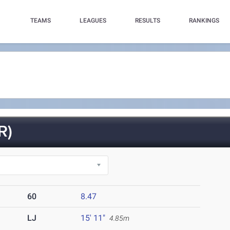
TEAMS
LEAGUES
RESULTS
RANKINGS
R)
60
8.47
LJ
15' 11"
4.85m