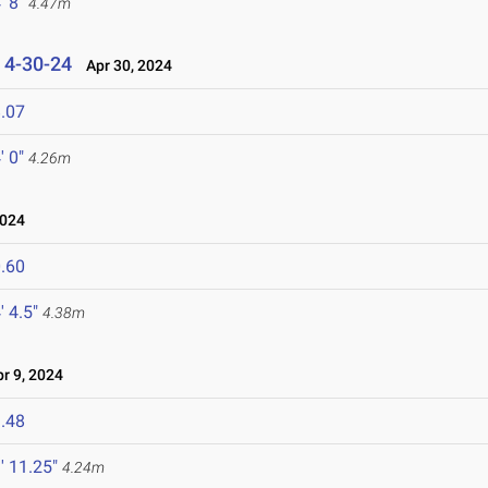
' 8"
4.47m
s 4-30-24
Apr 30, 2024
.07
' 0"
4.26m
2024
.60
' 4.5"
4.38m
 9, 2024
.48
' 11.25"
4.24m