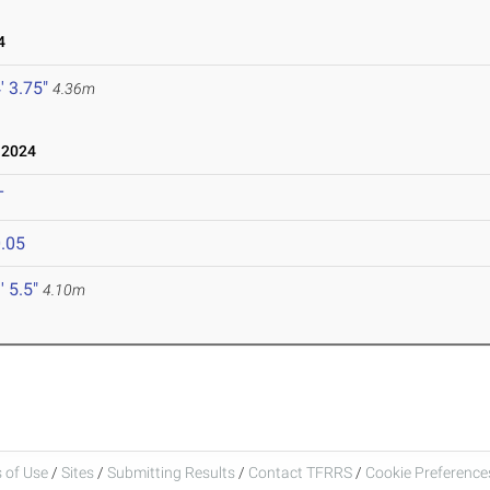
4
' 3.75"
4.36m
 2024
T
.05
' 5.5"
4.10m
 of Use
/
Sites
/
Submitting Results
/
Contact TFRRS
/
Cookie Preferences