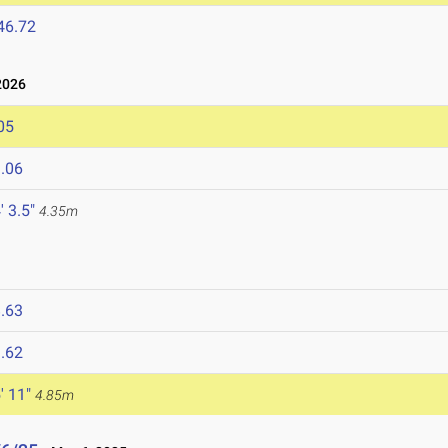
46.72
2026
05
.06
' 3.5"
4.35m
.63
.62
' 11"
4.85m