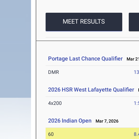
MEET RESULTS
Portage Last Chance Qualifier
Mar 21
DMR
13
2026 HSR West Lafayette Qualifier
M
4x200
1:
2026 Indian Open
Mar 7, 2026
60
8.