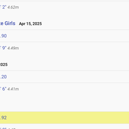
' 2"
4.62m
e Girls
Apr 15, 2025
.90
' 9"
4.49m
2025
.20
' 6"
4.41m
.92