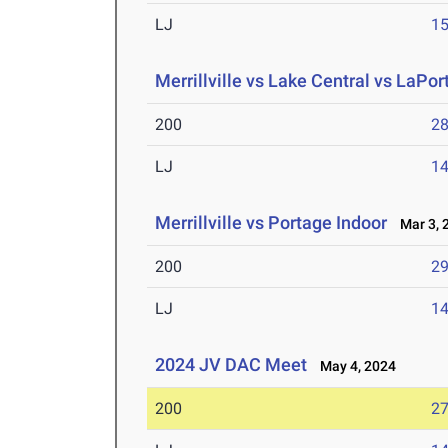
LJ
15
Merrillville vs Lake Central vs LaPort
200
28
LJ
14
Merrillville vs Portage Indoor
Mar 3, 
200
29
LJ
14
2024 JV DAC Meet
May 4, 2024
200
27