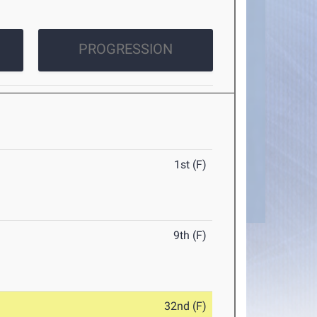
PROGRESSION
1st (F)
9th (F)
32nd (F)