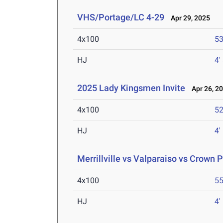
VHS/Portage/LC 4-29
Apr 29, 2025
4x100
53
HJ
4'
2025 Lady Kingsmen Invite
Apr 26, 2
4x100
52
HJ
4'
Merrillville vs Valparaiso vs Crown P
4x100
55
HJ
4'