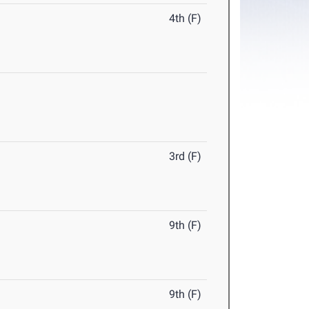
4th (F)
3rd (F)
9th (F)
9th (F)