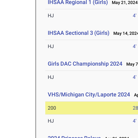
IHSAA Regional 1 (Girls)
May 21, 2024
HJ
4'
IHSAA Sectional 3 (Girls)
May 14, 202
HJ
4'
Girls DAC Championship 2024
May 7,
HJ
4'
VHS/Michigan City/Laporte 2024
Ap
200
28
HJ
4'