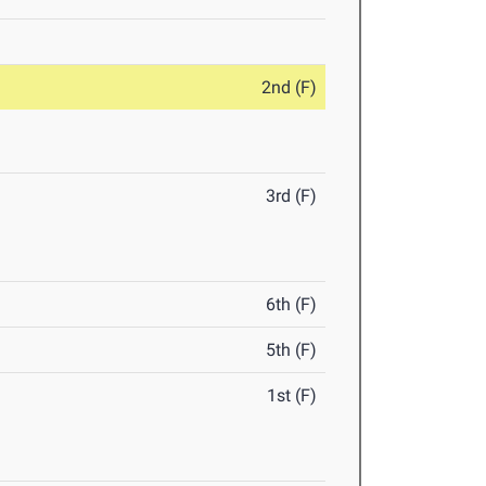
2nd (F)
3rd (F)
6th (F)
5th (F)
1st (F)