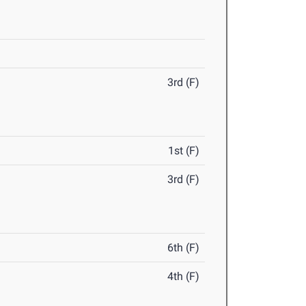
3rd (F)
1st (F)
3rd (F)
6th (F)
4th (F)