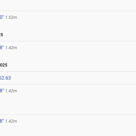
 0"
1.52m
25
 8"
1.42m
2025
52.63
 8"
1.42m
 8"
1.42m