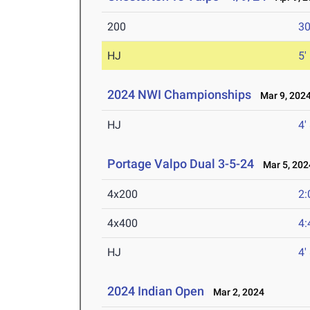
200
30
HJ
5'
2024 NWI Championships
Mar 9, 202
HJ
4'
Portage Valpo Dual 3-5-24
Mar 5, 202
4x200
2:
4x400
4:
HJ
4'
2024 Indian Open
Mar 2, 2024