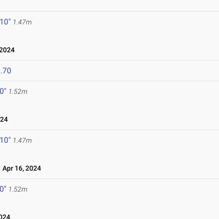
 10"
1.47m
 2024
.70
 0"
1.52m
024
 10"
1.47m
Apr 16, 2024
 0"
1.52m
024