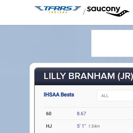
/
LILLY BRANHAM (JR
IHSAA Bests
60
8.67
HJ
5' 1"
1.54m