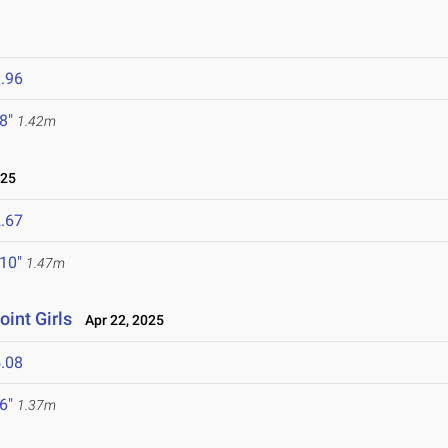
.96
 8"
1.42m
025
.67
 10"
1.47m
oint Girls
Apr 22, 2025
.08
 6"
1.37m