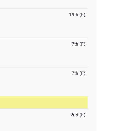
19th (F)
7th (F)
7th (F)
2nd (F)