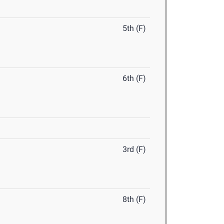
5th (F)
6th (F)
3rd (F)
8th (F)