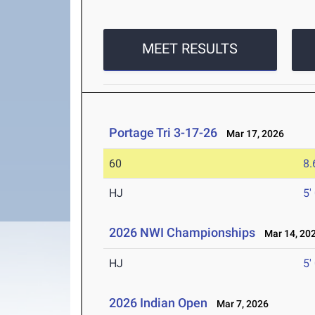
MEET RESULTS
Portage Tri 3-17-26
Mar 17, 2026
60
8.
HJ
5'
2026 NWI Championships
Mar 14, 20
HJ
5'
2026 Indian Open
Mar 7, 2026