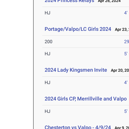
2024 Princess Relays
Apr 26, 2024
HJ
4'
Portage/Valpo/LC Girls 2024
Apr 23,
200
29
HJ
5'
2024 Lady Kingsmen Invite
Apr 20, 2
HJ
4'
2024 Girls CP, Merrillville and Valpo
HJ
5'
Chesterton vs Valpo - 4/9/24
Apr 9, 2