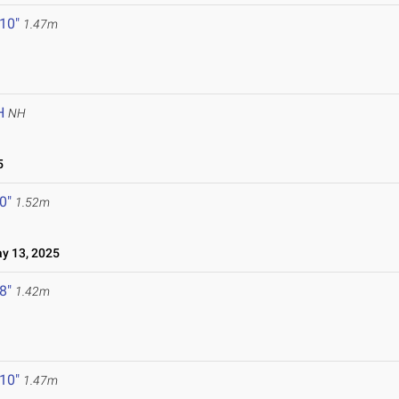
 10"
1.47m
H
NH
5
 0"
1.52m
 13, 2025
 8"
1.42m
 10"
1.47m