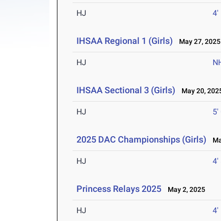
HJ
4'
IHSAA Regional 1 (Girls)
May 27, 2025
HJ
N
IHSAA Sectional 3 (Girls)
May 20, 202
HJ
5'
2025 DAC Championships (Girls)
May
HJ
4'
Princess Relays 2025
May 2, 2025
HJ
4'