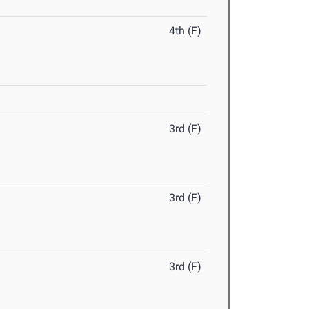
4th (F)
3rd (F)
3rd (F)
3rd (F)