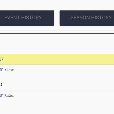
EVENT HISTORY
SEASON HISTORY
67
 0"
1.52m
26
 0"
1.52m