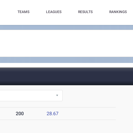
TEAMS
LEAGUES
RESULTS
RANKINGS
)
200
28.67