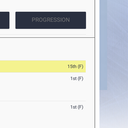
PROGRESSION
15th (F)
1st (F)
1st (F)