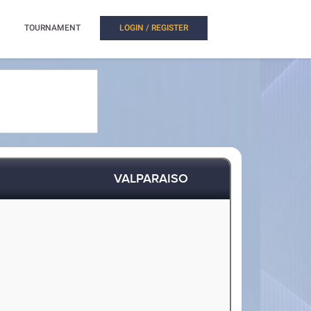
TOURNAMENT
LOGIN / REGISTER
VALPARAISO