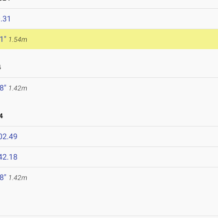
.31
 1"
1.54m
4
 8"
1.42m
4
02.49
42.18
 8"
1.42m