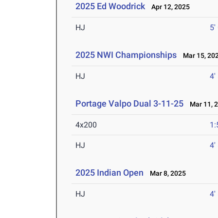
2025 Ed Woodrick
Apr 12, 2025
HJ
5'
2025 NWI Championships
Mar 15, 20
HJ
4'
Portage Valpo Dual 3-11-25
Mar 11, 
4x200
1:
HJ
4'
2025 Indian Open
Mar 8, 2025
HJ
4'