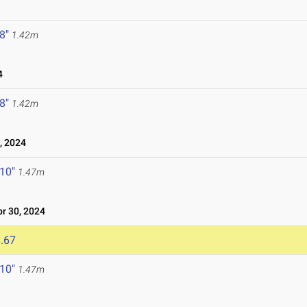
 8"
1.42m
4
 8"
1.42m
 2024
 10"
1.47m
r 30, 2024
.67
 10"
1.47m