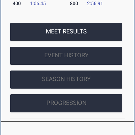
400
1:06.45
800
2:56.91
MEET RESULTS
EVENT HISTORY
SEASON HISTORY
PROGRESSION