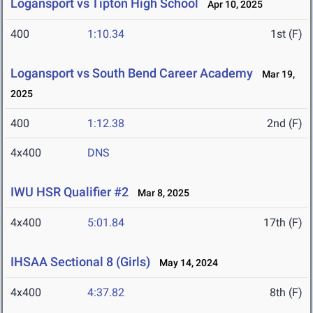
Logansport vs Tipton High School
Apr 10, 2025
400
1:10.34
1st (F)
Logansport vs South Bend Career Academy
Mar 19,
2025
400
1:12.38
2nd (F)
4x400
DNS
IWU HSR Qualifier #2
Mar 8, 2025
4x400
5:01.84
17th (F)
IHSAA Sectional 8 (Girls)
May 14, 2024
4x400
4:37.82
8th (F)