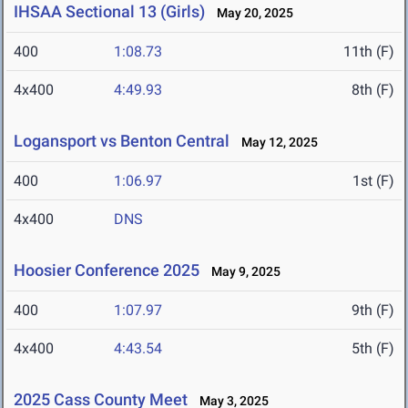
IHSAA Sectional 13 (Girls)
May 20, 2025
400
1:08.73
11th (F)
4x400
4:49.93
8th (F)
Logansport vs Benton Central
May 12, 2025
400
1:06.97
1st (F)
4x400
DNS
Hoosier Conference 2025
May 9, 2025
400
1:07.97
9th (F)
4x400
4:43.54
5th (F)
2025 Cass County Meet
May 3, 2025