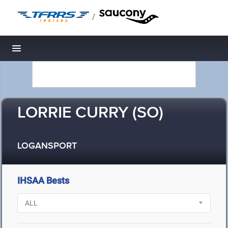
/
Toggle navigation
LORRIE CURRY (SO)
LOGANSPORT
IHSAA Bests