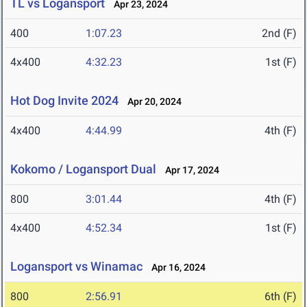
TL vs Logansport
Apr 23, 2024
400
1:07.23
2nd (F)
4x400
4:32.23
1st (F)
Hot Dog Invite 2024
Apr 20, 2024
4x400
4:44.99
4th (F)
Kokomo / Logansport Dual
Apr 17, 2024
800
3:01.44
4th (F)
4x400
4:52.34
1st (F)
Logansport vs Winamac
Apr 16, 2024
800
2:56.91
6th (F)