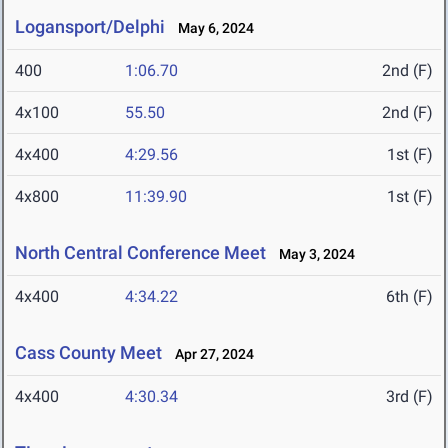
Logansport/Delphi
May 6, 2024
400
1:06.70
2nd (F)
4x100
55.50
2nd (F)
4x400
4:29.56
1st (F)
4x800
11:39.90
1st (F)
North Central Conference Meet
May 3, 2024
4x400
4:34.22
6th (F)
Cass County Meet
Apr 27, 2024
4x400
4:30.34
3rd (F)