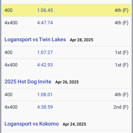
400
1:06.45
4th (F)
4x400
4:47.74
4th (F)
Logansport vs Twin Lakes
Apr 28, 2025
400
1:07.27
1st (F)
4x400
4:42.93
1st (F)
2025 Hot Dog Invite
Apr 26, 2025
400
1:08.01
4th (F)
4x400
4:38.59
2nd (F)
Logansport vs Kokomo
Apr 24, 2025