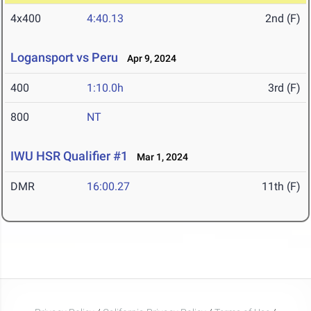
4x400
4:40.13
2nd (F)
Logansport vs Peru
Apr 9, 2024
400
1:10.0h
3rd (F)
800
NT
IWU HSR Qualifier #1
Mar 1, 2024
DMR
16:00.27
11th (F)