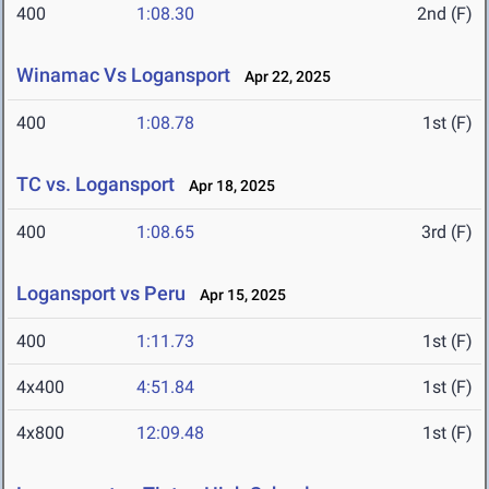
400
1:08.30
2nd (F)
Winamac Vs Logansport
Apr 22, 2025
400
1:08.78
1st (F)
TC vs. Logansport
Apr 18, 2025
400
1:08.65
3rd (F)
Logansport vs Peru
Apr 15, 2025
400
1:11.73
1st (F)
4x400
4:51.84
1st (F)
4x800
12:09.48
1st (F)