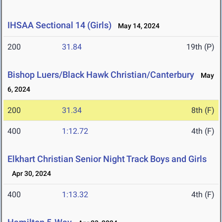
IHSAA Sectional 14 (Girls)
May 14, 2024
200
31.84
19th (P)
Bishop Luers/Black Hawk Christian/Canterbury
May
6, 2024
200
31.34
8th (F)
400
1:12.72
4th (F)
Elkhart Christian Senior Night Track Boys and Girls
Apr 30, 2024
400
1:13.32
4th (F)