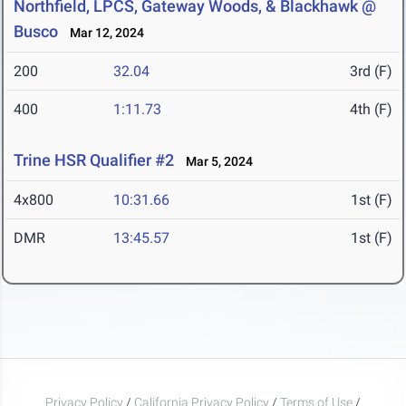
Northfield, LPCS, Gateway Woods, & Blackhawk @
Busco
Mar 12, 2024
200
32.04
3rd (F)
400
1:11.73
4th (F)
Trine HSR Qualifier #2
Mar 5, 2024
4x800
10:31.66
1st (F)
DMR
13:45.57
1st (F)
Privacy Policy
/
California Privacy Policy
/
Terms of Use
/