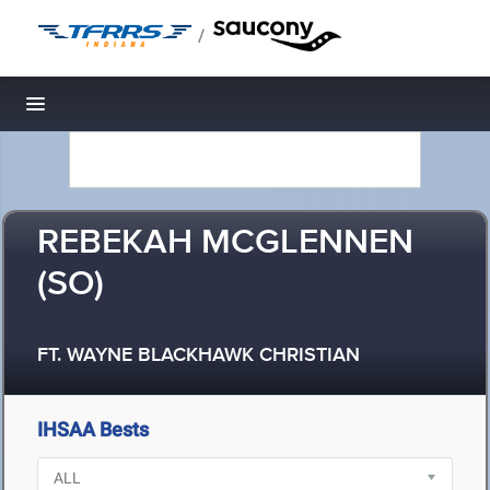
/
Toggle navigation
REBEKAH MCGLENNEN
(SO)
FT. WAYNE BLACKHAWK CHRISTIAN
IHSAA Bests