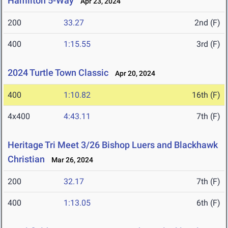
Hamilton 5-Way
Apr 23, 2024
200
33.27
2nd (F)
400
1:15.55
3rd (F)
2024 Turtle Town Classic
Apr 20, 2024
400
1:10.82
16th (F)
4x400
4:43.11
7th (F)
Heritage Tri Meet 3/26 Bishop Luers and Blackhawk
Christian
Mar 26, 2024
200
32.17
7th (F)
400
1:13.05
6th (F)