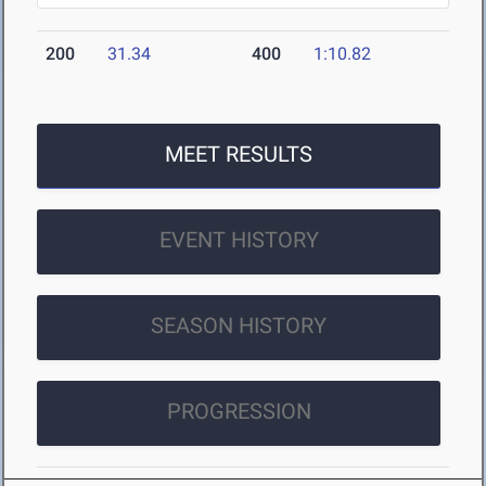
200
31.34
400
1:10.82
MEET RESULTS
EVENT HISTORY
SEASON HISTORY
PROGRESSION