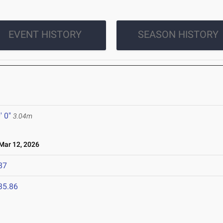
EVENT HISTORY
SEASON HISTORY
' 0"
3.04m
ar 12, 2026
87
35.86