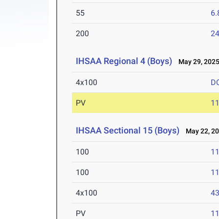
55
6.
200
24
IHSAA Regional 4 (Boys)
May 29, 202
4x100
D
PV
11
IHSAA Sectional 15 (Boys)
May 22, 2
100
11
100
11
4x100
43
PV
11