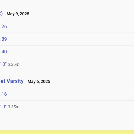
C)
May 9, 2025
.26
.89
.40
' 0"
3.35m
et Varsity
May 6, 2025
.16
' 0"
3.35m