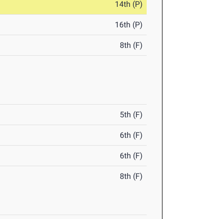
14th (P)
16th (P)
8th (F)
5th (F)
6th (F)
6th (F)
8th (F)