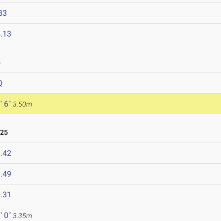
83
.13
5
Q
' 6"
3.50m
025
.42
.49
.31
' 0"
3.35m