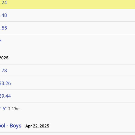
.24
.48
.55
H
2025
.78
33.26
39.44
' 6"
3.20m
ol - Boys
Apr 22, 2025