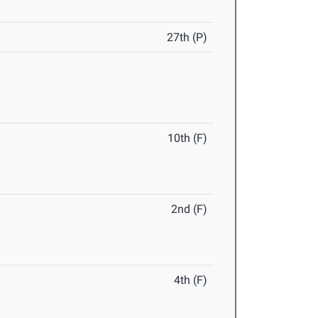
27th (P)
10th (F)
2nd (F)
4th (F)