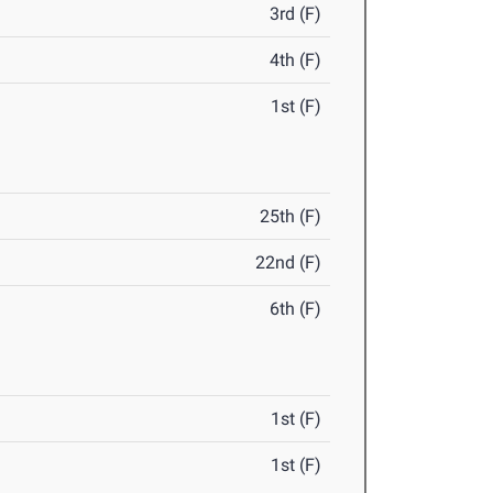
3rd (F)
4th (F)
1st (F)
25th (F)
22nd (F)
6th (F)
1st (F)
1st (F)