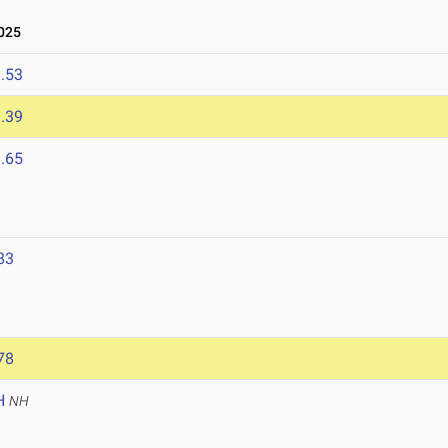
025
.53
.39
.65
83
78
H
NH