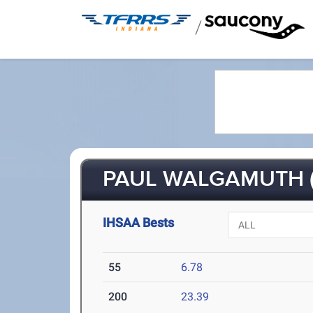
/
PAUL WALGAMUTH (
IHSAA Bests
55
6.78
200
23.39