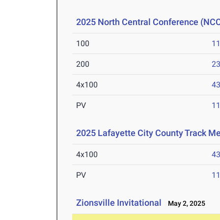
2025 North Central Conference (NC
100
11
200
23
4x100
43
PV
11
2025 Lafayette City County Track Me
4x100
43
PV
11
Zionsville Invitational
May 2, 2025