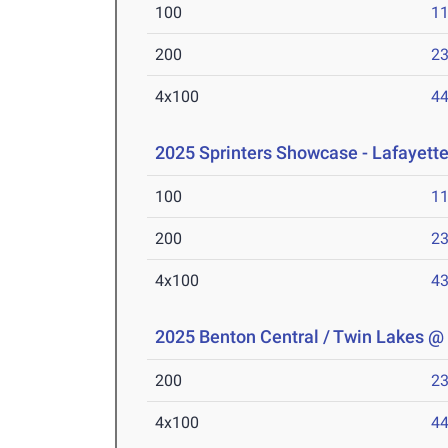
100
11
200
23
4x100
44
2025 Sprinters Showcase - Lafayette
100
11
200
23
4x100
43
2025 Benton Central / Twin Lakes @
200
23
4x100
44