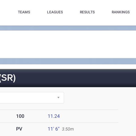
TEAMS
LEAGUES
RESULTS
RANKINGS
SR)
100
11.24
PV
11' 6"
3.50m