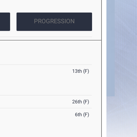
PROGRESSION
13th (F)
26th (F)
6th (F)