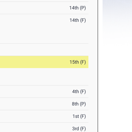
14th (P)
14th (F)
15th (F)
4th (F)
8th (P)
1st (F)
3rd (F)