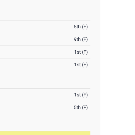
5th (F)
9th (F)
1st (F)
1st (F)
1st (F)
5th (F)