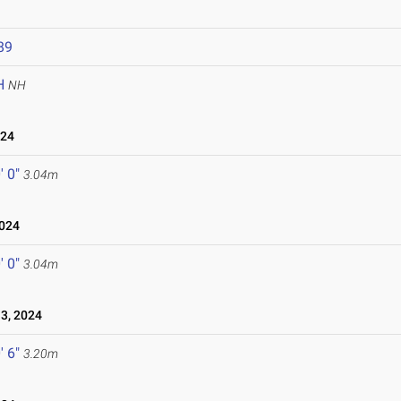
89
H
NH
024
' 0"
3.04m
024
' 0"
3.04m
3, 2024
' 6"
3.20m