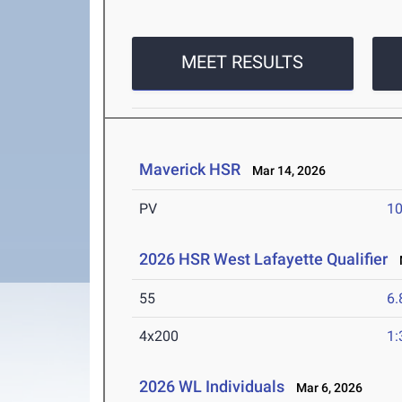
MEET RESULTS
Maverick HSR
Mar 14, 2026
PV
10
2026 HSR West Lafayette Qualifier
M
55
6.
4x200
1:
2026 WL Individuals
Mar 6, 2026