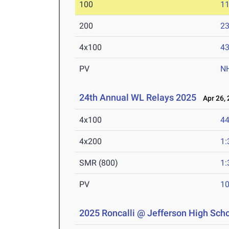
100
11
200
23
4x100
43
PV
N
24th Annual WL Relays 2025
Apr 26, 
4x100
44
4x200
1:
SMR (800)
1:
PV
10
2025 Roncalli @ Jefferson High Scho