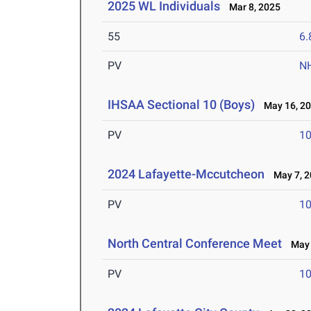
2025 WL Individuals
Mar 8, 2025
55
6.
PV
N
IHSAA Sectional 10 (Boys)
May 16, 2
PV
10
2024 Lafayette-Mccutcheon
May 7, 2
PV
10
North Central Conference Meet
May 
PV
10