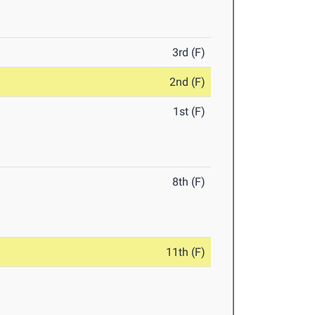
3rd (F)
2nd (F)
1st (F)
8th (F)
11th (F)