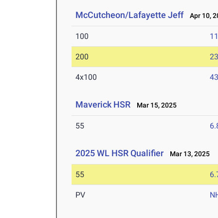
McCutcheon/Lafayette Jeff
Apr 10, 2
100
11
200
23
4x100
43
Maverick HSR
Mar 15, 2025
55
6.
2025 WL HSR Qualifier
Mar 13, 2025
55
6.
PV
N