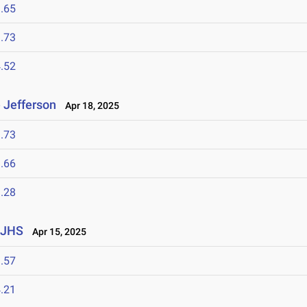
.65
.73
.52
 Jefferson
Apr 18, 2025
.73
.66
.28
 JHS
Apr 15, 2025
.57
.21