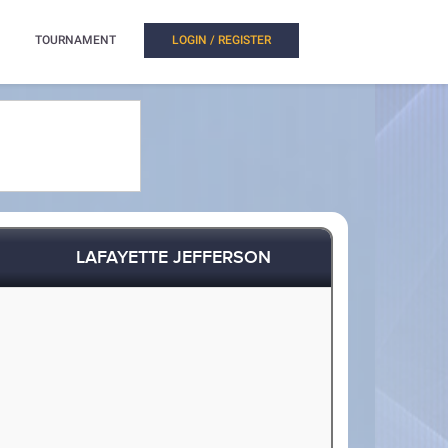
TOURNAMENT
LOGIN / REGISTER
LAFAYETTE JEFFERSON