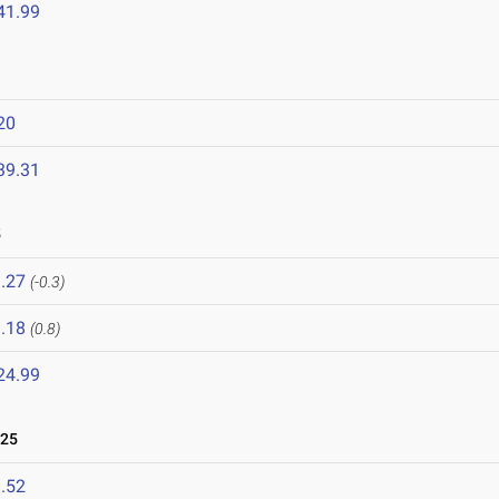
41.99
20
39.31
5
.27
(-0.3)
.18
(0.8)
24.99
025
.52