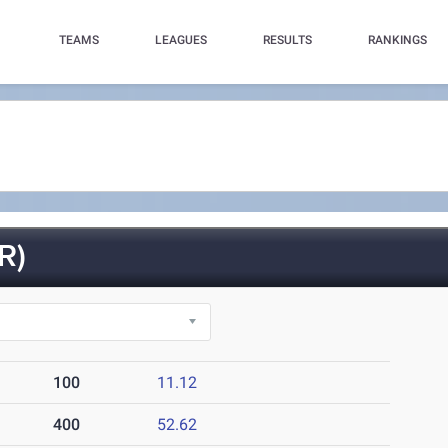
TEAMS
LEAGUES
RESULTS
RANKINGS
R)
100
11.12
400
52.62