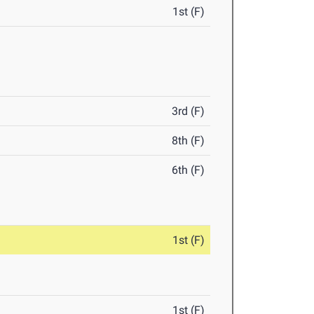
1st (F)
3rd (F)
8th (F)
6th (F)
1st (F)
1st (F)