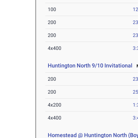
100
12
200
23
200
23
4x400
3:
Huntington North 9/10 Invitational
M
200
23
200
25
4x200
1:
4x400
3:
Homestead @ Huntington North (Bo