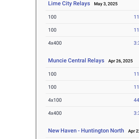
Lime City Relays
May 3, 2025
100
11
100
11
4x400
3:
Muncie Central Relays
Apr 26, 2025
100
11
100
11
4x100
44
4x400
3:
New Haven - Huntington North
Apr 2