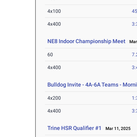
4x100
45
4x400
3:
NE8 Indoor Championship Meet
Mar 
60
7.
4x400
3:
Bulldog Invite - 4A-6A Teams - Morn
4x200
1:
4x400
3:
Trine HSR Qualifier #1
Mar 11, 2025