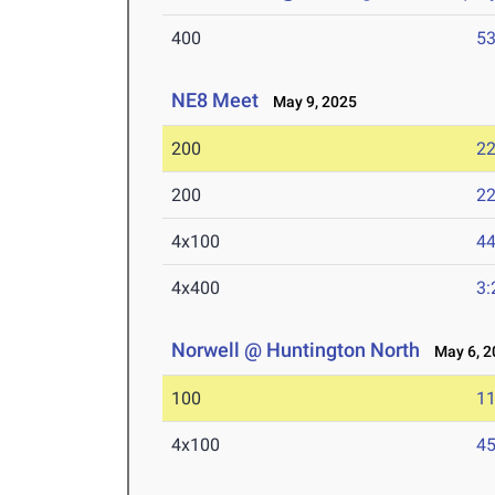
400
53
NE8 Meet
May 9, 2025
200
22
200
22
4x100
44
4x400
3:
Norwell @ Huntington North
May 6, 2
100
11
4x100
45