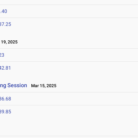
.40
37.25
19, 2025
23
42.81
ing Session
Mar 15, 2025
36.68
39.85