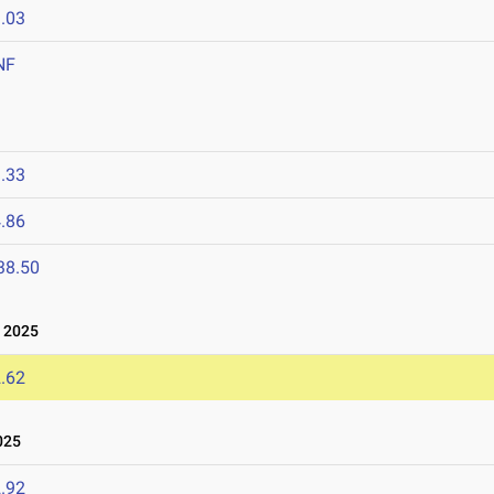
.03
NF
.33
.86
38.50
 2025
.62
025
.92