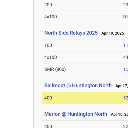
200
23
4x100
D
North Side Relays 2025
Apr 19, 2025
100
11
4x100
44
SMR (800)
1:
Bellmont @ Huntington North
Apr 17,
400
52
Marion @ Huntington North
Apr 10, 2
200
22