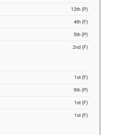
12th (P)
4th (F)
5th (P)
2nd (F)
1st (F)
9th (P)
1st (F)
1st (F)