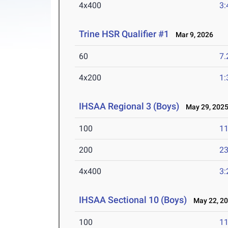
4x400
3:
Trine HSR Qualifier #1
Mar 9, 2026
60
7.
4x200
1:
IHSAA Regional 3 (Boys)
May 29, 202
100
11
200
23
4x400
3:
IHSAA Sectional 10 (Boys)
May 22, 2
100
11