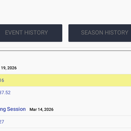
EVENT HISTORY
SEASON HISTORY
19, 2026
16
37.52
ing Session
Mar 14, 2026
27