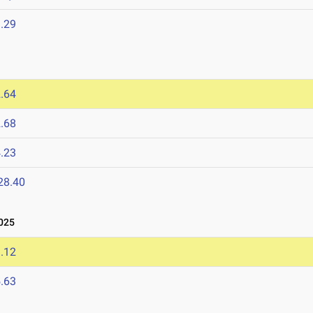
.29
.64
.68
.23
28.40
025
.12
.63