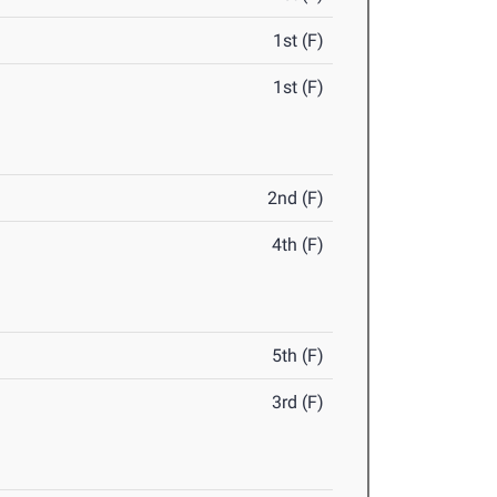
1st (F)
1st (F)
2nd (F)
4th (F)
5th (F)
3rd (F)