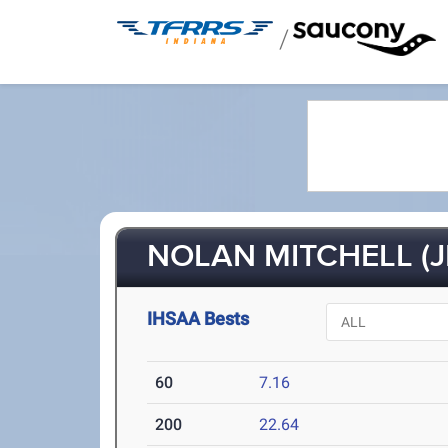
/
NOLAN MITCHELL (J
IHSAA Bests
60
7.16
200
22.64