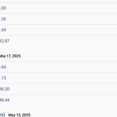
.00
.26
.69
32.87
ay 17, 2025
.64
.15
36.20
46.44
ys)
May 15, 2025