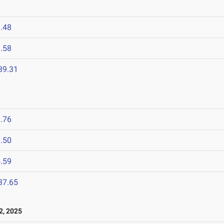
.48
.58
39.31
.76
.50
.59
37.65
2, 2025