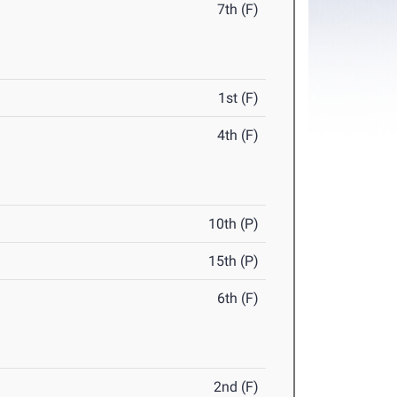
7th (F)
1st (F)
4th (F)
10th (P)
15th (P)
6th (F)
2nd (F)