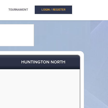
TOURNAMENT
LOGIN / REGISTER
HUNTINGTON NORTH