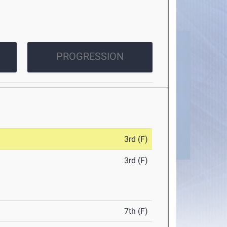
PROGRESSION
3rd (F)
3rd (F)
7th (F)