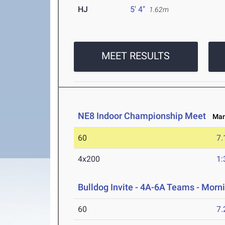
HJ
5' 4"
1.62m
MEET RESULTS
NE8 Indoor Championship Meet
Mar 
60
7.
4x200
1:
Bulldog Invite - 4A-6A Teams - Morn
60
7.