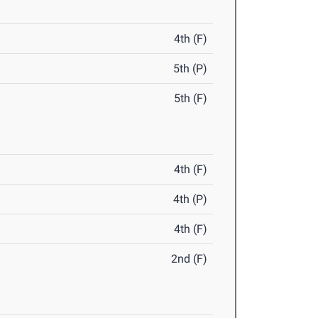
4th (F)
5th (P)
5th (F)
4th (F)
4th (P)
4th (F)
2nd (F)