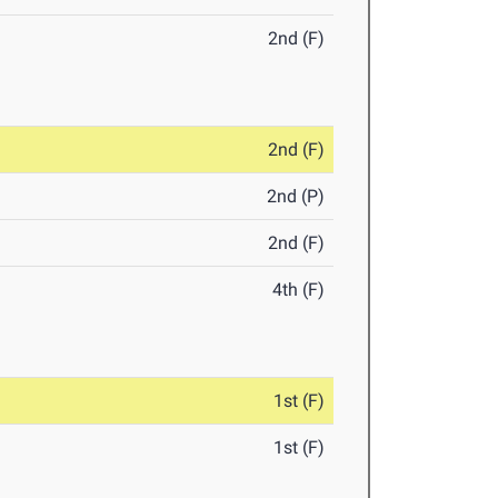
2nd (F)
2nd (F)
2nd (P)
2nd (F)
4th (F)
1st (F)
1st (F)