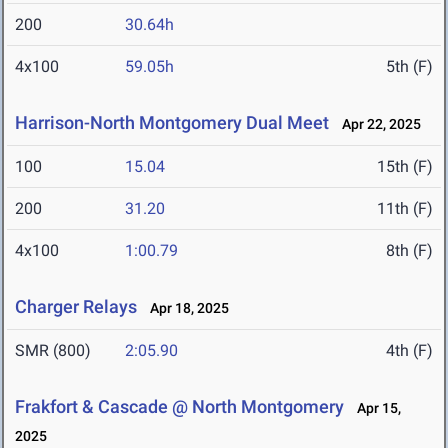
200
30.64h
4x100
59.05h
5th (F)
Harrison-North Montgomery Dual Meet
Apr 22, 2025
100
15.04
15th (F)
200
31.20
11th (F)
4x100
1:00.79
8th (F)
Charger Relays
Apr 18, 2025
SMR (800)
2:05.90
4th (F)
Frakfort & Cascade @ North Montgomery
Apr 15,
2025