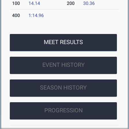
100
14.14
200
30.36
400
1:14.96
MEET RESULTS
EVENT HISTORY
SEASON HISTORY
PROGRESSION