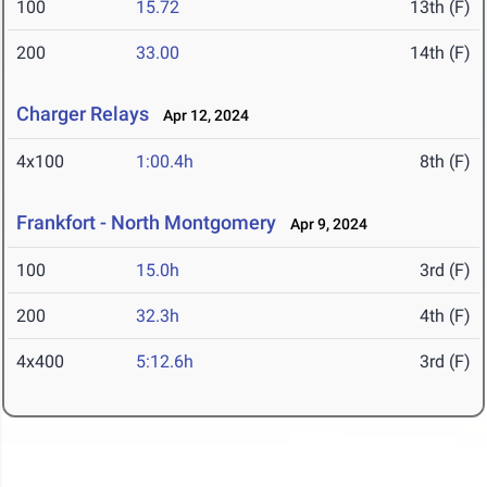
100
15.72
13th (F)
200
33.00
14th (F)
Charger Relays
Apr 12, 2024
4x100
1:00.4h
8th (F)
Frankfort - North Montgomery
Apr 9, 2024
100
15.0h
3rd (F)
200
32.3h
4th (F)
4x400
5:12.6h
3rd (F)