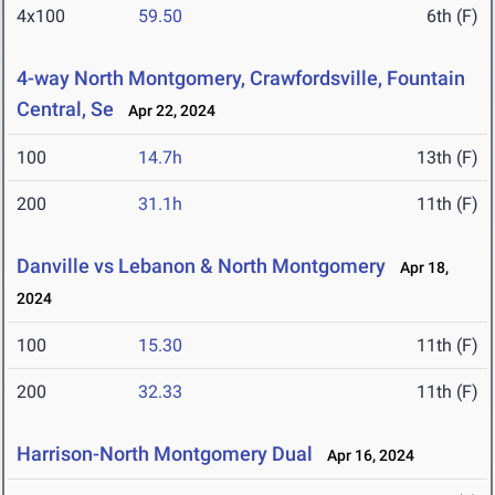
4x100
59.50
6th (F)
4-way North Montgomery, Crawfordsville, Fountain
Central, Se
Apr 22, 2024
100
14.7h
13th (F)
200
31.1h
11th (F)
Danville vs Lebanon & North Montgomery
Apr 18,
2024
100
15.30
11th (F)
200
32.33
11th (F)
Harrison-North Montgomery Dual
Apr 16, 2024