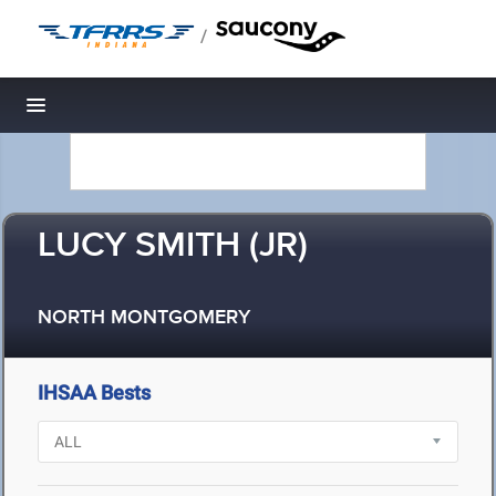
/
Toggle navigation
LUCY SMITH (JR)
NORTH MONTGOMERY
IHSAA Bests