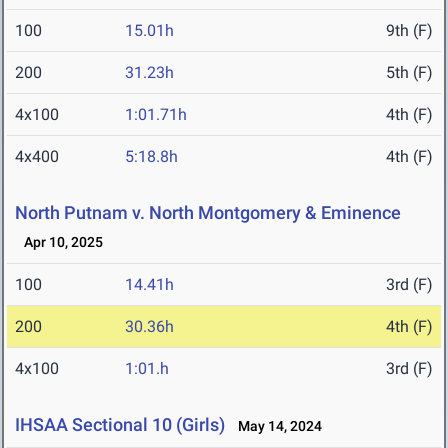
100
15.01h
9th (F)
200
31.23h
5th (F)
4x100
1:01.71h
4th (F)
4x400
5:18.8h
4th (F)
North Putnam v. North Montgomery & Eminence
Apr 10, 2025
100
14.41h
3rd (F)
200
30.36h
4th (F)
4x100
1:01.h
3rd (F)
IHSAA Sectional 10 (Girls)
May 14, 2024