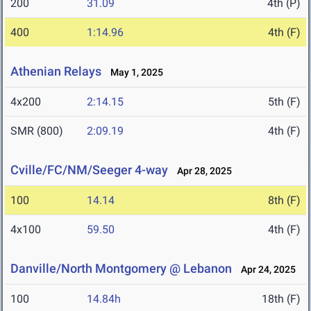
200
31.09
4th (P)
400
1:14.96
4th (F)
Athenian Relays
May 1, 2025
4x200
2:14.15
5th (F)
SMR (800)
2:09.19
4th (F)
Cville/FC/NM/Seeger 4-way
Apr 28, 2025
100
14.14
8th (F)
4x100
59.50
4th (F)
Danville/North Montgomery @ Lebanon
Apr 24, 2025
100
14.84h
18th (F)