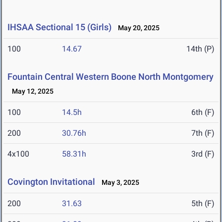
IHSAA Sectional 15 (Girls)
May 20, 2025
100
14.67
14th (P)
Fountain Central Western Boone North Montgomery
May 12, 2025
100
14.5h
6th (F)
200
30.76h
7th (F)
4x100
58.31h
3rd (F)
Covington Invitational
May 3, 2025
200
31.63
5th (F)