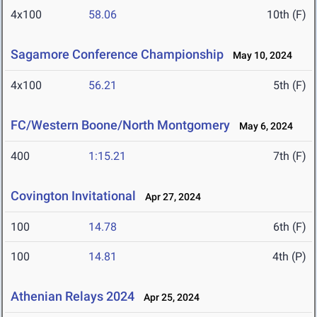
4x100
58.06
10th (F)
Sagamore Conference Championship
May 10, 2024
4x100
56.21
5th (F)
FC/Western Boone/North Montgomery
May 6, 2024
400
1:15.21
7th (F)
Covington Invitational
Apr 27, 2024
100
14.78
6th (F)
100
14.81
4th (P)
Athenian Relays 2024
Apr 25, 2024