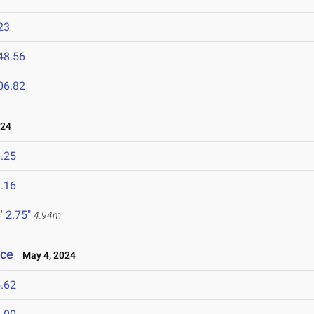
23
48.56
06.82
024
.25
.16
' 2.75"
4.94m
nce
May 4, 2024
.62