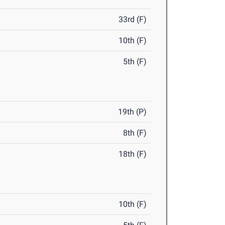
33rd (F)
10th (F)
5th (F)
19th (P)
8th (F)
18th (F)
10th (F)