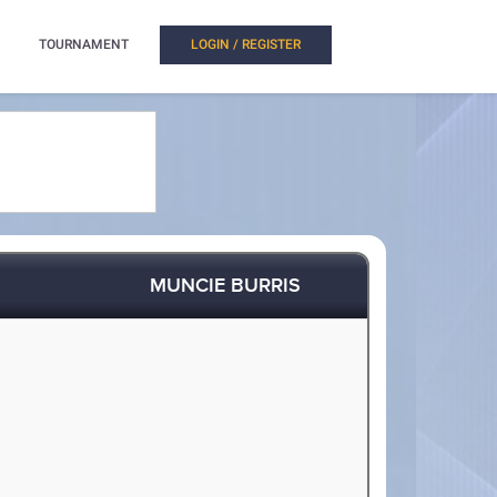
TOURNAMENT
LOGIN / REGISTER
MUNCIE BURRIS