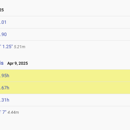
25
.01
.90
' 1.25"
5.21m
is
Apr 9, 2025
.95h
.67h
.31h
' 7"
4.44m