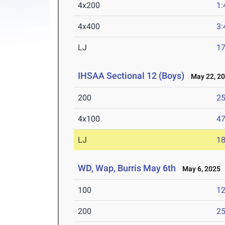
4x200
1:
4x400
3:
LJ
17
IHSAA Sectional 12 (Boys)
May 22, 2
200
25
4x100
47
LJ
18
WD, Wap, Burris May 6th
May 6, 2025
100
12
200
25