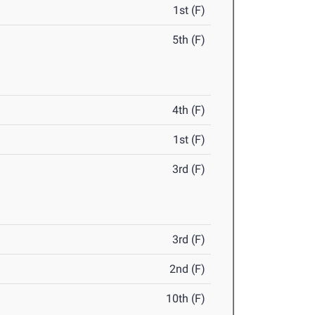
1st (F)
5th (F)
4th (F)
1st (F)
3rd (F)
3rd (F)
2nd (F)
10th (F)