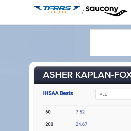
/
ASHER KAPLAN-FOX 
IHSAA Bests
60
7.62
200
24.67