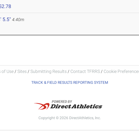
52.78
' 5.5"
4.40m
 of Use
/
Sites
/
Submitting Results
/
Contact TFRRS
/
Cookie Preferences
TRACK & FIELD RESULTS REPORTING SYSTEM
Copyright © 2026 DirectAthletics, Inc.
Generated 2026-08-06 07:09:07