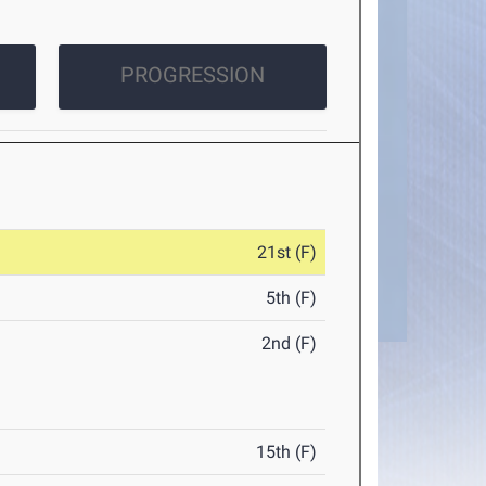
PROGRESSION
21st (F)
5th (F)
2nd (F)
15th (F)