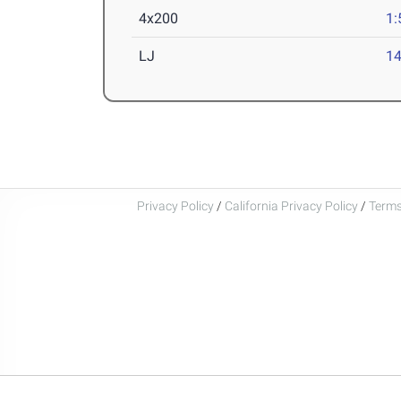
4x200
1:
LJ
14
Privacy Policy
/
California Privacy Policy
/
Terms