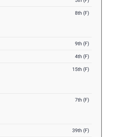
5th (F)
8th (F)
9th (F)
4th (F)
15th (F)
7th (F)
39th (F)