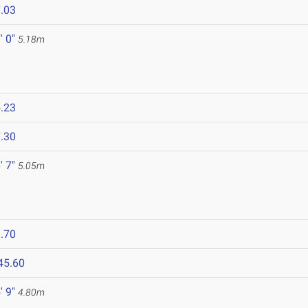
.03
' 0"
5.18m
.23
.30
' 7"
5.05m
.70
45.60
' 9"
4.80m