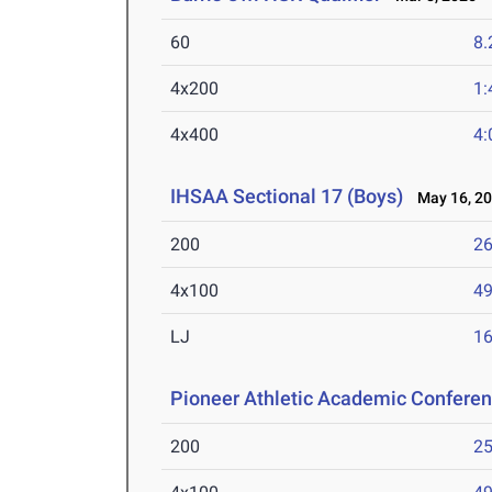
60
8.
4x200
1:
4x400
4:
IHSAA Sectional 17 (Boys)
May 16, 2
200
26
4x100
49
LJ
16
Pioneer Athletic Academic Confere
200
25