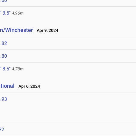
.00
' 3.5"
4.96m
n/Winchester
Apr 9, 2024
.82
.80
' 8.5"
4.78m
tional
Apr 6, 2024
.93
22