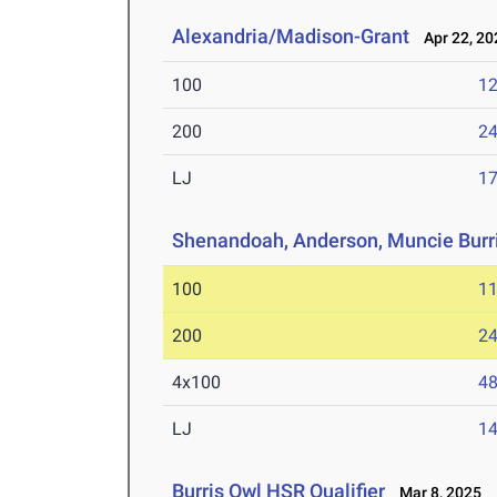
Alexandria/Madison-Grant
Apr 22, 20
100
12
200
24
LJ
17
Shenandoah, Anderson, Muncie Burr
100
11
200
24
4x100
48
LJ
14
Burris Owl HSR Qualifier
Mar 8, 2025