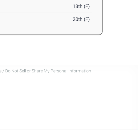
13th (F)
20th (F)
 / Do Not Sell or Share My Personal Information