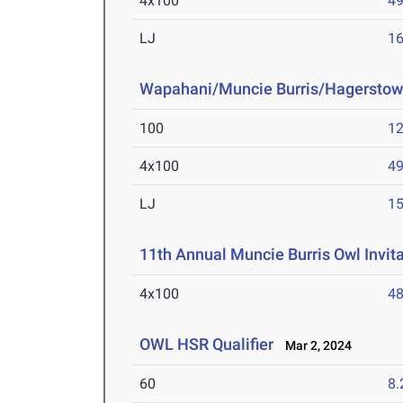
4x100
49
LJ
16
Wapahani/Muncie Burris/Hagerstow
100
12
4x100
49
LJ
15
11th Annual Muncie Burris Owl Invita
4x100
48
OWL HSR Qualifier
Mar 2, 2024
60
8.