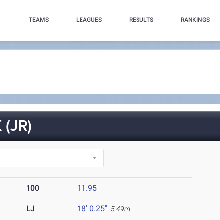
TEAMS
LEAGUES
RESULTS
RANKINGS
(JR)
100
11.95
LJ
18' 0.25"
5.49m