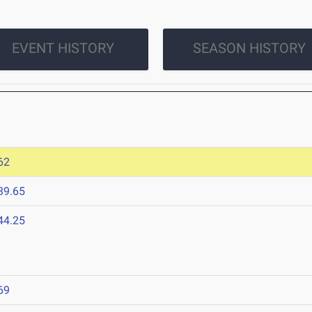
EVENT HISTORY
SEASON HISTORY
62
39.65
44.25
69