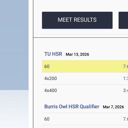
MEET RESULTS
TU HSR
Mar 13, 2026
60
7.
4x200
1:
4x400
3:
Burris Owl HSR Qualifier
Mar 7, 2026
60
7.