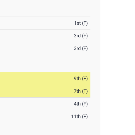
1st (F)
3rd (F)
3rd (F)
9th (F)
7th (F)
4th (F)
11th (F)