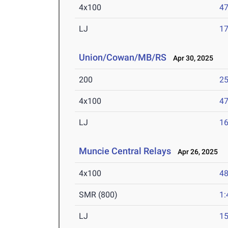
4x100
47
LJ
17
Union/Cowan/MB/RS
Apr 30, 2025
200
25
4x100
47
LJ
16
Muncie Central Relays
Apr 26, 2025
4x100
48
SMR (800)
1:
LJ
15