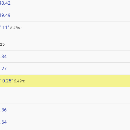
43.42
49.49
' 11"
5.46m
025
.34
.27
' 0.25"
5.49m
.36
.64