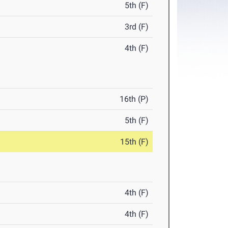
5th (F)
3rd (F)
4th (F)
16th (P)
5th (F)
15th (F)
4th (F)
4th (F)