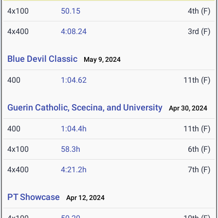
4x100
50.15
4th (F)
4x400
4:08.24
3rd (F)
Blue Devil Classic
May 9, 2024
400
1:04.62
11th (F)
Guerin Catholic, Scecina, and University
Apr 30, 2024
400
1:04.4h
11th (F)
4x100
58.3h
6th (F)
4x400
4:21.2h
7th (F)
PT Showcase
Apr 12, 2024