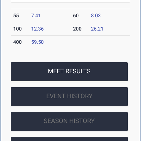
55
7.41
60
8.03
100
12.36
200
26.21
400
59.50
MEET RESULTS
EVENT HISTORY
SEASON HISTORY