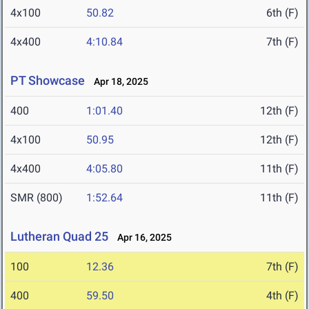
4x100
50.82
6th (F)
4x400
4:10.84
7th (F)
PT Showcase
Apr 18, 2025
400
1:01.40
12th (F)
4x100
50.95
12th (F)
4x400
4:05.80
11th (F)
SMR (800)
1:52.64
11th (F)
Lutheran Quad 25
Apr 16, 2025
100
12.36
7th (F)
400
59.50
4th (F)