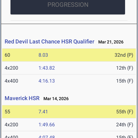
PROGRESSION
Red Devil Last Chance HSR Qualifier
Mar 21, 2026
60
8.03
32nd (P)
4x200
1:43.82
12th (F)
4x400
4:16.13
15th (F)
Maverick HSR
Mar 14, 2026
55
7.41
55th (F)
4x200
1:49.66
24th (F)
4x400
4:07.48
15th (F)