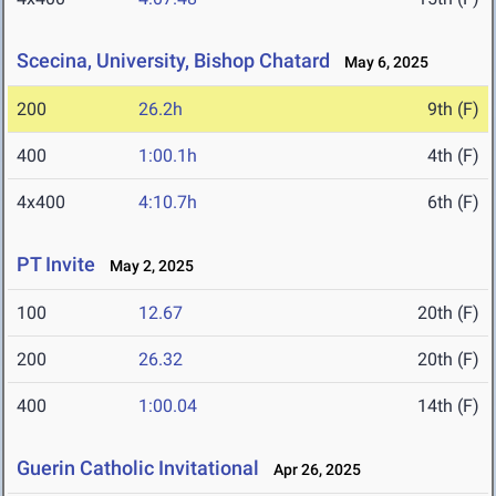
Scecina, University, Bishop Chatard
May 6, 2025
200
26.2h
9th (F)
400
1:00.1h
4th (F)
4x400
4:10.7h
6th (F)
PT Invite
May 2, 2025
100
12.67
20th (F)
200
26.32
20th (F)
400
1:00.04
14th (F)
Guerin Catholic Invitational
Apr 26, 2025