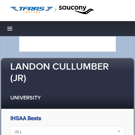
/
Toggle navigation
LANDON CULLUMBER
(JR)
UNIVERSITY
IHSAA Bests