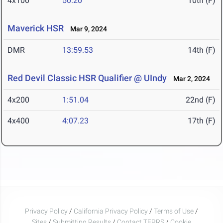
4x100
50.20
10th (F)
Maverick HSR
Mar 9, 2024
DMR
13:59.53
14th (F)
Red Devil Classic HSR Qualifier @ UIndy
Mar 2, 2024
4x200
1:51.04
22nd (F)
4x400
4:07.23
17th (F)
Privacy Policy
/
California Privacy Policy
/
Terms of Use
/
Sites
/
Submitting Results
/
Contact TFRRS
/
Cookie