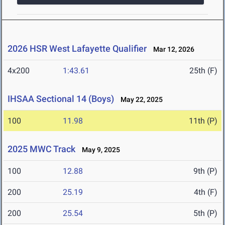
2026 HSR West Lafayette Qualifier
Mar 12, 2026
4x200
1:43.61
25th (F)
IHSAA Sectional 14 (Boys)
May 22, 2025
100
11.98
11th (P)
2025 MWC Track
May 9, 2025
100
12.88
9th (P)
200
25.19
4th (F)
200
25.54
5th (P)