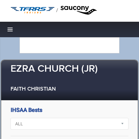
/
Toggle navigation
EZRA CHURCH (JR)
FAITH CHRISTIAN
IHSAA Bests