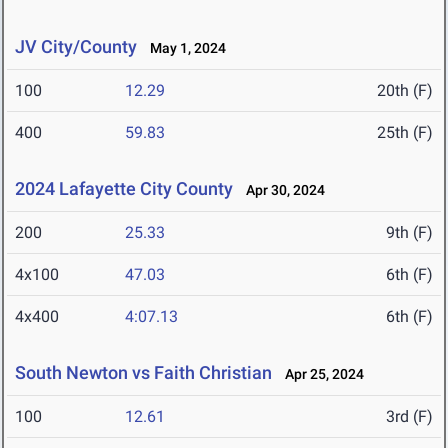
JV City/County
May 1, 2024
100
12.29
20th (F)
400
59.83
25th (F)
2024 Lafayette City County
Apr 30, 2024
200
25.33
9th (F)
4x100
47.03
6th (F)
4x400
4:07.13
6th (F)
South Newton vs Faith Christian
Apr 25, 2024
100
12.61
3rd (F)