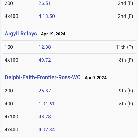
200
26.51
2nd (F)
4x400
4:13.50
2nd (F)
Argyll Relays
Apr 19, 2024
100
12.88
11th (P)
4x100
49.72
8th (F)
Delphi-Faith-Frontier-Ross-WC
Apr 9, 2024
200
25.87
9th (F)
400
1:01.61
5th (F)
4x100
48.78
4x400
4:02.34