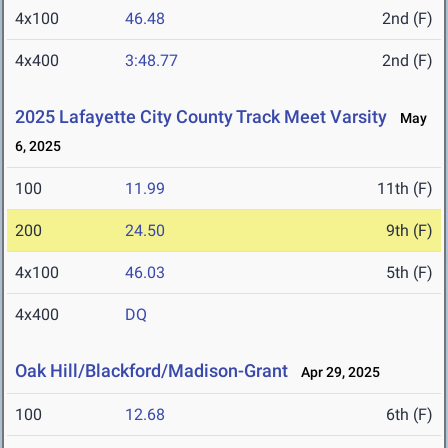
4x100
46.48
2nd (F)
4x400
3:48.77
2nd (F)
2025 Lafayette City County Track Meet Varsity
May
6, 2025
100
11.99
11th (F)
200
24.50
9th (F)
4x100
46.03
5th (F)
4x400
DQ
Oak Hill/Blackford/Madison-Grant
Apr 29, 2025
100
12.68
6th (F)