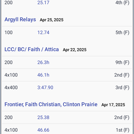
200
25.17
4th (F)
Argyll Relays
Apr 25, 2025
100
12.74
5th (F)
LCC/ BC/ Faith / Attica
Apr 22, 2025
200
26.3h
9th (F)
4x100
46.1h
2nd (F)
4x400
3:47.90
3rd (F)
Frontier, Faith Christian, Clinton Prairie
Apr 17, 2025
200
25.38
2nd (F)
4x100
46.66
1st (F)