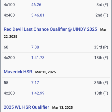
4x100
46.26
3rd (F)
4x400
3:46.81
2nd (F)
Red Devil Last Chance Qualifier @ UINDY 2025
Mar
22, 2025
60
7.88
33rd (P)
4x200
1:41.73
18th (F)
Maverick HSR
Mar 15, 2025
55
7.17
35th (F)
4x200
1:42.99
13th (F)
2025 WL HSR Qualifier
Mar 13, 2025