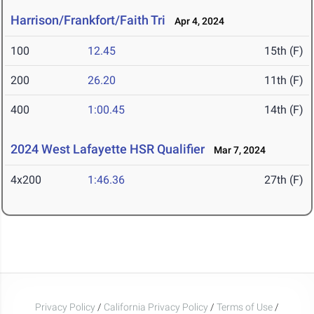
Harrison/Frankfort/Faith Tri
Apr 4, 2024
100
12.45
15th (F)
200
26.20
11th (F)
400
1:00.45
14th (F)
2024 West Lafayette HSR Qualifier
Mar 7, 2024
4x200
1:46.36
27th (F)
Privacy Policy
/
California Privacy Policy
/
Terms of Use
/