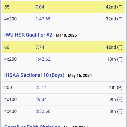
55
7.04
42nd (F)
4x200
1:47.65
32nd (F)
IWU HSR Qualifier #2
Mar 8, 2025
60
7.74
42nd (F)
4x200
1:42.62
13th (F)
IHSAA Sectional 10 (Boys)
May 16, 2024
200
25.14
14th (P)
4x100
49.34
9th (F)
4x400
3:52.66
8th (F)