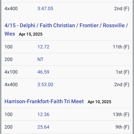
4x400
3:47.05
2nd (F)
4/15 - Delphi / Faith Christian / Frontier / Rossville /
Wes
Apr 15, 2025
100
12.72
11th (F)
200
NT
4x100
46.59
1st (F)
4x400
3:53.00
2nd (F)
Harrison-Frankfort-Faith Tri Meet
Apr 10, 2025
100
12.36
13th (F)
200
25.64
9th (F)