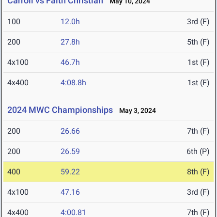
Carroll vs Faith Christian
May 10, 2024
100
12.0h
3rd (F)
200
27.8h
5th (F)
4x100
46.7h
1st (F)
4x400
4:08.8h
1st (F)
2024 MWC Championships
May 3, 2024
200
26.66
7th (F)
200
26.59
6th (P)
400
59.22
8th (F)
4x100
47.16
3rd (F)
4x400
4:00.81
7th (F)