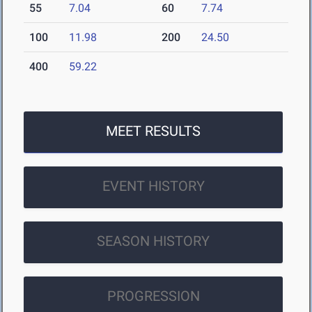
55
7.04
60
7.74
100
11.98
200
24.50
400
59.22
MEET RESULTS
EVENT HISTORY
SEASON HISTORY
PROGRESSION