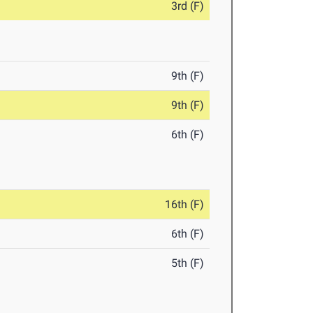
3rd (F)
9th (F)
9th (F)
6th (F)
16th (F)
6th (F)
5th (F)