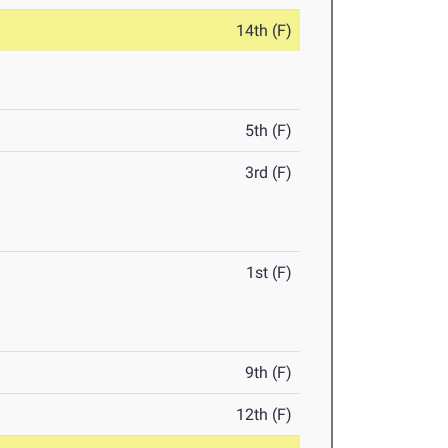
14th (F)
5th (F)
3rd (F)
1st (F)
9th (F)
12th (F)