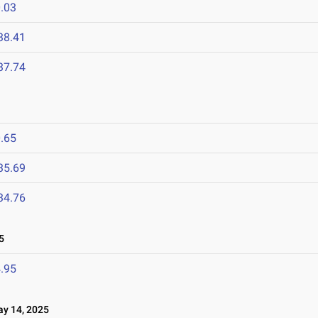
.03
38.41
37.74
.65
35.69
34.76
5
.95
 14, 2025