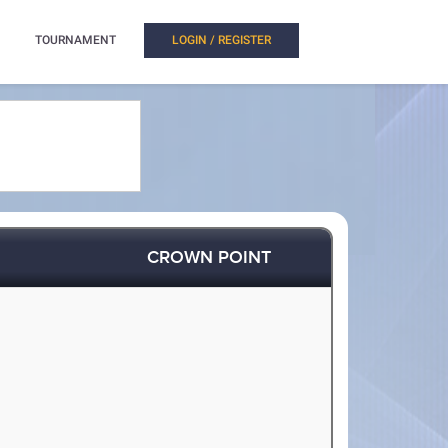
TOURNAMENT
LOGIN / REGISTER
CROWN POINT