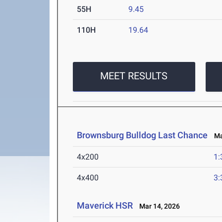
55H
9.45
110H
19.64
MEET RESULTS
Brownsburg Bulldog Last Chance
Mar
4x200
1:
4x400
3:
Maverick HSR
Mar 14, 2026