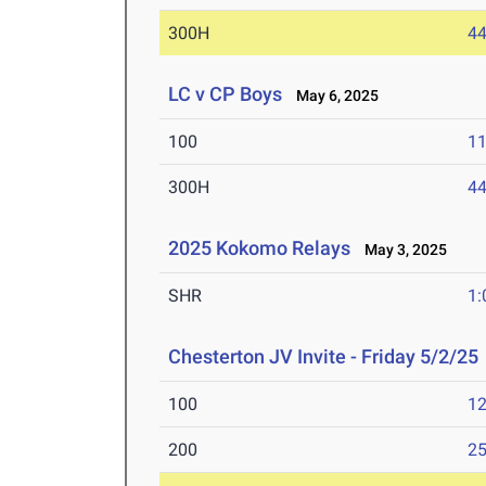
300H
44
LC v CP Boys
May 6, 2025
100
11
300H
44
2025 Kokomo Relays
May 3, 2025
SHR
1:
Chesterton JV Invite - Friday 5/2/25
100
12
200
25