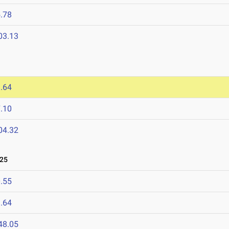
.78
03.13
.64
.10
04.32
025
.55
.64
48.05