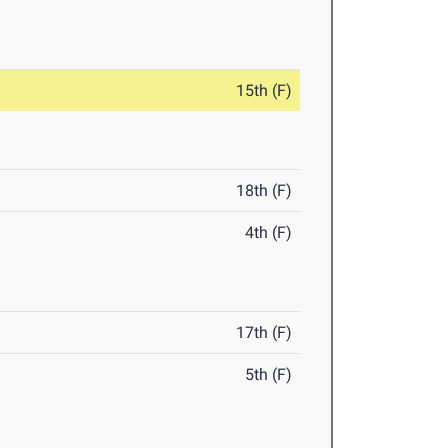
15th (F)
18th (F)
4th (F)
17th (F)
5th (F)