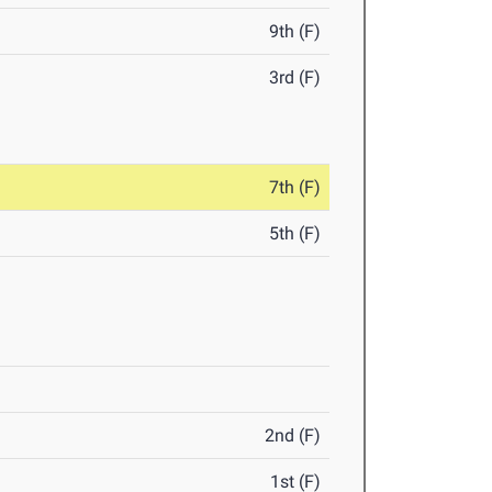
9th (F)
3rd (F)
7th (F)
5th (F)
2nd (F)
1st (F)