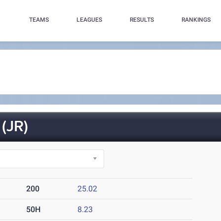
TEAMS
LEAGUES
RESULTS
RANKINGS
(JR)
200
25.02
50H
8.23