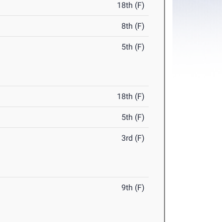
18th (F)
8th (F)
5th (F)
18th (F)
5th (F)
3rd (F)
9th (F)