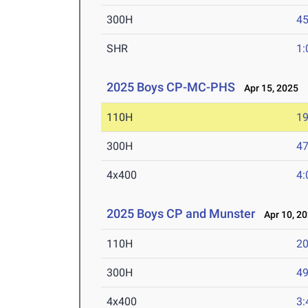
300H
45
SHR
1:
2025 Boys CP-MC-PHS
Apr 15, 2025
110H
19
300H
47
4x400
4:
2025 Boys CP and Munster
Apr 10, 2
110H
20
300H
49
4x400
3: