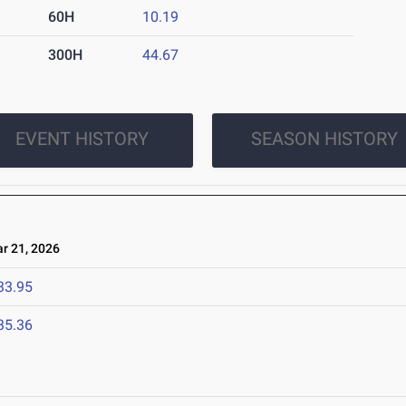
60H
10.19
300H
44.67
EVENT HISTORY
SEASON HISTORY
 21, 2026
33.95
35.36