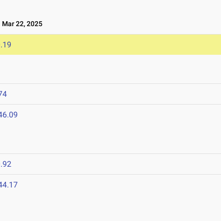
Mar 22, 2025
.19
74
46.09
.92
44.17