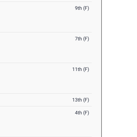
9th (F)
7th (F)
11th (F)
13th (F)
4th (F)