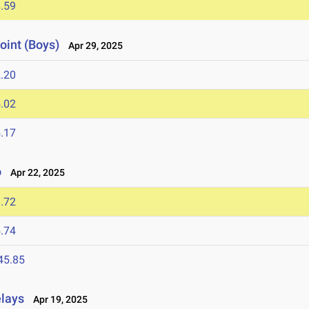
.59
oint (Boys)
Apr 29, 2025
.20
.02
.17
o
Apr 22, 2025
.72
.74
45.85
elays
Apr 19, 2025