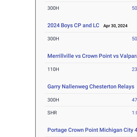
300H
50
2024 Boys CP and LC
Apr 30, 2024
300H
50
Merrillville vs Crown Point vs Valpar
110H
23
Garry Nallenweg Chesterton Relays
300H
47
SHR
1:
Portage Crown Point Michigan City 