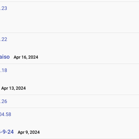
.23
.22
aiso
Apr 16, 2024
.18
Apr 13, 2024
.26
04.58
4-9-24
Apr 9, 2024