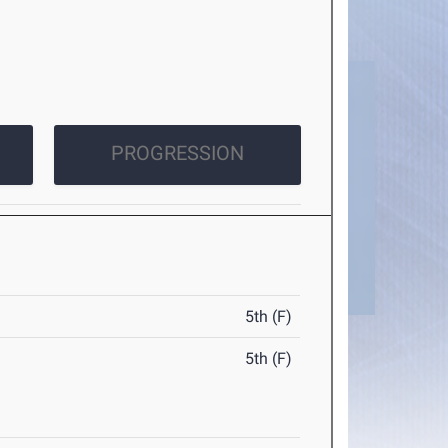
PROGRESSION
5th (F)
5th (F)