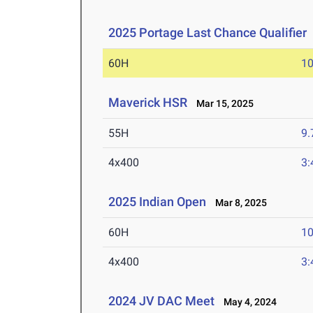
2025 Portage Last Chance Qualifier
60H
10
Maverick HSR
Mar 15, 2025
55H
9.
4x400
3:
2025 Indian Open
Mar 8, 2025
60H
10
4x400
3:
2024 JV DAC Meet
May 4, 2024