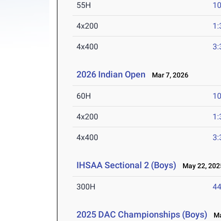
55H
10
4x200
1:
4x400
3:
2026 Indian Open
Mar 7, 2026
60H
10
4x200
1:
4x400
3:
IHSAA Sectional 2 (Boys)
May 22, 202
300H
44
2025 DAC Championships (Boys)
May