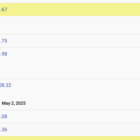
.67
.75
.98
08.32
May 2, 2025
.08
.36