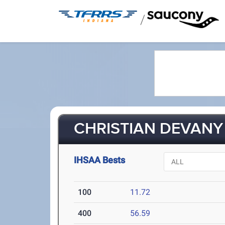
/
CHRISTIAN DEVANY 
IHSAA Bests
100
11.72
400
56.59