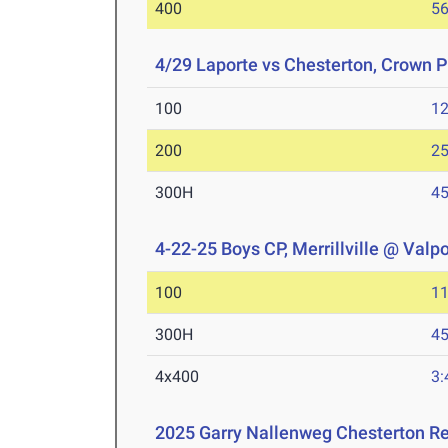
400
56
4/29 Laporte vs Chesterton, Crown P
100
12
200
25
300H
45
4-22-25 Boys CP, Merrillville @ Valp
100
11
300H
45
4x400
3:
2025 Garry Nallenweg Chesterton R