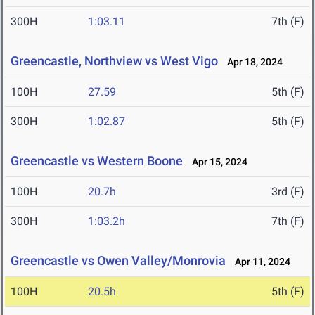
300H
1:03.11
7th (F)
Greencastle, Northview vs West Vigo
Apr 18, 2024
100H
27.59
5th (F)
300H
1:02.87
5th (F)
Greencastle vs Western Boone
Apr 15, 2024
100H
20.7h
3rd (F)
300H
1:03.2h
7th (F)
Greencastle vs Owen Valley/Monrovia
Apr 11, 2024
100H
20.5h
5th (F)