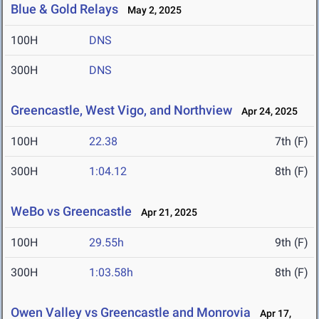
Blue & Gold Relays
May 2, 2025
100H
DNS
300H
DNS
Greencastle, West Vigo, and Northview
Apr 24, 2025
100H
22.38
7th (F)
300H
1:04.12
8th (F)
WeBo vs Greencastle
Apr 21, 2025
100H
29.55h
9th (F)
300H
1:03.58h
8th (F)
Owen Valley vs Greencastle and Monrovia
Apr 17,