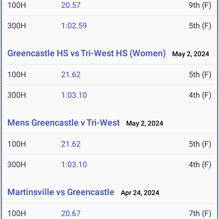
100H
20.57
9th (F)
300H
1:02.59
5th (F)
Greencastle HS vs Tri-West HS (Women)
May 2, 2024
100H
21.62
5th (F)
300H
1:03.10
4th (F)
Mens Greencastle v Tri-West
May 2, 2024
100H
21.62
5th (F)
300H
1:03.10
4th (F)
Martinsville vs Greencastle
Apr 24, 2024
100H
20.67
7th (F)