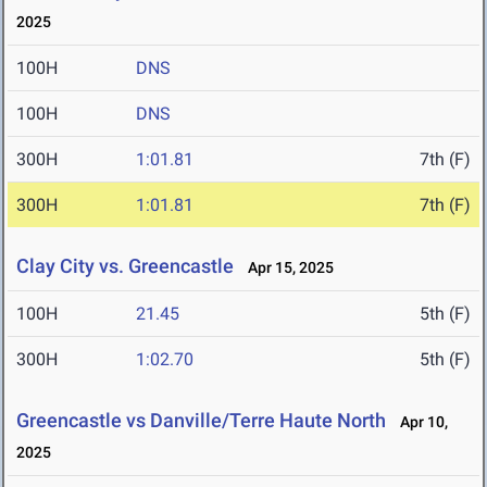
2025
100H
DNS
100H
DNS
300H
1:01.81
7th (F)
300H
1:01.81
7th (F)
Clay City vs. Greencastle
Apr 15, 2025
100H
21.45
5th (F)
300H
1:02.70
5th (F)
Greencastle vs Danville/Terre Haute North
Apr 10,
2025