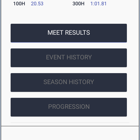
100H
20.53
300H
1:01.81
MEET RESULTS
EVENT HISTORY
SEASON HISTORY
PROGRESSION