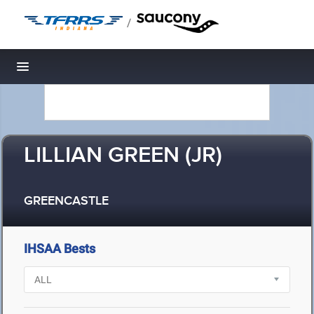
/
Toggle navigation
LILLIAN GREEN (JR)
GREENCASTLE
IHSAA Bests