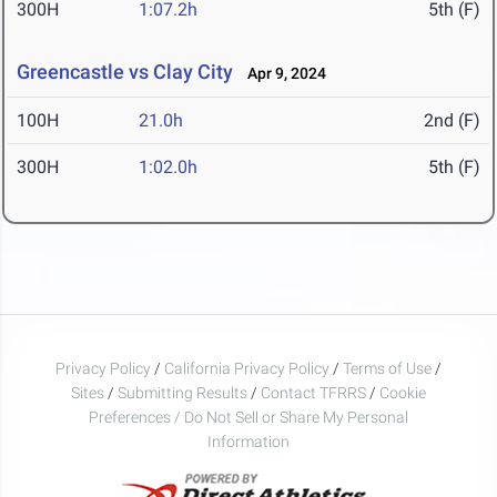
300H
1:07.2h
5th (F)
Greencastle vs Clay City
Apr 9, 2024
100H
21.0h
2nd (F)
300H
1:02.0h
5th (F)
Privacy Policy
/
California Privacy Policy
/
Terms of Use
/
Sites
/
Submitting Results
/
Contact TFRRS
/
Cookie
Preferences / Do Not Sell or Share My Personal
Information