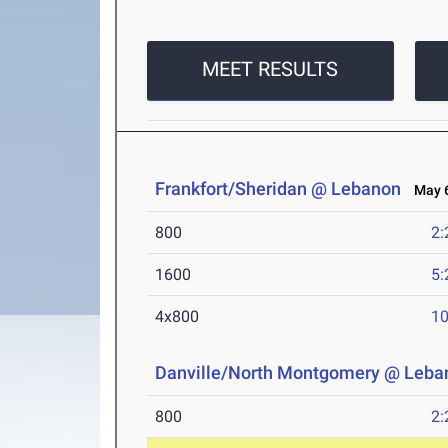
MEET RESULTS
Frankfort/Sheridan @ Lebanon
May 6
800
2:
1600
5:
4x800
10
Danville/North Montgomery @ Leba
800
2: