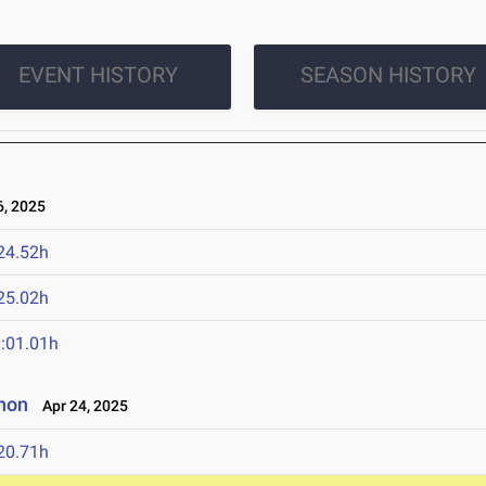
EVENT HISTORY
SEASON HISTORY
, 2025
24.52h
25.02h
:01.01h
non
Apr 24, 2025
20.71h