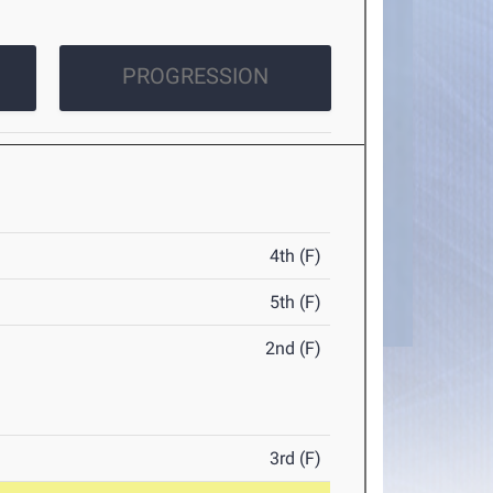
PROGRESSION
4th (F)
5th (F)
2nd (F)
3rd (F)