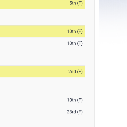
5th (F)
10th (F)
10th (F)
2nd (F)
10th (F)
23rd (F)