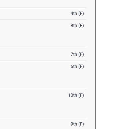
4th (F)
8th (F)
7th (F)
6th (F)
10th (F)
9th (F)