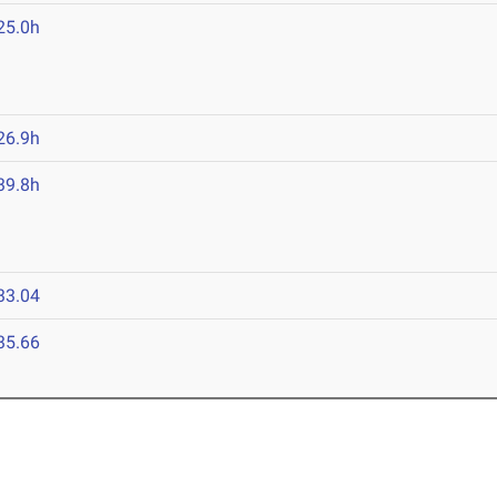
25.0h
26.9h
39.8h
33.04
35.66