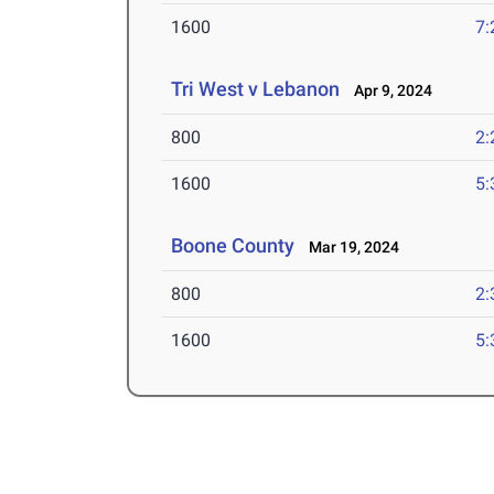
1600
7:
Tri West v Lebanon
Apr 9, 2024
800
2:
1600
5:
Boone County
Mar 19, 2024
800
2:
1600
5: