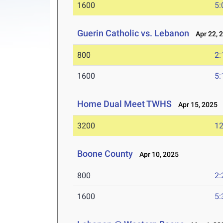
1600
5:
Guerin Catholic vs. Lebanon
Apr 22, 
800
2:
1600
5:
Home Dual Meet TWHS
Apr 15, 2025
3200
12
Boone County
Apr 10, 2025
800
2:
1600
5: