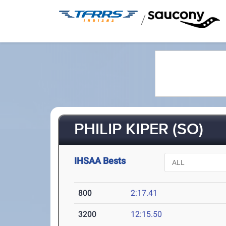
/
PHILIP KIPER (SO)
IHSAA Bests
800
2:17.41
3200
12:15.50