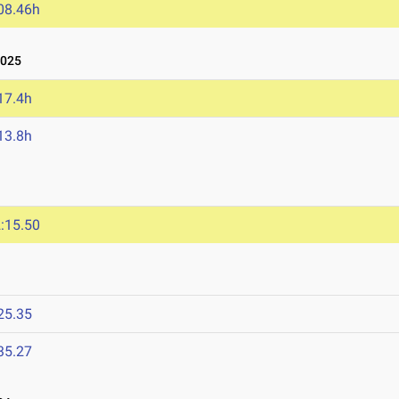
08.46h
2025
17.4h
13.8h
:15.50
25.35
35.27