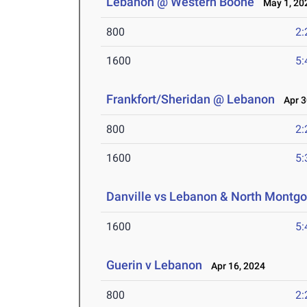
Lebanon @ Western Boone
May 1, 20
800
2:
1600
5:
Frankfort/Sheridan @ Lebanon
Apr 3
800
2:
1600
5:
Danville vs Lebanon & North Montg
1600
5:
Guerin v Lebanon
Apr 16, 2024
800
2: