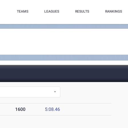
TEAMS
LEAGUES
RESULTS
RANKINGS
1600
5:08.46