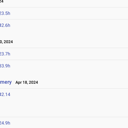
24
23.5h
42.6h
0, 2024
23.7h
33.9h
omery
Apr 18, 2024
42.14
24.9h