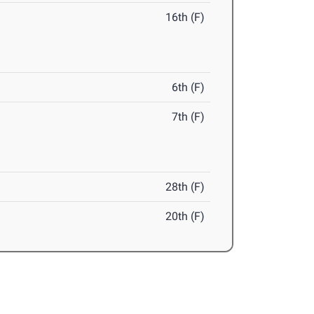
16th (F)
6th (F)
7th (F)
28th (F)
20th (F)