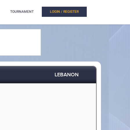
TOURNAMENT
LOGIN / REGISTER
LEBANON