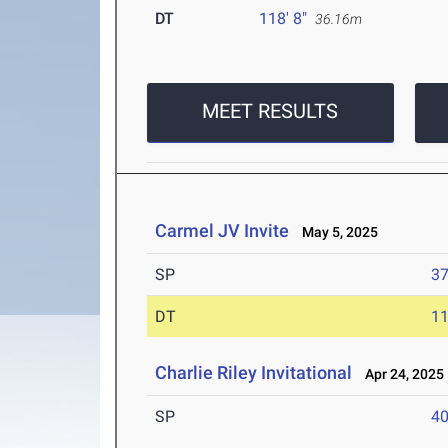
DT
118' 8"
36.16m
MEET RESULTS
Carmel JV Invite
May 5, 2025
SP
37
DT
11
Charlie Riley Invitational
Apr 24, 2025
SP
40