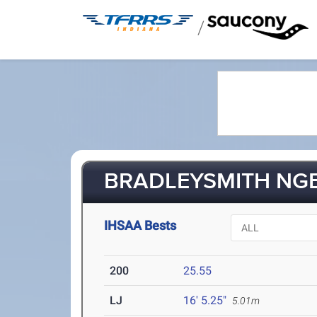
/
BRADLEYSMITH NGE
IHSAA Bests
200
25.55
LJ
16' 5.25"
5.01m