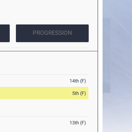
PROGRESSION
14th (F)
5th (F)
13th (F)