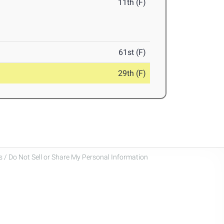
11th (F)
61st (F)
29th (F)
 / Do Not Sell or Share My Personal Information