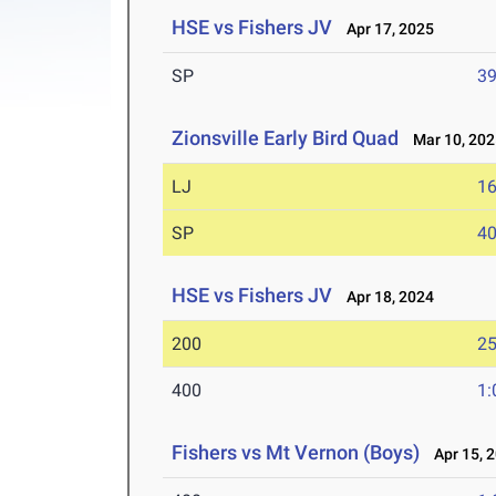
HSE vs Fishers JV
Apr 17, 2025
SP
39
Zionsville Early Bird Quad
Mar 10, 202
LJ
16
SP
40
HSE vs Fishers JV
Apr 18, 2024
200
25
400
1:
Fishers vs Mt Vernon (Boys)
Apr 15, 