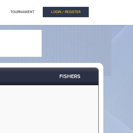
TOURNAMENT
LOGIN / REGISTER
FISHERS