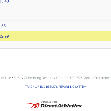
03.40
.55
02.99
 of Use
/
Sites
/
Submitting Results
/
Contact TFRRS
/
Cookie Preferences
TRACK & FIELD RESULTS REPORTING SYSTEM