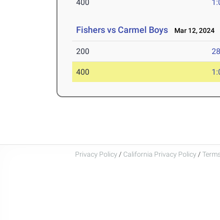
400
1:
Fishers vs Carmel Boys
Mar 12, 2024
200
28
400
1:
Privacy Policy
/
California Privacy Policy
/
Terms