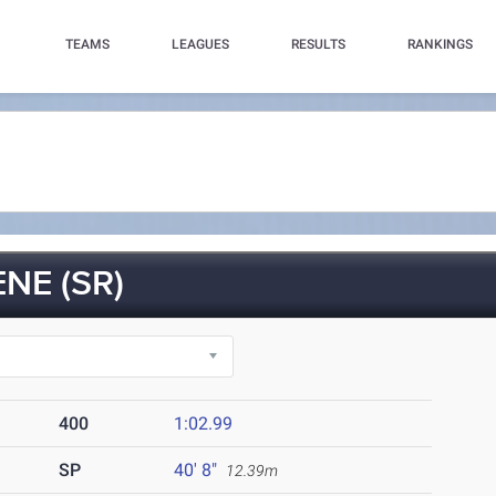
TEAMS
LEAGUES
RESULTS
RANKINGS
NE (SR)
400
1:02.99
SP
40' 8"
12.39m