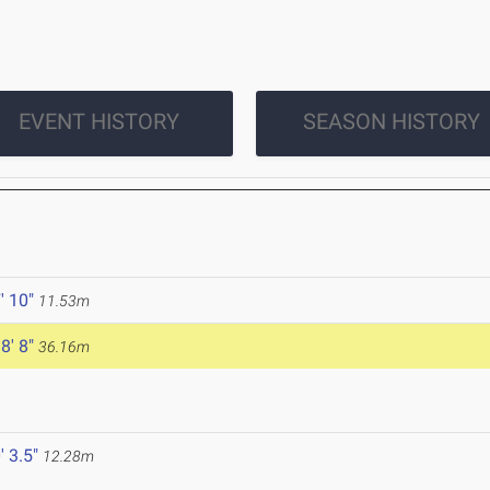
EVENT HISTORY
SEASON HISTORY
' 10"
11.53m
8' 8"
36.16m
' 3.5"
12.28m