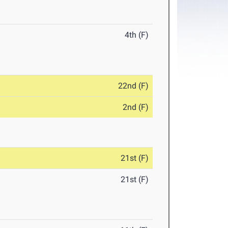
4th (F)
22nd (F)
2nd (F)
21st (F)
21st (F)