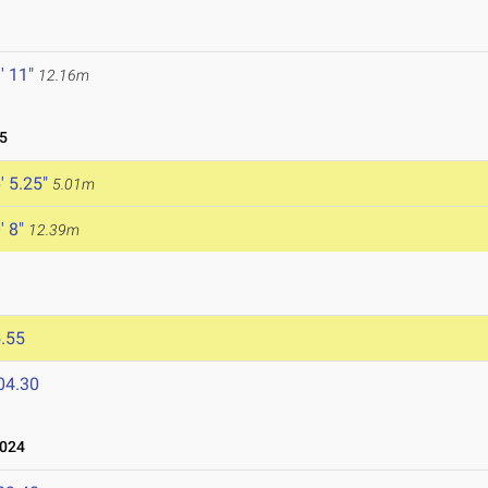
' 11"
12.16m
5
' 5.25"
5.01m
' 8"
12.39m
.55
04.30
2024