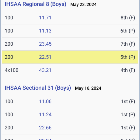
IHSAA Regional 8 (Boys)
May 23, 2024
100
11.71
8th (F)
100
11.13
6th (P)
200
23.45
7th (F)
200
22.51
5th (P)
4x100
43.21
4th (F)
IHSAA Sectional 31 (Boys)
May 16, 2024
100
11.06
1st (F)
100
11.24
1st (P)
200
22.66
1st (F)