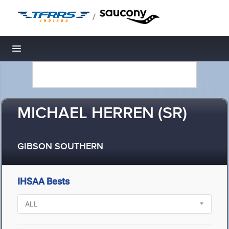
/
Toggle navigation
MICHAEL HERREN (SR)
GIBSON SOUTHERN
IHSAA Bests