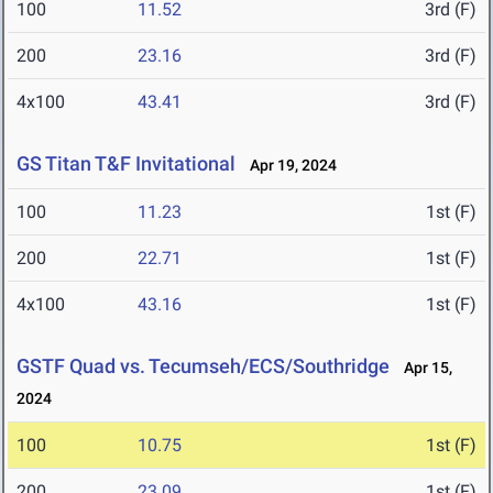
100
11.52
3rd (F)
200
23.16
3rd (F)
4x100
43.41
3rd (F)
GS Titan T&F Invitational
Apr 19, 2024
100
11.23
1st (F)
200
22.71
1st (F)
4x100
43.16
1st (F)
GSTF Quad vs. Tecumseh/ECS/Southridge
Apr 15,
2024
100
10.75
1st (F)
200
23.09
1st (F)