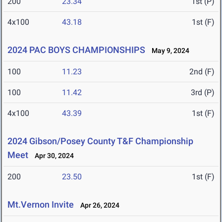
200
23.34
1st (P)
4x100
43.18
1st (F)
2024 PAC BOYS CHAMPIONSHIPS
May 9, 2024
100
11.23
2nd (F)
100
11.42
3rd (P)
4x100
43.39
1st (F)
2024 Gibson/Posey County T&F Championship
Meet
Apr 30, 2024
200
23.50
1st (F)
Mt.Vernon Invite
Apr 26, 2024