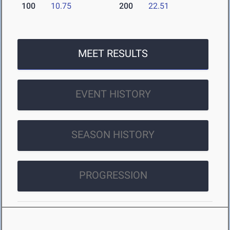
100
10.75
200
22.51
MEET RESULTS
EVENT HISTORY
SEASON HISTORY
PROGRESSION