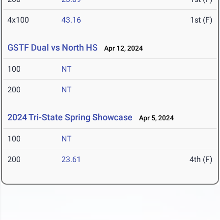
4x100
43.16
1st (F)
GSTF Dual vs North HS
Apr 12, 2024
100
NT
200
NT
2024 Tri-State Spring Showcase
Apr 5, 2024
100
NT
200
23.61
4th (F)