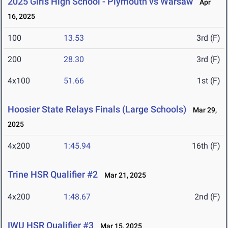
2025 Girls High School - Plymouth vs Warsaw
Apr
16, 2025
100
13.53
3rd (F)
200
28.30
3rd (F)
4x100
51.66
1st (F)
Hoosier State Relays Finals (Large Schools)
Mar 29,
2025
4x200
1:45.94
16th (F)
Trine HSR Qualifier #2
Mar 21, 2025
4x200
1:48.67
2nd (F)
IWU HSR Qualifier #3
Mar 15, 2025