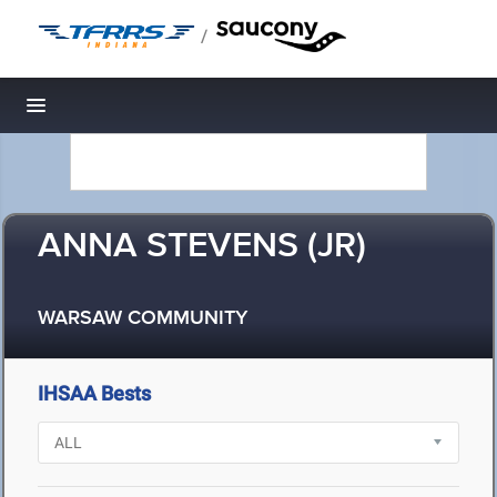
/
Toggle navigation
ANNA STEVENS (JR)
WARSAW COMMUNITY
IHSAA Bests