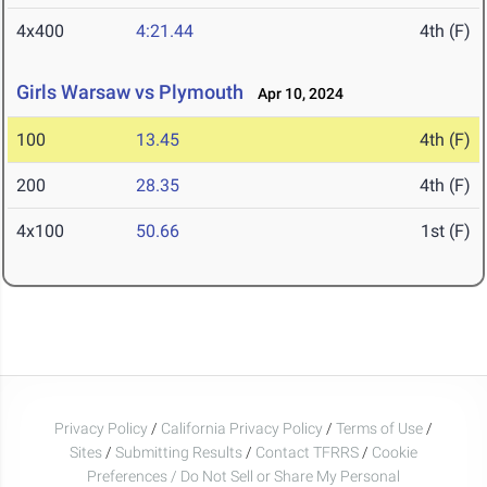
4x400
4:21.44
4th (F)
Girls Warsaw vs Plymouth
Apr 10, 2024
100
13.45
4th (F)
200
28.35
4th (F)
4x100
50.66
1st (F)
Privacy Policy
/
California Privacy Policy
/
Terms of Use
/
Sites
/
Submitting Results
/
Contact TFRRS
/
Cookie
Preferences / Do Not Sell or Share My Personal