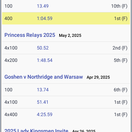
100
13.49
10th (F)
400
1:04.59
1st (F)
Princess Relays 2025
May 2, 2025
4x100
50.52
2nd (F)
4x200
1:48.54
5th (F)
Goshen v Northridge and Warsaw
Apr 29, 2025
100
13.74
6th (F)
4x100
51.41
1st (F)
4x400
4:25.59
1st (F)
2025 Lady Kingsmen Invite
Apr 26, 2025