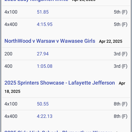
4x100
51.85
5th (F)
4x400
4:15.95
5th (F)
NorthWood v Warsaw v Wawasee Girls
Apr 22, 2025
200
27.94
3rd (F)
400
1:05.08
3rd (F)
2025 Sprinters Showcase - Lafayette Jefferson
Apr
18, 2025
4x100
50.55
8th (F)
4x400
4:22.13
8th (F)