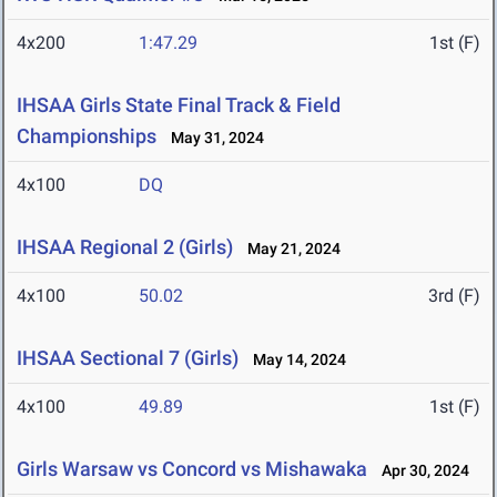
4x200
1:47.29
1st (F)
IHSAA Girls State Final Track & Field
Championships
May 31, 2024
4x100
DQ
IHSAA Regional 2 (Girls)
May 21, 2024
4x100
50.02
3rd (F)
IHSAA Sectional 7 (Girls)
May 14, 2024
4x100
49.89
1st (F)
Girls Warsaw vs Concord vs Mishawaka
Apr 30, 2024