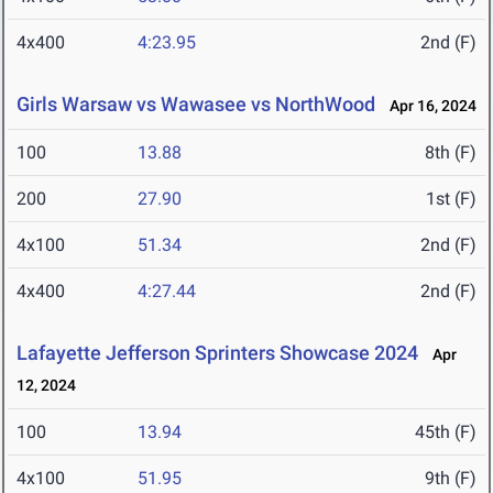
4x400
4:23.95
2nd (F)
Girls Warsaw vs Wawasee vs NorthWood
Apr 16, 2024
100
13.88
8th (F)
200
27.90
1st (F)
4x100
51.34
2nd (F)
4x400
4:27.44
2nd (F)
Lafayette Jefferson Sprinters Showcase 2024
Apr
12, 2024
100
13.94
45th (F)
4x100
51.95
9th (F)