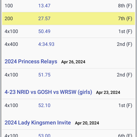
100
13.47
8th (F)
200
27.57
7th (F)
4x100
50.49
1st (F)
4x400
4:34.93
2nd (F)
2024 Princess Relays
Apr 26, 2024
4x100
51.75
2nd (F)
4-23 NRID vs GOSH vs WRSW (girls)
Apr 23, 2024
4x100
52.10
1st (F)
2024 Lady Kingsmen Invite
Apr 20, 2024
4x100
53.00
6th (F)