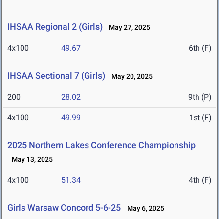
IHSAA Regional 2 (Girls)
May 27, 2025
4x100
49.67
6th (F)
IHSAA Sectional 7 (Girls)
May 20, 2025
200
28.02
9th (P)
4x100
49.99
1st (F)
2025 Northern Lakes Conference Championship
May 13, 2025
4x100
51.34
4th (F)
Girls Warsaw Concord 5-6-25
May 6, 2025