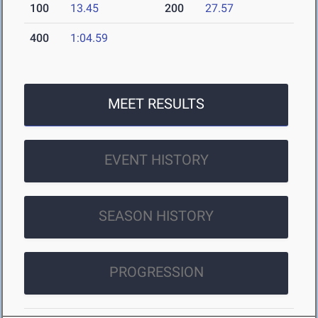
100
13.45
200
27.57
400
1:04.59
MEET RESULTS
EVENT HISTORY
SEASON HISTORY
PROGRESSION