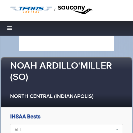
/
Toggle navigation
NOAH ARDILLO'MILLER
(SO)
NORTH CENTRAL (INDIANAPOLIS)
IHSAA Bests