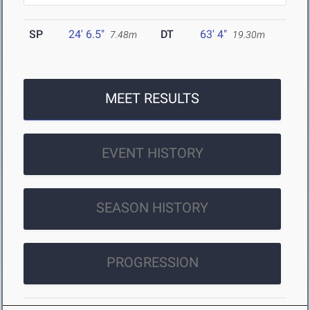
SP
24' 6.5"
DT
63' 4"
7.48m
19.30m
MEET RESULTS
EVENT HISTORY
SEASON HISTORY
PROGRESSION