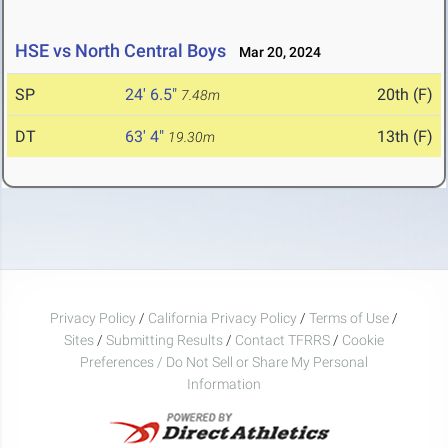
HSE vs North Central Boys
Mar 20, 2024
SP
24' 6.5"
20th (F)
7.48m
DT
63' 4"
13th (F)
19.30m
Privacy Policy
/
California Privacy Policy
/
Terms of Use
/
Sites
/
Submitting Results
/
Contact TFRRS
/
Cookie
Preferences / Do Not Sell or Share My Personal
Information