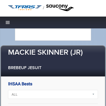
/
Toggle navigation
MACKIE SKINNER (JR)
BREBEUF JESUIT
IHSAA Bests