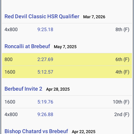
Red Devil Classic HSR Qualifier
Mar 7, 2026
4x800
9:25.18
8th (F)
Roncalli at Brebeuf
May 7, 2025
800
2:27.69
6th (F)
1600
5:12.57
4th (F)
Berbeuf Invite 2
Apr 28, 2025
1600
5:19.76
10th (F)
4x800
9:26.88
2nd (F)
Bishop Chatard vs Brebeuf
Apr 22, 2025