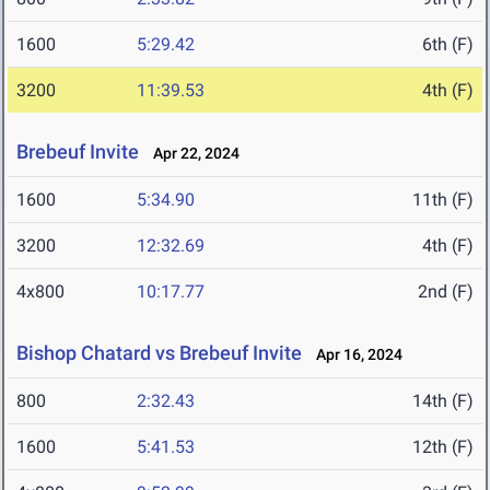
1600
5:29.42
6th (F)
3200
11:39.53
4th (F)
Brebeuf Invite
Apr 22, 2024
1600
5:34.90
11th (F)
3200
12:32.69
4th (F)
4x800
10:17.77
2nd (F)
Bishop Chatard vs Brebeuf Invite
Apr 16, 2024
800
2:32.43
14th (F)
1600
5:41.53
12th (F)