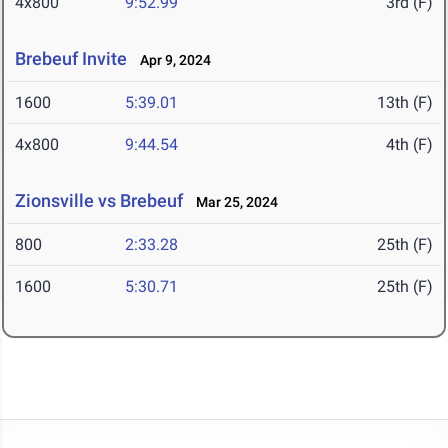
4x800
9:52.99
3rd (F)
Brebeuf Invite
Apr 9, 2024
1600
5:39.01
13th (F)
4x800
9:44.54
4th (F)
Zionsville vs Brebeuf
Mar 25, 2024
800
2:33.28
25th (F)
1600
5:30.71
25th (F)