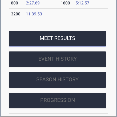
800
2:27.69
1600
5:12.57
3200
11:39.53
MEET RESULTS
EVENT HISTORY
SEASON HISTORY
PROGRESSION