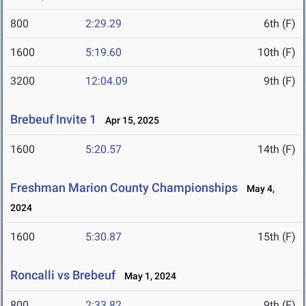
800
2:29.29
6th (F)
1600
5:19.60
10th (F)
3200
12:04.09
9th (F)
Brebeuf Invite 1
Apr 15, 2025
1600
5:20.57
14th (F)
Freshman Marion County Championships
May 4,
2024
1600
5:30.87
15th (F)
Roncalli vs Brebeuf
May 1, 2024
800
2:33.82
9th (F)