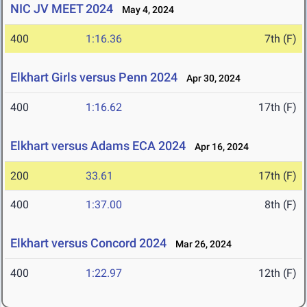
NIC JV MEET 2024
May 4, 2024
400
1:16.36
7th (F)
Elkhart Girls versus Penn 2024
Apr 30, 2024
400
1:16.62
17th (F)
Elkhart versus Adams ECA 2024
Apr 16, 2024
200
33.61
17th (F)
400
1:37.00
8th (F)
Elkhart versus Concord 2024
Mar 26, 2024
400
1:22.97
12th (F)