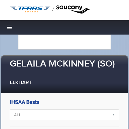
/
Toggle navigation
GELAILA MCKINNEY (SO)
ELKHART
IHSAA Bests