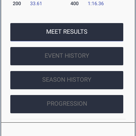
200
33.61
400
1:16.36
MEET RESULTS
EVENT HISTORY
SEASON HISTORY
PROGRESSION