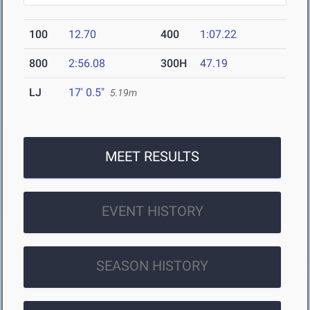
100
12.70
400
1:07.22
800
2:56.08
300H
47.19
LJ
17' 0.5"
5.19m
MEET RESULTS
EVENT HISTORY
SEASON HISTORY