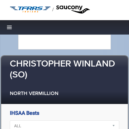
/
Toggle navigation
CHRISTOPHER WINLAND
(SO)
NORTH VERMILLION
IHSAA Bests