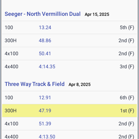
Seeger - North Vermillion Dual
Apr 15, 2025
100
13.24
5th (F)
300H
48.86
2nd (F)
4x100
50.41
2nd (F)
4x400
4:14.35
3rd (F)
Three Way Track & Field
Apr 8, 2025
100
12.91
6th (F)
300H
47.19
1st (F)
4x100
51.39
2nd (F)
4x400
4:13.50
2nd (F)