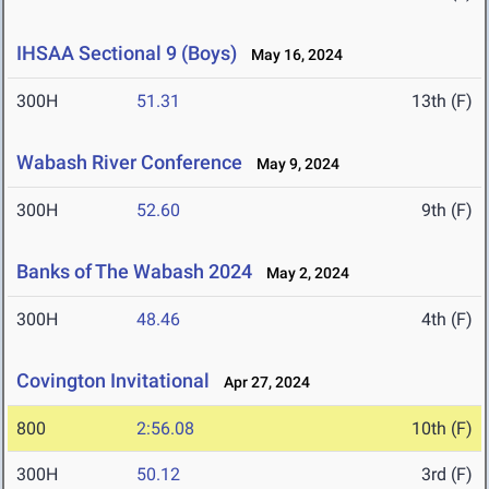
IHSAA Sectional 9 (Boys)
May 16, 2024
300H
51.31
13th (F)
Wabash River Conference
May 9, 2024
300H
52.60
9th (F)
Banks of The Wabash 2024
May 2, 2024
300H
48.46
4th (F)
Covington Invitational
Apr 27, 2024
800
2:56.08
10th (F)
300H
50.12
3rd (F)