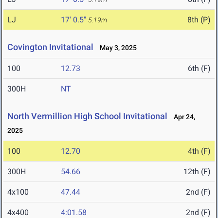
LJ
17' 0.5"
8th (P)
5.19m
Covington Invitational
May 3, 2025
100
12.73
6th (F)
300H
NT
North Vermillion High School Invitational
Apr 24,
2025
100
12.70
4th (F)
300H
54.66
12th (F)
4x100
47.44
2nd (F)
4x400
4:01.58
2nd (F)