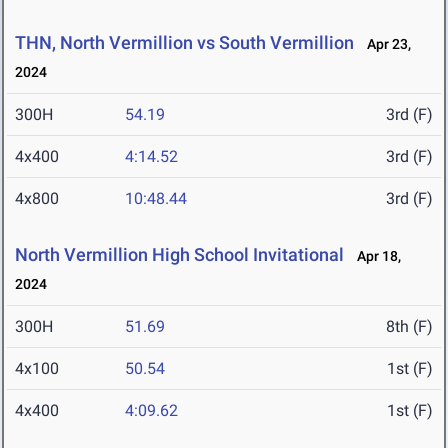
THN, North Vermillion vs South Vermillion
Apr 23,
2024
300H
54.19
3rd (F)
4x400
4:14.52
3rd (F)
4x800
10:48.44
3rd (F)
North Vermillion High School Invitational
Apr 18,
2024
300H
51.69
8th (F)
4x100
50.54
1st (F)
4x400
4:09.62
1st (F)