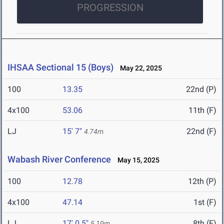
PROGRESSION
IHSAA Sectional 15 (Boys)
May 22, 2025
100
13.35
22nd (P)
4x100
53.06
11th (F)
LJ
15' 7"
22nd (F)
4.74m
Wabash River Conference
May 15, 2025
100
12.78
12th (P)
4x100
47.14
1st (F)
LJ
17' 0.5"
8th (F)
5.19m