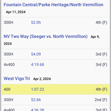
Fountain Central/Parke Heritage/North Vermillion
Apr 11, 2024
300H
52.0h
4th (F)
NV Two Way (Seeger vs. North Vermillion)
Apr 9,
2024
300H
54.09
3rd (F)
4x400
4:19.68
3rd (F)
West Vigo Tri
Apr 2, 2024
400
1:07.22
4th (F)
300H
52.66
2nd (F)
4x400
4:36.38
3rd (F)