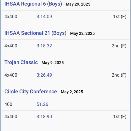
IHSAA Regional 6 (Boys)
May 29, 2025
4x400
3:14.09
1st (F)
IHSAA Sectional 21 (Boys)
May 22, 2025
4x400
3:18.32
2nd (F)
Trojan Classic
May 9, 2025
4x400
3:26.49
2nd (F)
Circle City Conference
May 2, 2025
400
51.26
4x400
3:18.90
1st (F)