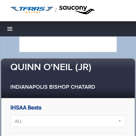
/
Toggle navigation
QUINN O'NEIL (JR)
INDIANAPOLIS BISHOP CHATARD
IHSAA Bests