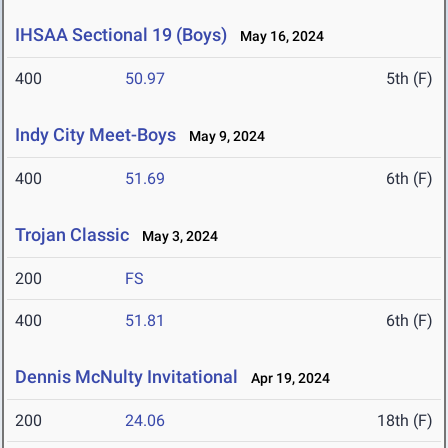
IHSAA Sectional 19 (Boys)
May 16, 2024
400
50.97
5th (F)
Indy City Meet-Boys
May 9, 2024
400
51.69
6th (F)
Trojan Classic
May 3, 2024
200
FS
400
51.81
6th (F)
Dennis McNulty Invitational
Apr 19, 2024
200
24.06
18th (F)