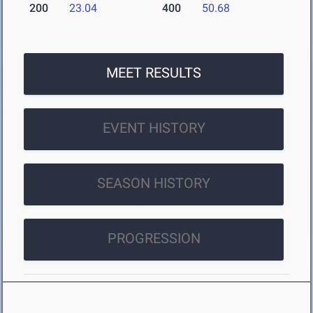
200
23.04
400
50.68
MEET RESULTS
EVENT HISTORY
SEASON HISTORY
PROGRESSION