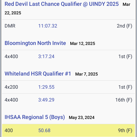
Red Devil Last Chance Qualifier @ UINDY 2025
Mar
22, 2025
DMR
11:07.32
2nd (F)
Bloomington North Invite
Mar 12, 2025
4x400
3:17.24
1st (F)
Whiteland HSR Qualifier #1
Mar 7, 2025
4x200
1:29.55
1st (F)
4x400
3:49.29
16th (F)
IHSAA Regional 5 (Boys)
May 23, 2024
400
50.68
9th (F)