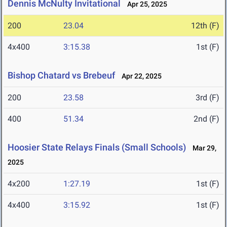
Dennis McNulty Invitational
Apr 25, 2025
200
23.04
12th (F)
4x400
3:15.38
1st (F)
Bishop Chatard vs Brebeuf
Apr 22, 2025
200
23.58
3rd (F)
400
51.34
2nd (F)
Hoosier State Relays Finals (Small Schools)
Mar 29,
2025
4x200
1:27.19
1st (F)
4x400
3:15.92
1st (F)