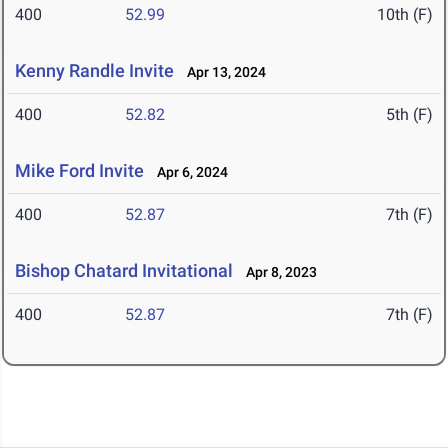
400
52.99
10th (F)
Kenny Randle Invite
Apr 13, 2024
400
52.82
5th (F)
Mike Ford Invite
Apr 6, 2024
400
52.87
7th (F)
Bishop Chatard Invitational
Apr 8, 2023
400
52.87
7th (F)