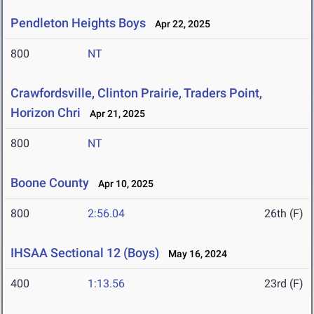
Pendleton Heights Boys
Apr 22, 2025
800
NT
Crawfordsville, Clinton Prairie, Traders Point,
Horizon Chri
Apr 21, 2025
800
NT
Boone County
Apr 10, 2025
800
2:56.04
26th (F)
IHSAA Sectional 12 (Boys)
May 16, 2024
400
1:13.56
23rd (F)