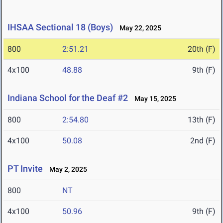
IHSAA Sectional 18 (Boys)
May 22, 2025
800
2:51.21
20th (F)
4x100
48.88
9th (F)
Indiana School for the Deaf #2
May 15, 2025
800
2:54.80
13th (F)
4x100
50.08
2nd (F)
PT Invite
May 2, 2025
800
NT
4x100
50.96
9th (F)