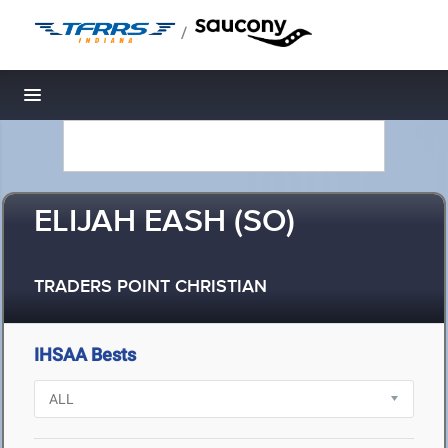
/
Toggle navigation
ELIJAH EASH (SO)
TRADERS POINT CHRISTIAN
IHSAA Bests