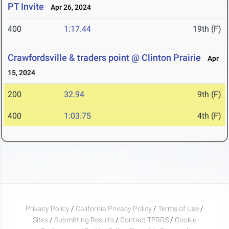
PT Invite
Apr 26, 2024
400
1:17.44
19th (F)
Crawfordsville & traders point @ Clinton Prairie
Apr
15, 2024
200
32.94
9th (F)
400
1:03.75
4th (F)
Privacy Policy
/
California Privacy Policy
/
Terms of Use
/
Sites
/
Submitting Results
/
Contact TFRRS
/
Cookie