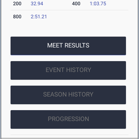
200
32.94
400
1:03.75
800
2:51.21
MEET RESULTS
EVENT HISTORY
SEASON HISTORY
PROGRESSION