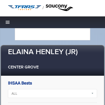
/
Toggle navigation
ELAINA HENLEY (JR)
CENTER GROVE
IHSAA Bests