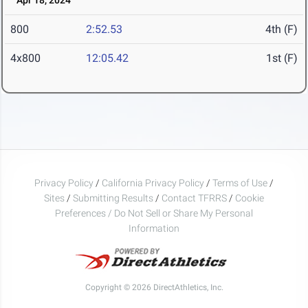
Apr 18, 2024
800
2:52.53
4th (F)
4x800
12:05.42
1st (F)
Privacy Policy
/
California Privacy Policy
/
Terms of Use
/
Sites
/
Submitting Results
/
Contact TFRRS
/
Cookie
Preferences / Do Not Sell or Share My Personal
Information
Copyright © 2026 DirectAthletics, Inc.