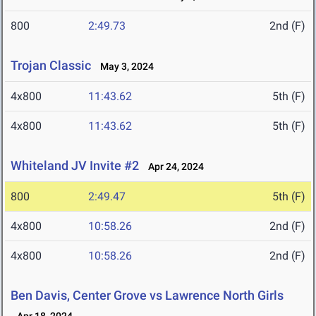
800
2:49.73
2nd (F)
Trojan Classic
May 3, 2024
4x800
11:43.62
5th (F)
4x800
11:43.62
5th (F)
Whiteland JV Invite #2
Apr 24, 2024
800
2:49.47
5th (F)
4x800
10:58.26
2nd (F)
4x800
10:58.26
2nd (F)
Ben Davis, Center Grove vs Lawrence North Girls