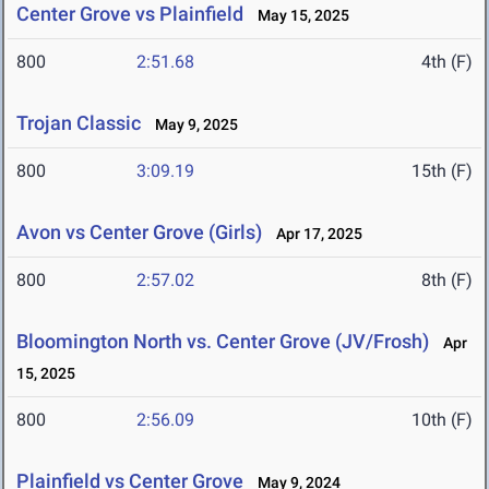
Center Grove vs Plainfield
May 15, 2025
800
2:51.68
4th (F)
Trojan Classic
May 9, 2025
800
3:09.19
15th (F)
Avon vs Center Grove (Girls)
Apr 17, 2025
800
2:57.02
8th (F)
Bloomington North vs. Center Grove (JV/Frosh)
Apr
15, 2025
800
2:56.09
10th (F)
Plainfield vs Center Grove
May 9, 2024