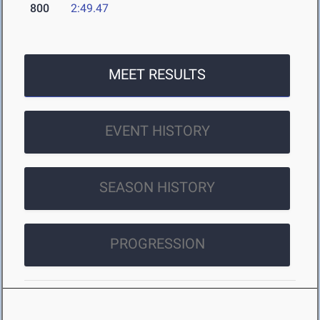
800
2:49.47
MEET RESULTS
EVENT HISTORY
SEASON HISTORY
PROGRESSION