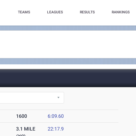
TEAMS
LEAGUES
RESULTS
RANKINGS
1600
6:09.60
3.1 MILE
22:17.9