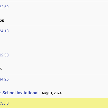
22.69
025
24.18
02.30
5
34.26
 School Invitational
Aug 31, 2024
:36.0