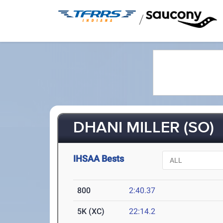
/
DHANI MILLER (SO)
IHSAA Bests
800
2:40.37
5K (XC)
22:14.2