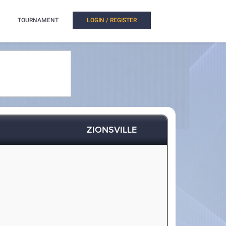
TOURNAMENT
LOGIN / REGISTER
ZIONSVILLE