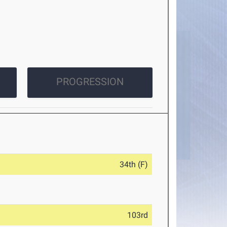
PROGRESSION
34th (F)
103rd