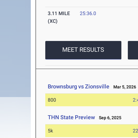
3.11 MILE
25:36.0
(XC)
MEET RESULTS
Brownsburg vs Zionsville
Mar 5, 2026
800
2:
THN State Preview
Sep 6, 2025
5k
22