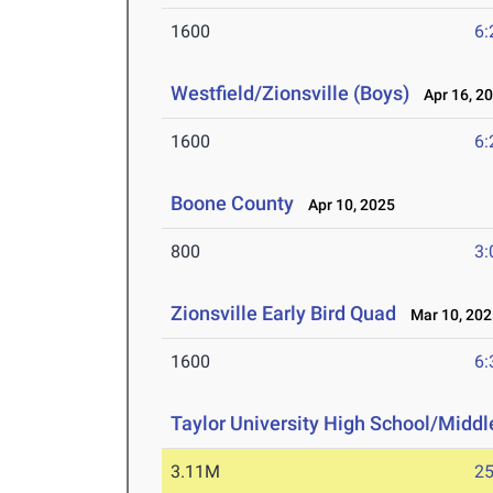
1600
6:
Westfield/Zionsville (Boys)
Apr 16, 2
1600
6:
Boone County
Apr 10, 2025
800
3:
Zionsville Early Bird Quad
Mar 10, 202
1600
6:
Taylor University High School/Middle
3.11M
25