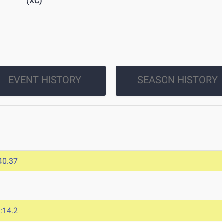
(XC)
EVENT HISTORY
SEASON HISTORY
40.37
:14.2