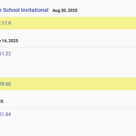
 School Invitational
Aug 30, 2025
:17.9
14, 2025
11.22
09.60
25
51.84