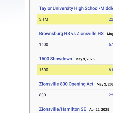
Taylor University High School/Middle
3.1M
22
Brownsburg HS vs Zionsville HS
May 
1600
6:
1600 Showdown
May 9, 2025
1600
6:
Zionsville 800 Opening Act
May 2, 20
800
2:
Zionsville/Hamilton SE
Apr 22, 2025