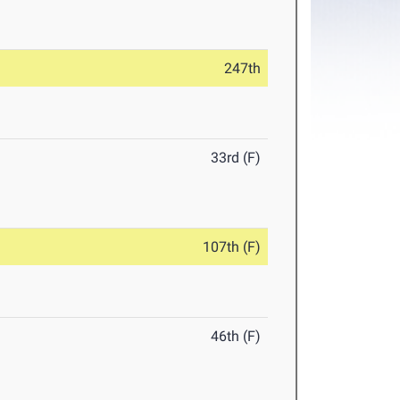
247th
33rd (F)
107th (F)
46th (F)