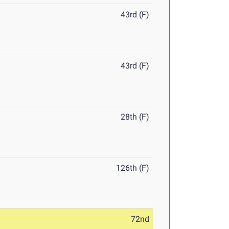
43rd (F)
43rd (F)
28th (F)
126th (F)
72nd