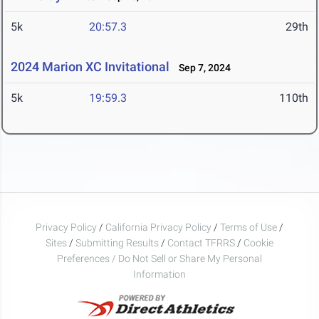
5k
20:57.3
29th
2024 Marion XC Invitational
Sep 7, 2024
5k
19:59.3
110th
Privacy Policy
/
California Privacy Policy
/
Terms of Use
/
Sites
/
Submitting Results
/
Contact TFRRS
/
Cookie
Preferences / Do Not Sell or Share My Personal
Information