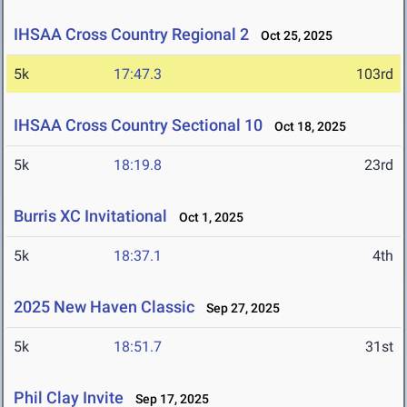
IHSAA Cross Country Regional 2
Oct 25, 2025
5k
17:47.3
103rd
IHSAA Cross Country Sectional 10
Oct 18, 2025
5k
18:19.8
23rd
Burris XC Invitational
Oct 1, 2025
5k
18:37.1
4th
2025 New Haven Classic
Sep 27, 2025
5k
18:51.7
31st
Phil Clay Invite
Sep 17, 2025