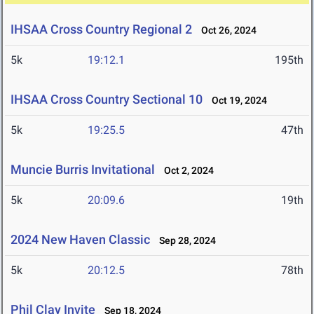
IHSAA Cross Country Regional 2
Oct 26, 2024
5k
19:12.1
195th
IHSAA Cross Country Sectional 10
Oct 19, 2024
5k
19:25.5
47th
Muncie Burris Invitational
Oct 2, 2024
5k
20:09.6
19th
2024 New Haven Classic
Sep 28, 2024
5k
20:12.5
78th
Phil Clay Invite
Sep 18, 2024