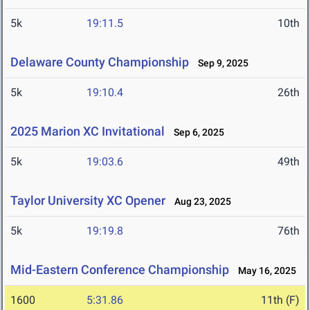
5k
19:11.5
10th
Delaware County Championship
Sep 9, 2025
5k
19:10.4
26th
2025 Marion XC Invitational
Sep 6, 2025
5k
19:03.6
49th
Taylor University XC Opener
Aug 23, 2025
5k
19:19.8
76th
Mid-Eastern Conference Championship
May 16, 2025
1600
5:31.86
11th (F)