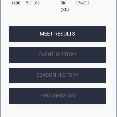
1600
5:31.86
5K
17:47.3
(XC)
MEET RESULTS
EVENT HISTORY
SEASON HISTORY
PROGRESSION