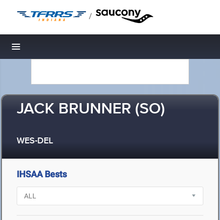
/
Toggle navigation
JACK BRUNNER (SO)
WES-DEL
IHSAA Bests