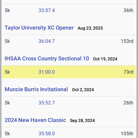
5k
33:57.4
36th
Taylor University XC Opener
Aug 23, 2025
5k
36:04.7
153rd
IHSAA Cross Country Sectional 10
Oct 19, 2024
5k
31:00.0
73rd
Muncie Burris Invitational
Oct 2, 2024
5k
35:52.7
26th
2024 New Haven Classic
Sep 28, 2024
5k
35:58.0
105th