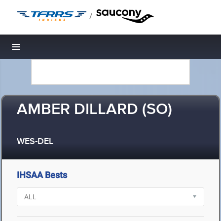
/
Toggle navigation
AMBER DILLARD (SO)
WES-DEL
IHSAA Bests