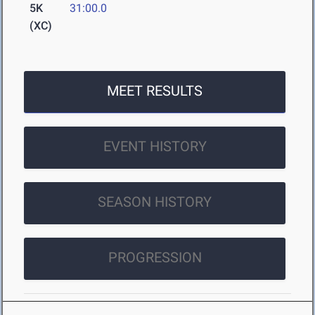
5K
31:00.0
(XC)
MEET RESULTS
EVENT HISTORY
SEASON HISTORY
PROGRESSION