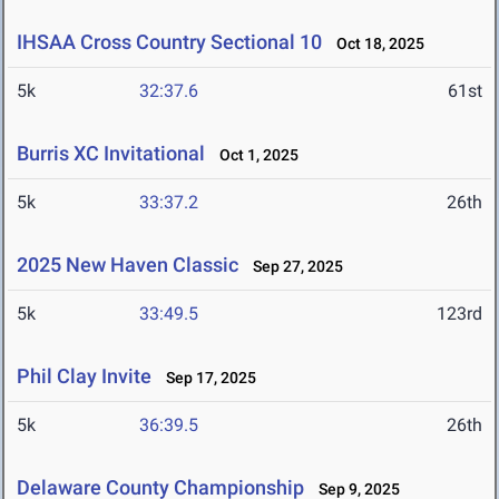
IHSAA Cross Country Sectional 10
Oct 18, 2025
5k
32:37.6
61st
Burris XC Invitational
Oct 1, 2025
5k
33:37.2
26th
2025 New Haven Classic
Sep 27, 2025
5k
33:49.5
123rd
Phil Clay Invite
Sep 17, 2025
5k
36:39.5
26th
Delaware County Championship
Sep 9, 2025