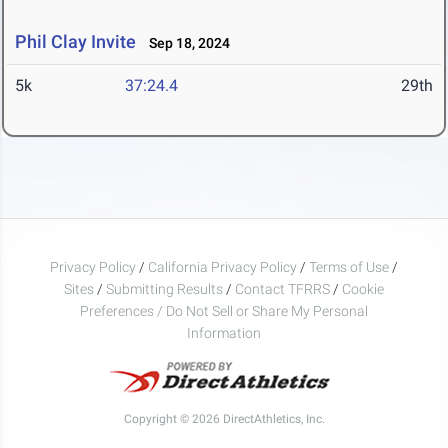
Phil Clay Invite
Sep 18, 2024
5k
37:24.4
29th
Privacy Policy
/
California Privacy Policy
/
Terms of Use
/
Sites
/
Submitting Results
/
Contact TFRRS
/
Cookie
Preferences / Do Not Sell or Share My Personal
Information
Copyright © 2026 DirectAthletics, Inc.