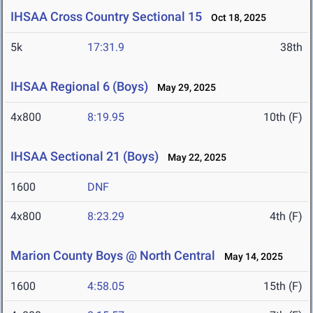
IHSAA Cross Country Sectional 15
Oct 18, 2025
5k
17:31.9
38th
IHSAA Regional 6 (Boys)
May 29, 2025
4x800
8:19.95
10th (F)
IHSAA Sectional 21 (Boys)
May 22, 2025
1600
DNF
4x800
8:23.29
4th (F)
Marion County Boys @ North Central
May 14, 2025
1600
4:58.05
15th (F)