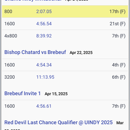
800
2:07.05
17th (F)
1600
4:56.54
21st (F)
4x800
8:39.92
7th (F)
Bishop Chatard vs Brebeuf
Apr 22, 2025
1600
4:54.34
4th (F)
3200
11:13.95
6th (F)
Brebeuf Invite 1
Apr 15, 2025
1600
4:56.61
7th (F)
Red Devil Last Chance Qualifier @ UINDY 2025
Mar