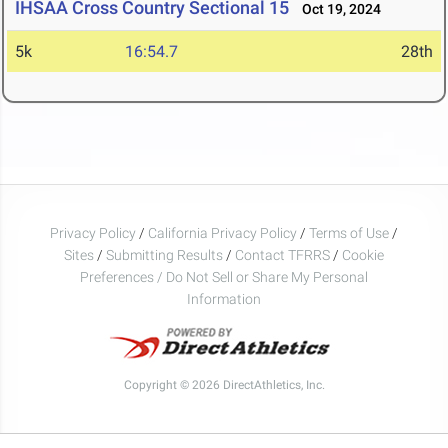
IHSAA Cross Country Sectional 15
Oct 19, 2024
5k
16:54.7
28th
Privacy Policy
/
California Privacy Policy
/
Terms of Use
/
Sites
/
Submitting Results
/
Contact TFRRS
/
Cookie
Preferences / Do Not Sell or Share My Personal
Information
Copyright © 2026 DirectAthletics, Inc.
Generated 2026-08-06 20:20:32