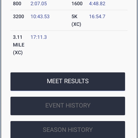
800
2:07.05
1600
4:48.82
3200
10:43.53
5K
16:54.7
(XC)
3.11
17:11.3
MILE
(XC)
MEET RESULTS
EVENT HISTORY
SEASON HISTORY