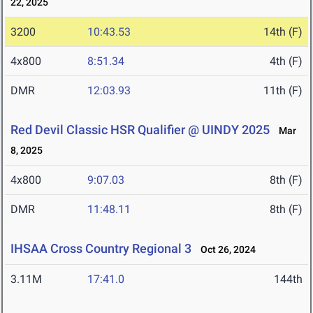
22, 2025
3200
10:43.53
14th (F)
4x800
8:51.34
4th (F)
DMR
12:03.93
11th (F)
Red Devil Classic HSR Qualifier @ UINDY 2025
Mar
8, 2025
4x800
9:07.03
8th (F)
DMR
11:48.11
8th (F)
IHSAA Cross Country Regional 3
Oct 26, 2024
3.11M
17:41.0
144th