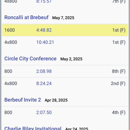
4x800
8:15.57
7th (F)
Roncalli at Brebeuf
May 7, 2025
1600
4:48.82
1st (F)
4x800
10:40.21
1st (F)
Circle City Conference
May 2, 2025
800
2:08.98
8th (F)
4x800
8:24.24
2nd (F)
Berbeuf Invite 2
Apr 28, 2025
800
2:07.50
4th (F)
Charlie Riley Invitational
Apr 24, 2025