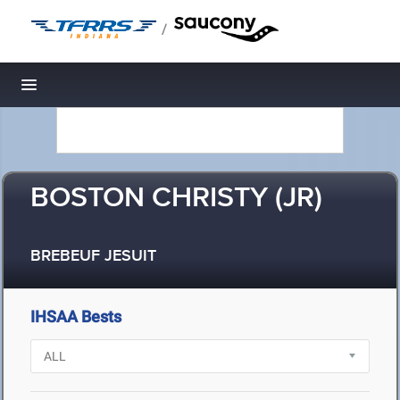
/
Toggle navigation
BOSTON CHRISTY (JR)
BREBEUF JESUIT
IHSAA Bests