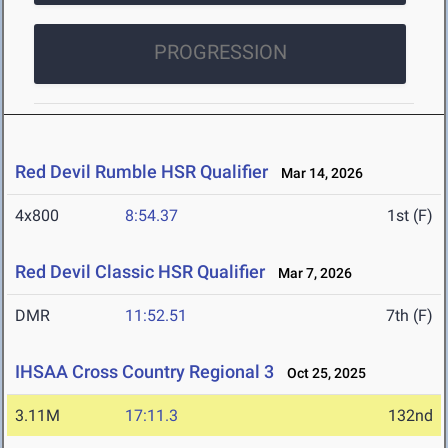
PROGRESSION
Red Devil Rumble HSR Qualifier
Mar 14, 2026
4x800
8:54.37
1st (F)
Red Devil Classic HSR Qualifier
Mar 7, 2026
DMR
11:52.51
7th (F)
IHSAA Cross Country Regional 3
Oct 25, 2025
3.11M
17:11.3
132nd