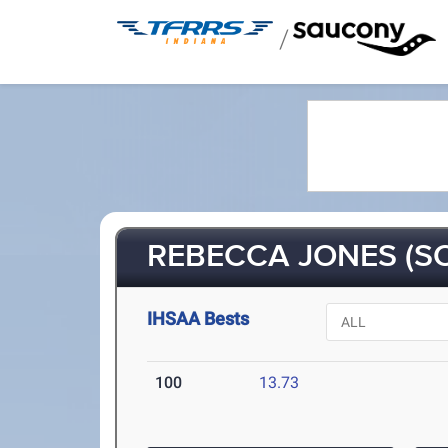
/
REBECCA JONES (S
IHSAA Bests
100
13.73