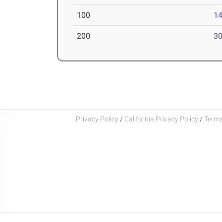
100
14
200
30
Privacy Policy
/
California Privacy Policy
/
Terms