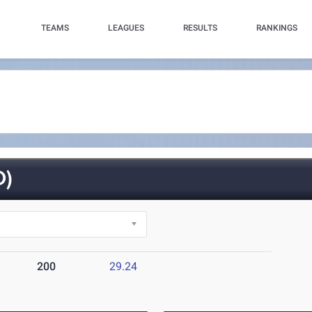
TEAMS
LEAGUES
RESULTS
RANKINGS
O)
200
29.24