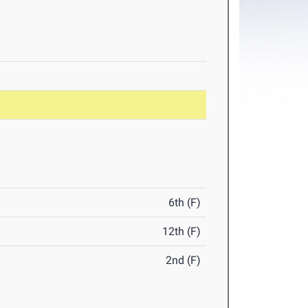
6th (F)
12th (F)
2nd (F)