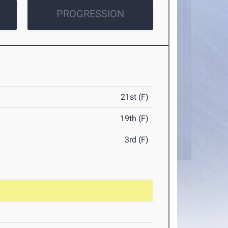
PROGRESSION
21st (F)
19th (F)
3rd (F)