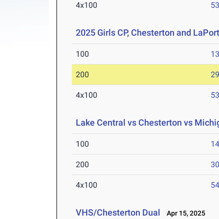
4x100
53
2025 Girls CP, Chesterton and LaPor
100
13
200
29
4x100
53
Lake Central vs Chesterton vs Michig
100
14
200
30
4x100
54
VHS/Chesterton Dual
Apr 15, 2025