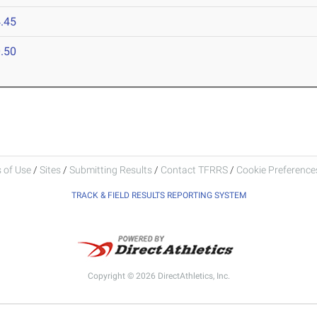
.45
.50
 of Use
/
Sites
/
Submitting Results
/
Contact TFRRS
/
Cookie Preferences
TRACK & FIELD RESULTS REPORTING SYSTEM
Copyright © 2026 DirectAthletics, Inc.
Generated 2026-08-05 18:16:00