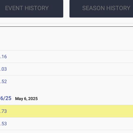
EVENT HISTORY
SEASON HISTORY
.16
.03
.52
/6/25
May 6, 2025
.73
.53