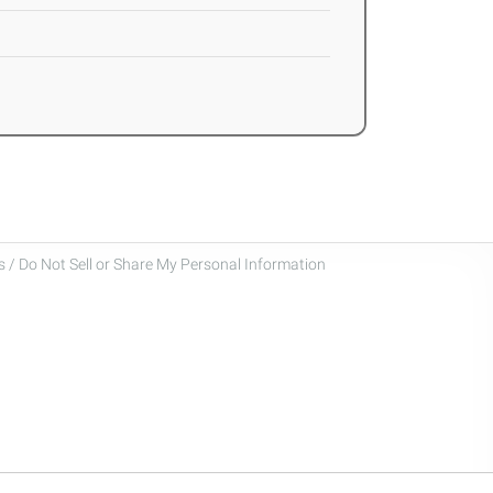
 / Do Not Sell or Share My Personal Information