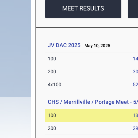
MEET RESULTS
JV DAC 2025
May 10, 2025
100
14
200
30
4x100
52
CHS / Merrillville / Portage Meet - 5
100
13
200
29