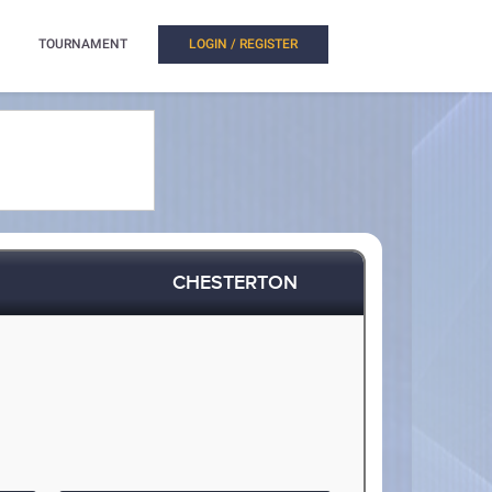
TOURNAMENT
LOGIN / REGISTER
CHESTERTON