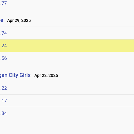
.77
te
Apr 29, 2025
.74
.24
.56
an City Girls
Apr 22, 2025
.22
.17
.84