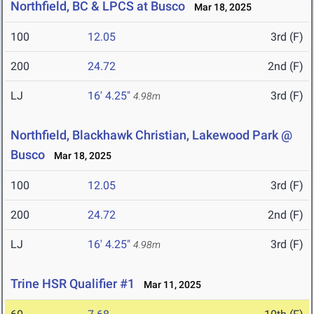
Northfield, BC & LPCS at Busco
Mar 18, 2025
100
12.05
3rd (F)
200
24.72
2nd (F)
LJ
16' 4.25"
3rd (F)
4.98m
Northfield, Blackhawk Christian, Lakewood Park @
Busco
Mar 18, 2025
100
12.05
3rd (F)
200
24.72
2nd (F)
LJ
16' 4.25"
3rd (F)
4.98m
Trine HSR Qualifier #1
Mar 11, 2025