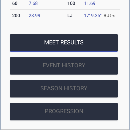
60
7.68
100
11.69
200
23.99
LJ
17' 9.25"
5.41m
MEET RESULTS
EVENT HISTORY
SEASON HISTORY
PROGRESSION