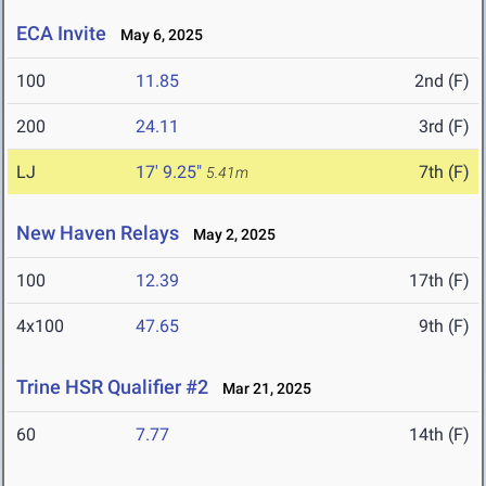
ECA Invite
May 6, 2025
100
11.85
2nd (F)
200
24.11
3rd (F)
LJ
17' 9.25"
7th (F)
5.41m
New Haven Relays
May 2, 2025
100
12.39
17th (F)
4x100
47.65
9th (F)
Trine HSR Qualifier #2
Mar 21, 2025
60
7.77
14th (F)