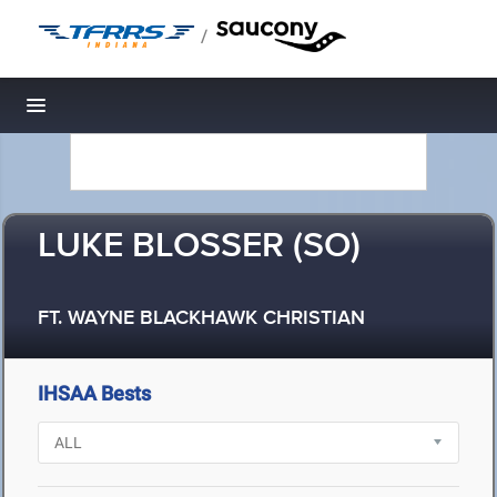
/
Toggle navigation
LUKE BLOSSER (SO)
FT. WAYNE BLACKHAWK CHRISTIAN
IHSAA Bests