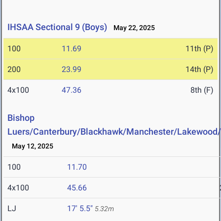
IHSAA Sectional 9 (Boys)
May 22, 2025
100
11.69
11th (P)
200
23.99
14th (P)
4x100
47.36
8th (F)
Bishop
Luers/Canterbury/Blackhawk/Manchester/Lakewood
May 12, 2025
100
11.70
4x100
45.66
LJ
17' 5.5"
5.32m