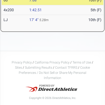
60
7.68
10th (F)
4x200
1:42.51
5th (F)
LJ
17' 4"
10th (F)
5.28m
Privacy Policy
/
California Privacy Policy
/
Terms of Use
/
Sites
/
Submitting Results
/
Contact TFRRS
/
Cookie
Preferences / Do Not Sell or Share My Personal
Information
Copyright © 2026 DirectAthletics, Inc.