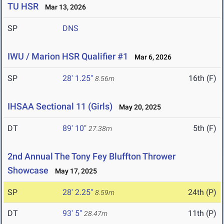
TU HSR
Mar 13, 2026
SP
DNS
IWU / Marion HSR Qualifier #1
Mar 6, 2026
SP
28' 1.25"
16th (F)
8.56m
IHSAA Sectional 11 (Girls)
May 20, 2025
DT
89' 10"
5th (F)
27.38m
2nd Annual The Tony Fey Bluffton Thrower
Showcase
May 17, 2025
SP
28' 2.25"
24th (P)
8.59m
DT
93' 5"
11th (P)
28.47m