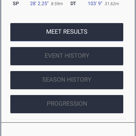
SP
28' 2.25"
DT
103' 9"
8.59m
31.62m
MEET RESULTS
EVENT HISTORY
SEASON HISTORY
PROGRESSION