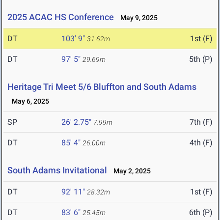
2025 ACAC HS Conference
May 9, 2025
DT
103' 9"
1st (F)
31.62m
DT
97' 5"
5th (P)
29.69m
Heritage Tri Meet 5/6 Bluffton and South Adams
May 6, 2025
SP
26' 2.75"
7th (F)
7.99m
DT
85' 4"
4th (F)
26.00m
South Adams Invitational
May 2, 2025
DT
92' 11"
1st (F)
28.32m
DT
83' 6"
6th (P)
25.45m