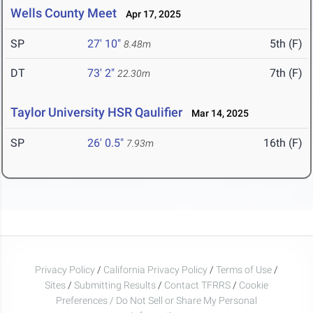
Wells County Meet
Apr 17, 2025
SP
27' 10"
5th (F)
8.48m
DT
73' 2"
7th (F)
22.30m
Taylor University HSR Qaulifier
Mar 14, 2025
SP
26' 0.5"
16th (F)
7.93m
Privacy Policy
/
California Privacy Policy
/
Terms of Use
/
Sites
/
Submitting Results
/
Contact TFRRS
/
Cookie
Preferences / Do Not Sell or Share My Personal