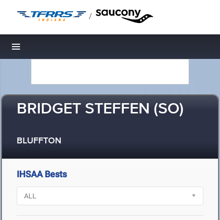
/
Toggle navigation
BRIDGET STEFFEN (SO)
BLUFFTON
IHSAA Bests