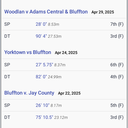
Woodlan v Adams Central & Bluffton
Apr 29, 2025
SP
28' 0"
7th (F)
8.53m
DT
90' 4"
3rd (F)
27.53m
Yorktown vs Bluffton
Apr 24, 2025
SP
27' 5.75"
6th (F)
8.37m
DT
82' 0"
4th (F)
24.99m
Bluffton v. Jay County
Apr 22, 2025
SP
26' 10"
5th (F)
8.17m
DT
75' 10.5"
3rd (F)
23.12m