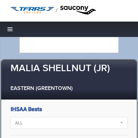
/
Toggle navigation
MALIA SHELLNUT (JR)
EASTERN (GREENTOWN)
IHSAA Bests