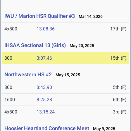
IWU / Marion HSR Qualifier #3
Mar 14, 2026
4x800
13:08.36
17th (F)
IHSAA Sectional 13 (Girls)
May 20, 2025
800
3:07.46
15th (F)
Northwestern HS #2
May 15, 2025
800
3:43.90
5th (F)
1600
8:25.28
6th (F)
4x800
13:15.24
3rd (F)
Hoosier Heartland Conference Meet
May 9, 2025