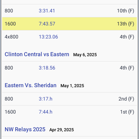
800
3:31.41
10th (F)
1600
7:43.57
13th (F)
4x800
13:23.06
4th (F)
Clinton Central vs Eastern
May 6, 2025
800
3:18.56
4th (F)
Eastern Vs. Sheridan
May 1, 2025
800
3:17.h
2nd (F)
1600
7:44.h
1st (F)
NW Relays 2025
Apr 29, 2025