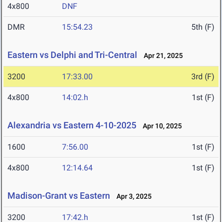
4x800
DNF
DMR
15:54.23
5th (F)
Eastern vs Delphi and Tri-Central
Apr 21, 2025
3200
17:33.00
3rd (F)
4x800
14:02.h
1st (F)
Alexandria vs Eastern 4-10-2025
Apr 10, 2025
1600
7:56.00
1st (F)
4x800
12:14.64
1st (F)
Madison-Grant vs Eastern
Apr 3, 2025
3200
17:42.h
1st (F)