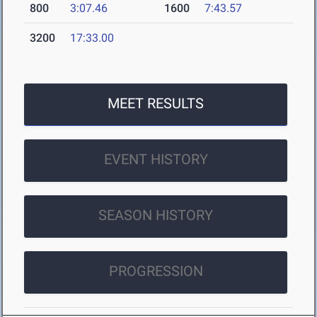
800
3:07.46
1600
7:43.57
3200
17:33.00
MEET RESULTS
EVENT HISTORY
SEASON HISTORY
PROGRESSION