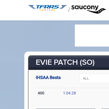
/
EVIE PATCH (SO)
IHSAA Bests
400
1:04.28