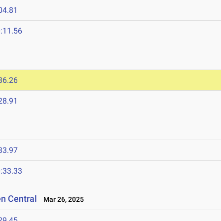
04.81
:11.56
36.26
28.91
33.97
:33.33
en Central
Mar 26, 2025
29.45