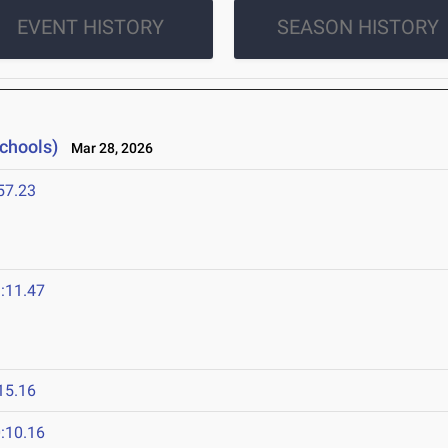
EVENT HISTORY
SEASON HISTORY
Schools)
Mar 28, 2026
57.23
:11.47
15.16
:10.16