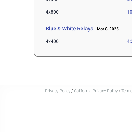
4x800
10
Blue & White Relays
Mar 8, 2025
4x400
4:
Privacy Policy
/
California Privacy Policy
/
Terms