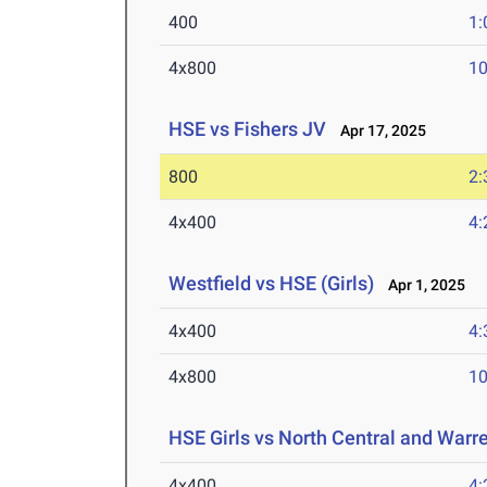
400
1:
4x800
10
HSE vs Fishers JV
Apr 17, 2025
800
2:
4x400
4:
Westfield vs HSE (Girls)
Apr 1, 2025
4x400
4:
4x800
10
HSE Girls vs North Central and Warr
4x400
4: