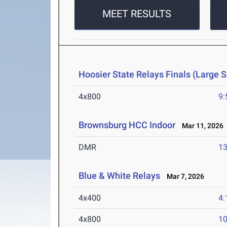
MEET RESULTS
Hoosier State Relays Finals (Large 
4x800
9:
Brownsburg HCC Indoor
Mar 11, 2026
DMR
13
Blue & White Relays
Mar 7, 2026
4x400
4:
4x800
10