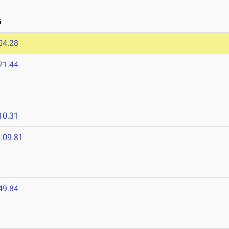
5
04.28
21.44
10.31
:09.81
49.84