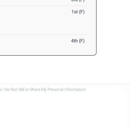
1st (F)
4th (F)
 / Do Not Sell or Share My Personal Information