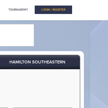
TOURNAMENT
LOGIN / REGISTER
HAMILTON SOUTHEASTERN