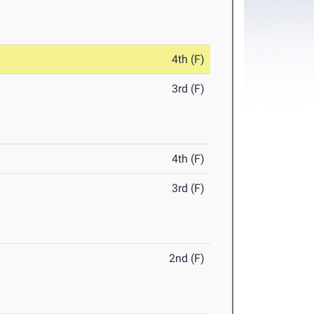
4th (F)
3rd (F)
4th (F)
3rd (F)
2nd (F)