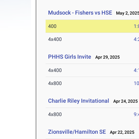
Mudsock - Fishers vs HSE
May 2, 202
400
1:
4x400
4:
PHHS Girls Invite
Apr 29, 2025
4x400
4:
4x800
10
Charlie Riley Invitational
Apr 24, 2025
4x800
9:
Zionsville/Hamilton SE
Apr 22, 2025