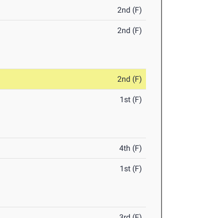
2nd (F)
2nd (F)
2nd (F)
1st (F)
4th (F)
1st (F)
3rd (F)