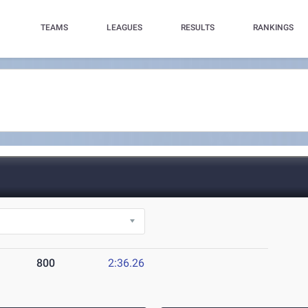
TEAMS
LEAGUES
RESULTS
RANKINGS
800
2:36.26