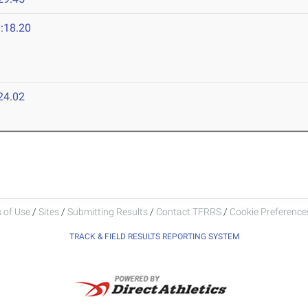
:18.20
24.02
 of Use
/
Sites
/
Submitting Results
/
Contact TFRRS
/
Cookie Preferences
TRACK & FIELD RESULTS REPORTING SYSTEM