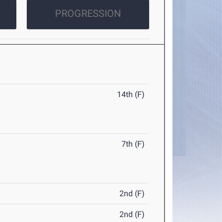
PROGRESSION
14th (F)
7th (F)
2nd (F)
2nd (F)