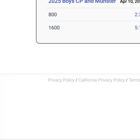
2025 Boys CP and Munster
Apr 10, 2
800
2:
1600
5:
Privacy Policy
/
California Privacy Policy
/
Terms