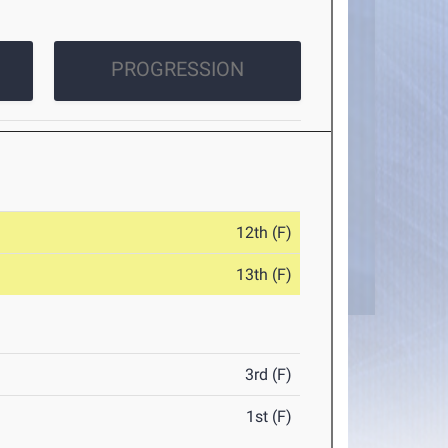
PROGRESSION
12th (F)
13th (F)
3rd (F)
1st (F)