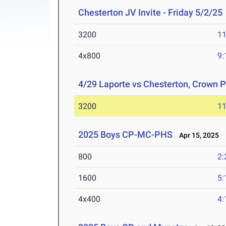
Chesterton JV Invite - Friday 5/2/25
3200
11
4x800
9:
4/29 Laporte vs Chesterton, Crown P
3200
11
2025 Boys CP-MC-PHS
Apr 15, 2025
800
2:
1600
5:
4x400
4: