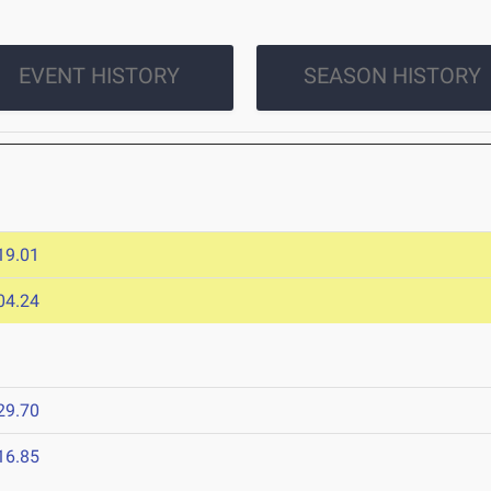
EVENT HISTORY
SEASON HISTORY
19.01
04.24
29.70
16.85