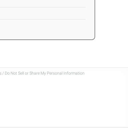
 / Do Not Sell or Share My Personal Information