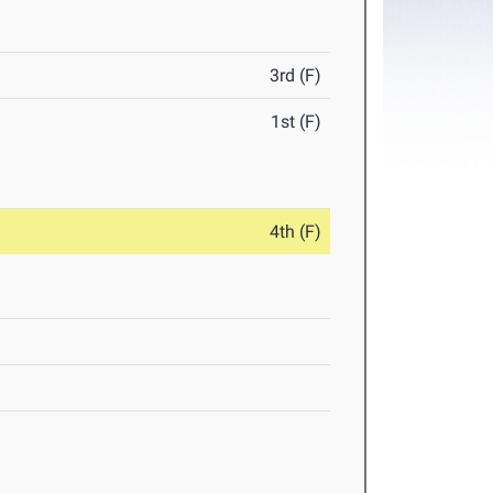
3rd (F)
1st (F)
4th (F)