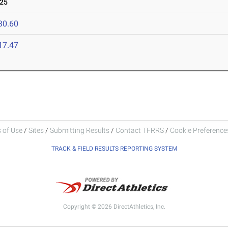
025
30.60
17.47
 of Use
/
Sites
/
Submitting Results
/
Contact TFRRS
/
Cookie Preferences
TRACK & FIELD RESULTS REPORTING SYSTEM
Copyright © 2026 DirectAthletics, Inc.