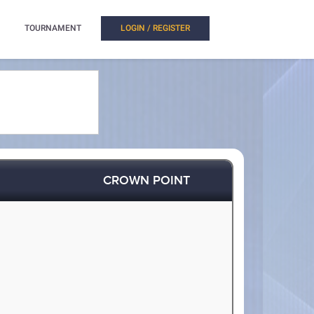
TOURNAMENT
LOGIN / REGISTER
CROWN POINT