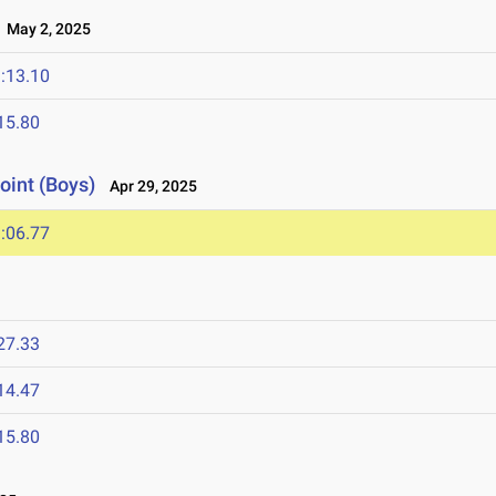
May 2, 2025
:13.10
15.80
oint (Boys)
Apr 29, 2025
:06.77
27.33
14.47
15.80