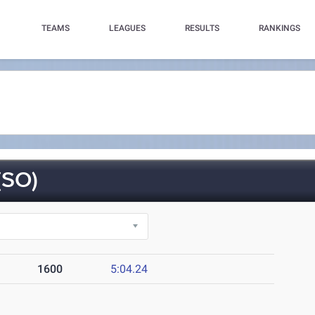
TEAMS
LEAGUES
RESULTS
RANKINGS
SO)
1600
5:04.24