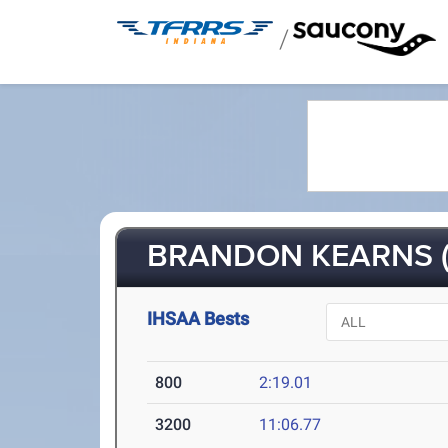
/
BRANDON KEARNS (
IHSAA Bests
800
2:19.01
3200
11:06.77