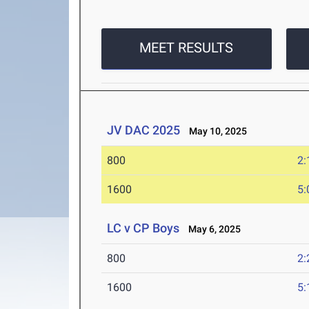
MEET RESULTS
JV DAC 2025
May 10, 2025
800
2:
1600
5:
LC v CP Boys
May 6, 2025
800
2:
1600
5: