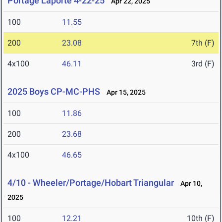
Portage Laporte 4-22-25
Apr 22, 2025
100
11.55
200
23.08
7th (F)
4x100
46.11
3rd (F)
2025 Boys CP-MC-PHS
Apr 15, 2025
100
11.86
200
23.68
4x100
46.65
4/10 - Wheeler/Portage/Hobart Triangular
Apr 10,
2025
100
12.21
10th (F)