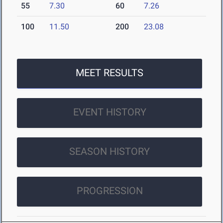
55
7.30
60
7.26
100
11.50
200
23.08
MEET RESULTS
EVENT HISTORY
SEASON HISTORY
PROGRESSION