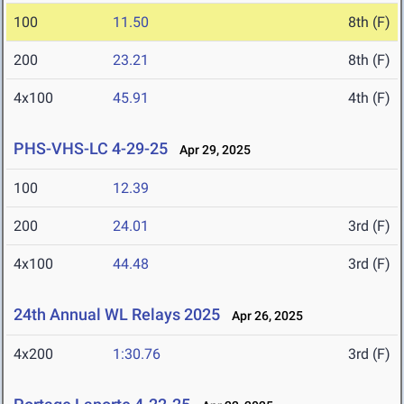
100
11.50
8th (F)
200
23.21
8th (F)
4x100
45.91
4th (F)
PHS-VHS-LC 4-29-25
Apr 29, 2025
100
12.39
200
24.01
3rd (F)
4x100
44.48
3rd (F)
24th Annual WL Relays 2025
Apr 26, 2025
4x200
1:30.76
3rd (F)