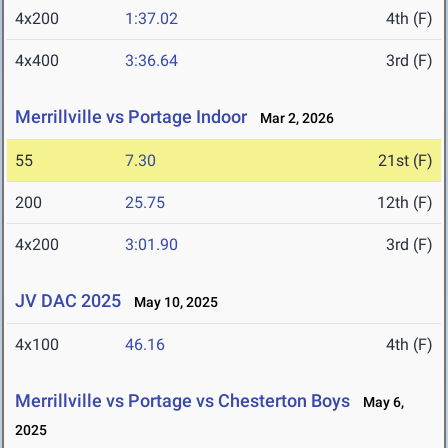
4x200
1:37.02
4th (F)
4x400
3:36.64
3rd (F)
Merrillville vs Portage Indoor
Mar 2, 2026
55
7.30
21st (F)
200
25.75
12th (F)
4x200
3:01.90
3rd (F)
JV DAC 2025
May 10, 2025
4x100
46.16
4th (F)
Merrillville vs Portage vs Chesterton Boys
May 6,
2025