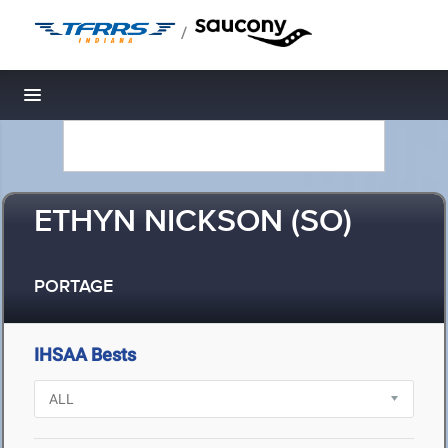
/
Toggle navigation
ETHYN NICKSON (SO)
PORTAGE
IHSAA Bests