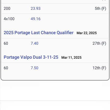
200
23.93
5th (F)
4x100
49.16
2025 Portage Last Chance Qualifier
Mar 22, 2025
60
7.40
27th (F)
Portage Valpo Dual 3-11-25
Mar 11, 2025
60
7.50
12th (F)