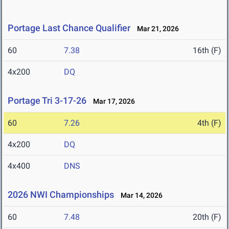
Portage Last Chance Qualifier
Mar 21, 2026
60
7.38
16th (F)
4x200
DQ
Portage Tri 3-17-26
Mar 17, 2026
60
7.26
4th (F)
4x200
DQ
4x400
DNS
2026 NWI Championships
Mar 14, 2026
60
7.48
20th (F)