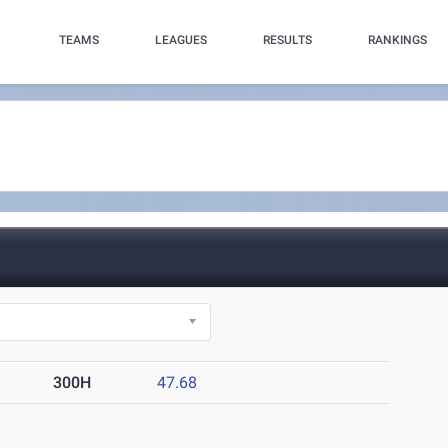
TEAMS
LEAGUES
RESULTS
RANKINGS
300H
47.68