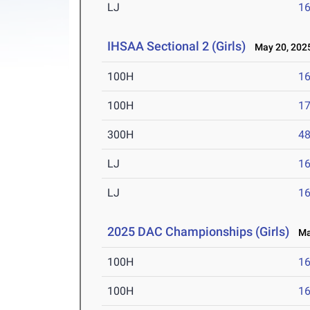
LJ
16
IHSAA Sectional 2 (Girls)
May 20, 202
100H
16
100H
17
300H
48
LJ
16
LJ
16
2025 DAC Championships (Girls)
May
100H
16
100H
16