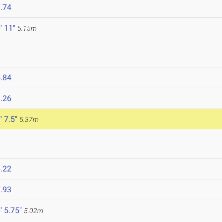
.74
' 11"
5.15m
.84
.26
' 7.5"
5.37m
.22
.93
' 5.75"
5.02m