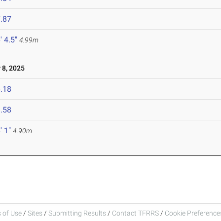
.87
' 4.5"
4.99m
8, 2025
.18
.58
' 1"
4.90m
 of Use
/
Sites
/
Submitting Results
/
Contact TFRRS
/
Cookie Preferences