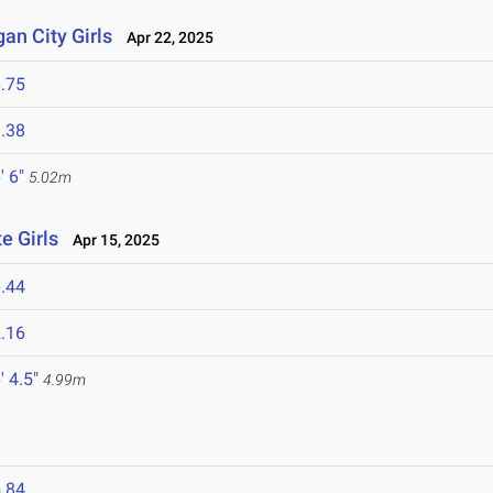
an City Girls
Apr 22, 2025
.75
.38
' 6"
5.02m
e Girls
Apr 15, 2025
.44
.16
' 4.5"
4.99m
.84