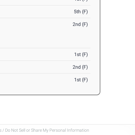
5th (F)
2nd (F)
1st (F)
2nd (F)
1st (F)
 / Do Not Sell or Share My Personal Information