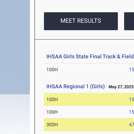
MEET RESULTS
IHSAA Girls State Final Track & Fie
100H
15
IHSAA Regional 1 (Girls)
May 27, 2025
100H
15
100H
15
300H
47