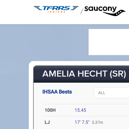
/
AMELIA HECHT (SR)
IHSAA Bests
100H
15.45
LJ
17' 7.5"
5.37m