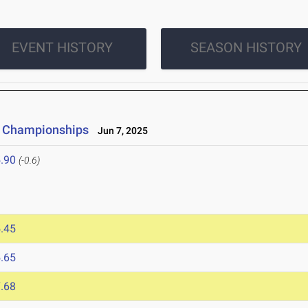
EVENT HISTORY
SEASON HISTORY
ld Championships
Jun 7, 2025
.90
(-0.6)
.45
.65
.68