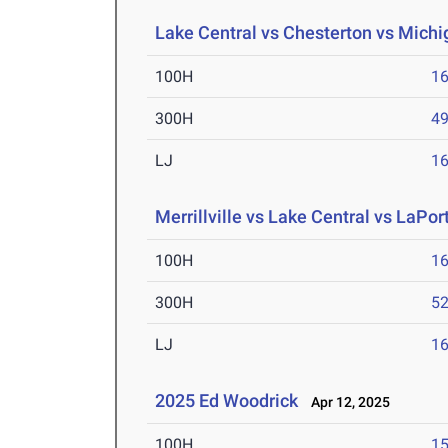
Lake Central vs Chesterton vs Michig
100H
16
300H
49
LJ
16
Merrillville vs Lake Central vs LaPort
100H
16
300H
52
LJ
16
2025 Ed Woodrick
Apr 12, 2025
100H
15