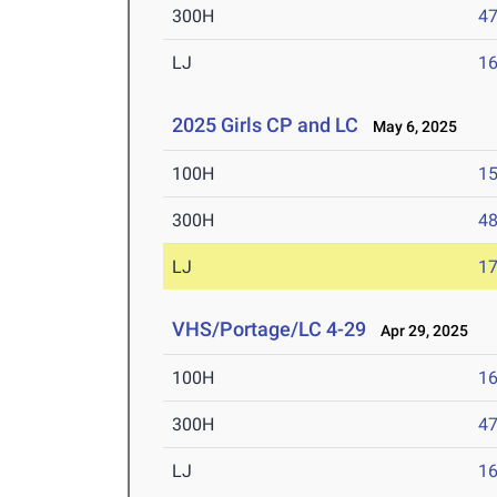
300H
47
LJ
16
2025 Girls CP and LC
May 6, 2025
100H
15
300H
48
LJ
17
VHS/Portage/LC 4-29
Apr 29, 2025
100H
16
300H
47
LJ
16