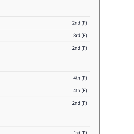
2nd (F)
3rd (F)
2nd (F)
4th (F)
4th (F)
2nd (F)
1st (F)