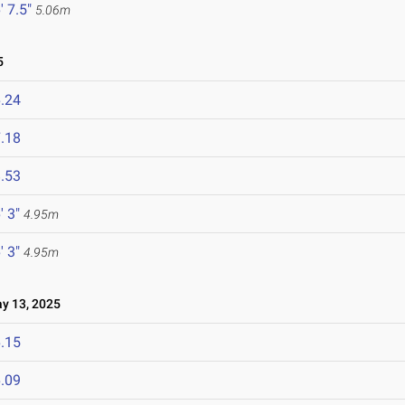
' 7.5"
5.06m
5
.24
.18
.53
' 3"
4.95m
' 3"
4.95m
 13, 2025
.15
.09