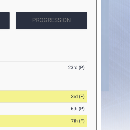
PROGRESSION
23rd (P)
3rd (F)
6th (P)
7th (F)