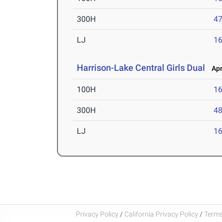
300H
47
LJ
16
Harrison-Lake Central Girls Dual
Apr 
100H
16
300H
48
LJ
16
Privacy Policy
/
California Privacy Policy
/
Terms