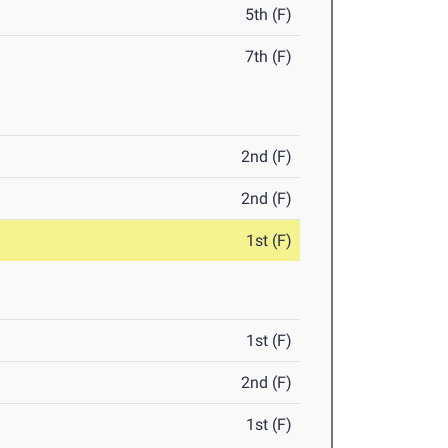
5th (F)
7th (F)
2nd (F)
2nd (F)
1st (F)
1st (F)
2nd (F)
1st (F)