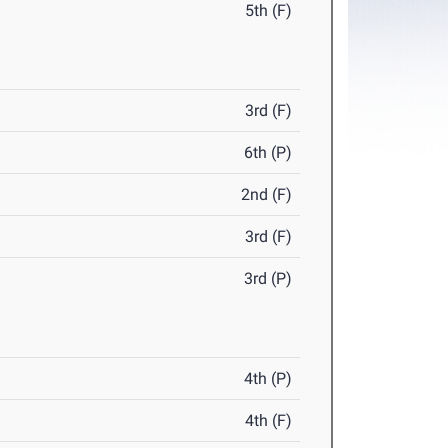
5th (F)
3rd (F)
6th (P)
2nd (F)
3rd (F)
3rd (P)
4th (P)
4th (F)