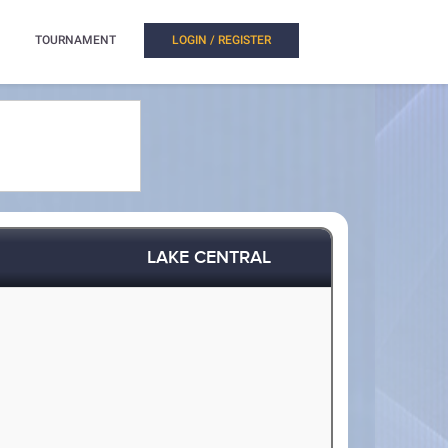
TOURNAMENT
LOGIN / REGISTER
LAKE CENTRAL