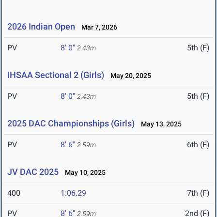
2026 Indian Open
Mar 7, 2026
PV
8' 0"
5th (F)
2.43m
IHSAA Sectional 2 (Girls)
May 20, 2025
PV
8' 0"
5th (F)
2.43m
2025 DAC Championships (Girls)
May 13, 2025
PV
8' 6"
6th (F)
2.59m
JV DAC 2025
May 10, 2025
400
1:06.29
7th (F)
PV
8' 6"
2nd (F)
2.59m