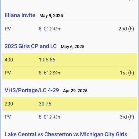
Illiana Invite
May 9, 2025
PV
8' 0"
2nd (F)
2.43m
2025 Girls CP and LC
May 6, 2025
400
1:05.66
PV
8' 6"
1st (F)
2.59m
VHS/Portage/LC 4-29
Apr 29, 2025
200
30.76
PV
8' 0"
3rd (F)
2.43m
Lake Central vs Chesterton vs Michigan City Girls