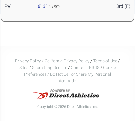
PV
6' 6"
3rd (F)
1.98m
Privacy Policy
/
California Privacy Policy
/
Terms of Use
/
Sites
/
Submitting Results
/
Contact TFRRS
/
Cookie
Preferences / Do Not Sell or Share My Personal
Information
Copyright © 2026 DirectAthletics, Inc.
Generated 2026-08-08 05:49:48