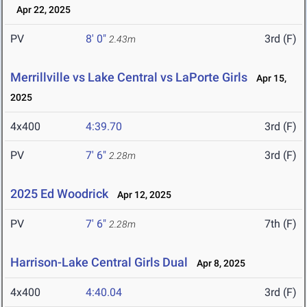
Apr 22, 2025
PV
8' 0"
3rd (F)
2.43m
Merrillville vs Lake Central vs LaPorte Girls
Apr 15,
2025
4x400
4:39.70
3rd (F)
PV
7' 6"
3rd (F)
2.28m
2025 Ed Woodrick
Apr 12, 2025
PV
7' 6"
7th (F)
2.28m
Harrison-Lake Central Girls Dual
Apr 8, 2025
4x400
4:40.04
3rd (F)