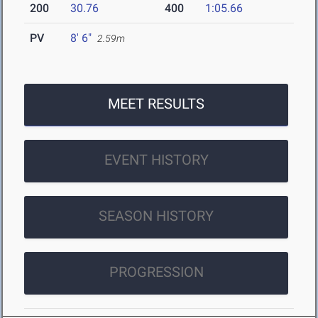
200
30.76
400
1:05.66
PV
8' 6"
2.59m
MEET RESULTS
EVENT HISTORY
SEASON HISTORY
PROGRESSION