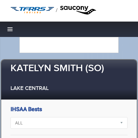
/
Toggle navigation
KATELYN SMITH (SO)
LAKE CENTRAL
IHSAA Bests