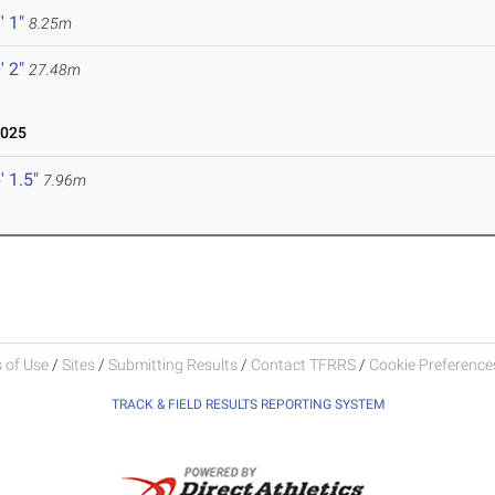
' 1"
8.25m
' 2"
27.48m
2025
' 1.5"
7.96m
 of Use
/
Sites
/
Submitting Results
/
Contact TFRRS
/
Cookie Preferences
TRACK & FIELD RESULTS REPORTING SYSTEM