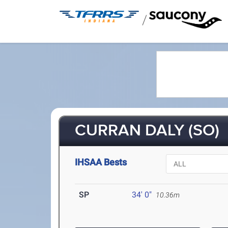
/
CURRAN DALY (SO)
IHSAA Bests
SP
34' 0"
10.36m