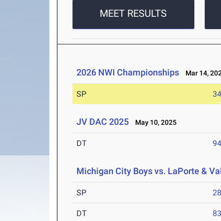
MEET RESULTS
2026 NWI Championships
Mar 14, 20
SP
34
JV DAC 2025
May 10, 2025
DT
94
Michigan City Boys vs. LaPorte & Va
SP
28
DT
83