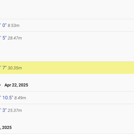
' 0"
8.53m
' 5"
28.47m
' 7"
30.35m
o
Apr 22, 2025
' 10.5"
8.49m
' 3"
25.37m
, 2025