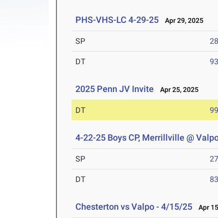
PHS-VHS-LC 4-29-25
Apr 29, 2025
SP
28
DT
93
2025 Penn JV Invite
Apr 25, 2025
DT
99
4-22-25 Boys CP, Merrillville @ Valp
SP
27
DT
83
Chesterton vs Valpo - 4/15/25
Apr 15