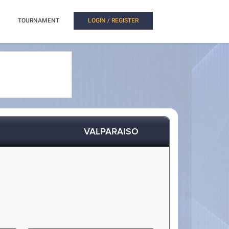
TOURNAMENT
LOGIN / REGISTER
VALPARAISO