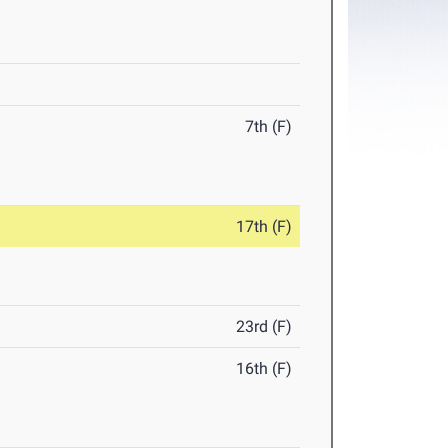
7th (F)
17th (F)
23rd (F)
16th (F)