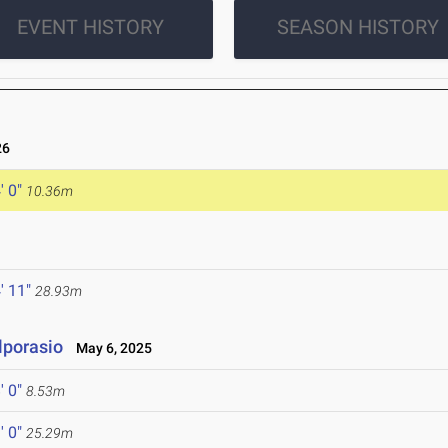
EVENT HISTORY
SEASON HISTORY
26
' 0"
10.36m
' 11"
28.93m
lporasio
May 6, 2025
' 0"
8.53m
' 0"
25.29m