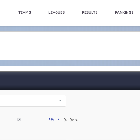
TEAMS
LEAGUES
RESULTS
RANKINGS
DT
99' 7"
30.35m