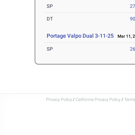
SP
27
DT
90
Portage Valpo Dual 3-11-25
Mar 11, 
SP
26
Privacy Policy
/
California Privacy Policy
/
Terms