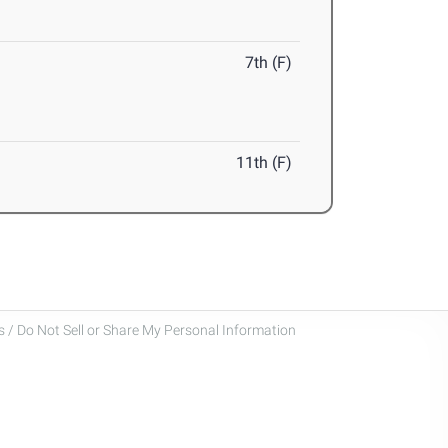
7th (F)
11th (F)
 / Do Not Sell or Share My Personal Information