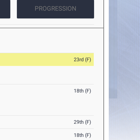
PROGRESSION
23rd (F)
18th (F)
29th (F)
18th (F)